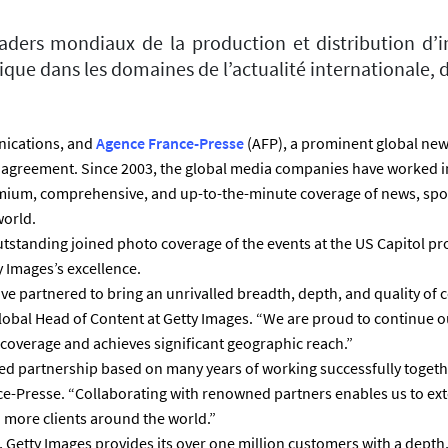
aders mondiaux de la production et distribution d’i
que dans les domaines de l’actualité internationale, d
unications, and
Agence France-Presse
(AFP), a prominent global ne
 agreement. Since 2003, the global media companies have worked in
mium, comprehensive, and up-to-the-minute coverage of news, spo
orld.
outstanding joined photo coverage of the events at the US Capitol pr
y Images’s excellence.
ve partnered to bring an unrivalled breadth, depth, and quality of
Global Head of Content at Getty Images. “We are proud to continue 
l coverage and achieves significant geographic reach.”
ed partnership based on many years of working successfully togeth
ce-Presse. “Collaborating with renowned partners enables us to ext
more clients around the world.”
t, Getty Images provides its over one million customers with a depth