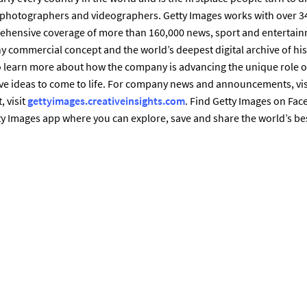
t photographers and videographers. Getty Images works with over 3
ehensive coverage of more than 160,000 news, sport and entertain
 commercial concept and the world’s deepest digital archive of hi
 learn more about how the company is advancing the unique role of
e ideas to come to life. For company news and announcements, vis
, visit
gettyimages.creativeinsights.com
. Find Getty Images on Fac
y Images app where you can explore, save and share the world’s be