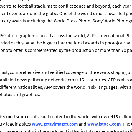
events to football stadiums to conflict zones and beyond, each yea
ent events around the globe. One of the world’s most-awarded pho
ustry awards including the World Press Photo, Sony World Photo
 450 photographers spread across the world, AFP’s International Ph
rewarded each year at the biggest international awards in photojournal
s photo offer is complemented by the production of more than 70 pa
 fast, comprehensive and verified coverage of the events shaping ou
aralleled news gathering network across 151 countries, AFP is also a 
different nationalities, AFP covers the world in six languages, with a
 photos and graphics.
teemed sources of visual content in the world, with over 415 millio
try-leading sites
www.gettyimages.com
and
www.istock.com
. The
ly every country in the world and is the firstplace people turn to 