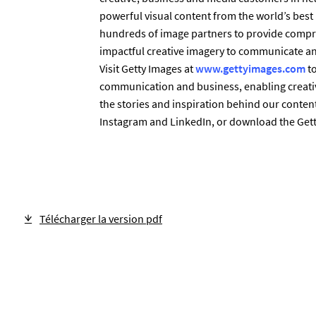
powerful visual content from the world’s bes
hundreds of image partners to provide compr
impactful creative imagery to communicate any
Visit Getty Images at
www.gettyimages.com
to
communication and business, enabling creativ
the stories and inspiration behind our content
Instagram and LinkedIn, or download the Gett
Télécharger la version pdf