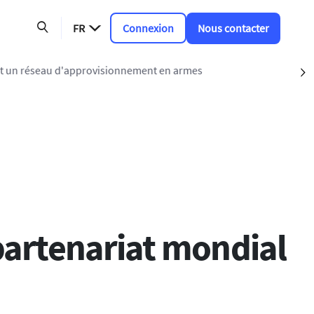
FR
Connexion
Nous contacter
 un réseau d'approvisionnement en armes
S
partenariat mondial