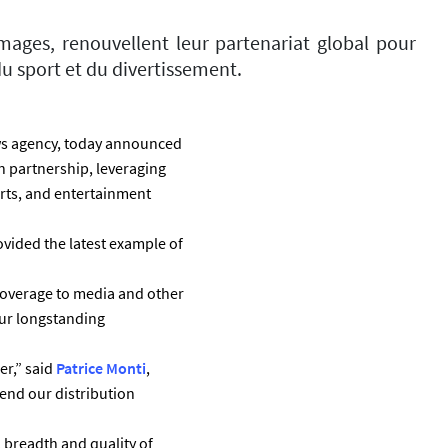
mages, renouvellent leur partenariat global pour
u sport et du divertissement.
ws agency, today announced
 partnership, leveraging
rts, and entertainment
ovided the latest example of
 coverage to media and other
our longstanding
er,” said
Patrice Monti
,
end our distribution
, breadth and quality of