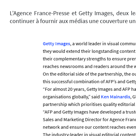
L’Agence France-Presse et Getty Images, deux le
continuer à fournir aux médias une couverture uni
Getty Images
, a world leader in visual comm
they would extend their longstanding content
their complementary strengths to ensure pre
reaches newsrooms and readers around the w
On the editorial side of the partnership, the 
this successful combination of AFP’s and Gett
“For almost 20 years, Getty Images and AFP ha
organisations globally,” said
Ken Mainardis
, 
partnership which prioritises quality editoria
“AFP and Getty Images have developed a trust
Sales and Marketing Director for Agence Fran
network and ensure our content reaches even 
The industry-leader in visual editorial conten