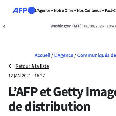
Aller au contenu principal
L'Agence
Notre Offre
Nos Contenus
Fact-
Washington (AFP)
| 06/08/2026 - 18:43:3
Précédent
Fil d'Ariane
Accueil
/
L’Agence
/
Communiqués de 
Retour à la liste
12 JAN 2021 - 16:27
L’AFP et Getty Imag
de distribution