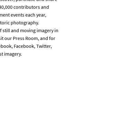
40,000 contributors and
ment events each year,
storic photography.
 still and moving imagery in
it our Press Room, and for
ebook, Facebook, Twitter,
st imagery.