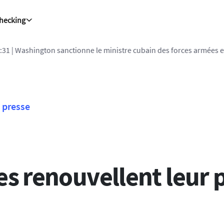
Checking
1
| Washington sanctionne le ministre cubain des forces armées et
presse
es renouvellent leur 