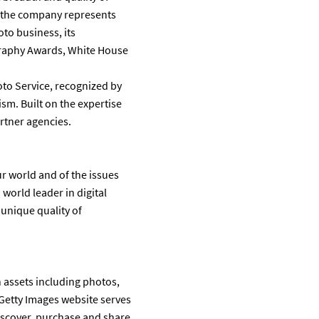
r the company represents
to business, its
graphy Awards, White House
oto Service, recognized by
ism. Built on the expertise
rtner agencies.
r world and of the issues
world leader in digital
 unique quality of
n assets including photos,
 Getty Images website serves
discover, purchase and share