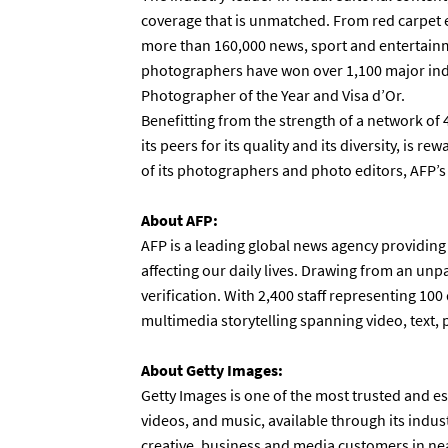
coverage that is unmatched. From red carpet 
more than 160,000 news, sport and entertainm
photographers have won over 1,100 major ind
Photographer of the Year and Visa d’Or.
Benefitting from the strength of a network of
its peers for its quality and its diversity, is 
of its photographers and photo editors, AFP’
About AFP:
AFP is a leading global news agency providing
affecting our daily lives. Drawing from an unp
verification. With 2,400 staff representing 100 
multimedia storytelling spanning video, text,
About Getty Images:
Getty Images is one of the most trusted and es
videos, and music, available through its indus
creative, business and media customers in near