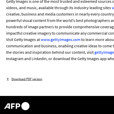
Getty Images is one of the most trusted and esteemed sources of
videos, and music, available through its industry-leading sites
w
creative, business and media customers in nearly every country 
powerful visual content from the world’s best photographers a
hundreds of image partners to provide comprehensive coverage
impactful creative imagery to communicate any commercial conce
Visit Getty Images at
www.gettyimages.com
to learn more about
communication and business, enabling creative ideas to come 
the stories and inspiration behind our content, visit
gettyimage
Instagram and LinkedIn, or download the Getty Images app wher
Download PDF version