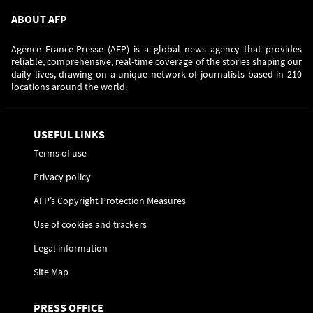
ABOUT AFP
Agence France-Presse (AFP) is a global news agency that provides
reliable, comprehensive, real-time coverage of the stories shaping our
daily lives, drawing on a unique network of journalists based in 210
locations around the world.
USEFUL LINKS
Terms of use
Privacy policy
AFP’s Copyright Protection Measures
Use of cookies and trackers
Legal information
Site Map
PRESS OFFICE