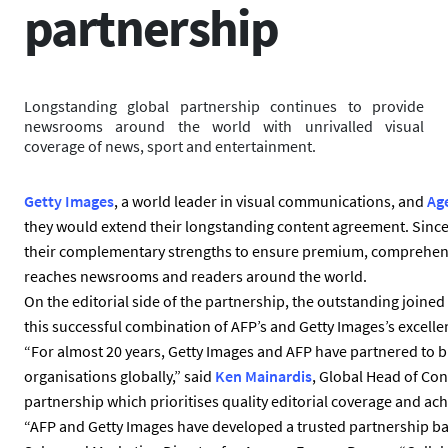
partnership
Longstanding global partnership continues to provide
newsrooms around the world with unrivalled visual
coverage of news, sport and entertainment.
Getty Images
, a world leader in visual communications, and
Ag
they would extend their longstanding content agreement. Since
their complementary strengths to ensure premium, comprehens
reaches newsrooms and readers around the world.
On the editorial side of the partnership, the outstanding joined
this successful combination of AFP’s and Getty Images’s excelle
“For almost 20 years, Getty Images and AFP have partnered to b
organisations globally,” said
Ken Mainardis
, Global Head of Co
partnership which prioritises quality editorial coverage and ach
“AFP and Getty Images have developed a trusted partnership ba