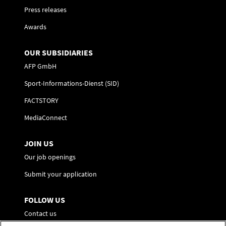
Press releases
Awards
OUR SUBSIDIARIES
AFP GmbH
Sport-Informations-Dienst (SID)
FACTSTORY
MediaConnect
JOIN US
Our job openings
Submit your application
FOLLOW US
Contact us