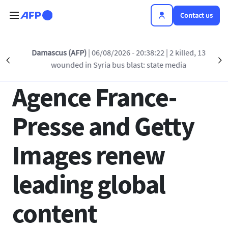
Skip to main content
Contact us
Back to list
Damascus (AFP)
| 06/08/2026 - 20:38:22
| 2 killed, 13
Précédent
S
wounded in Syria bus blast: state media
12 JAN 2021 - 16:27
Agence France-
Presse and Getty
Images renew
leading global
content