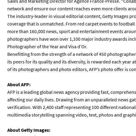
Sales and Marketing Director for Agence France-Presse. “Colla
network and ensure our content reaches even more clients aro
The industry-leader in visual editorial content, Getty Images pr
coverage that is unmatched. From red carpet events to footbal
more than 160,000 news, sport and entertainment events around
photographers have won over 1,100 major industry awards inc
Photographer of the Year and Visa d’Or.
Benefitting from the strength of a network of 450 photographer
its peers for its quality and its diversity, is rewarded each year
of its photographers and photo editors, AFP’s photo offer is 
About AFP:
AFP is a leading global news agency providing fast, comprehensi
affecting our daily lives. Drawing from an unparalleled news gat
verification. With 2,400 staff representing 100 different national
multimedia storytelling spanning video, text, photos and graphi
About Getty Images: