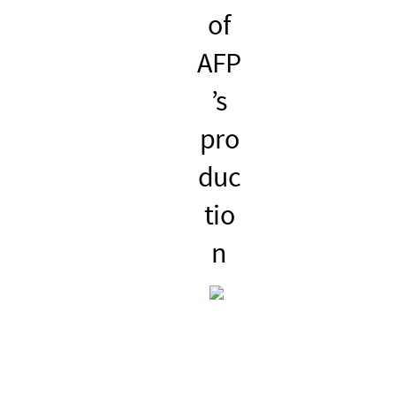
of
po
eve
to
AFP
wer
nts
pub
’s
ful
wit
lish
pro
sea
h a
ne
duc
rch
po
ws
tio
eng
wer
con
n
ine
ful
ten
age
t
nda
with
text,