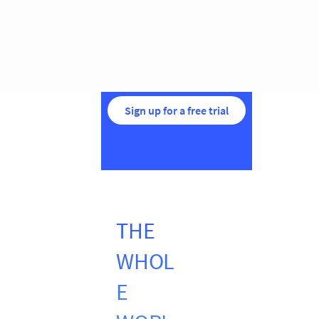
Sign up for a free trial
THE
WHOL
E