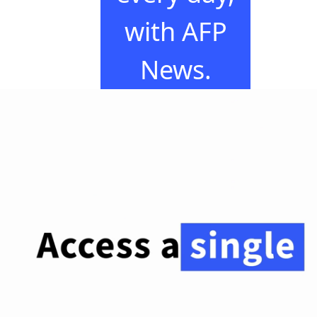
with AFP
News.