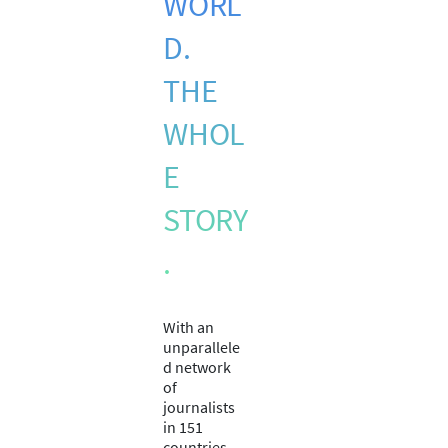
WORL
D.
THE
WHOL
E
STORY
.
With an
unparallele
d network
of
journalists
in 151
countries,