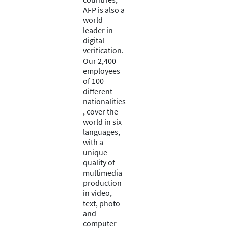
AFP is also a
world
leader in
digital
verification.
Our 2,400
employees
of 100
different
nationalities
, cover the
world in six
languages,
with a
unique
quality of
multimedia
production
in video,
text, photo
and
computer