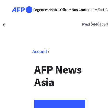
Aller au contenu principal
L'Agence
Notre Offre
Nos Contenus
Fact-
Ryad (AFP)
| 07/
Précédent
Accueil
/
Fil d'Ariane
AFP News
Asia