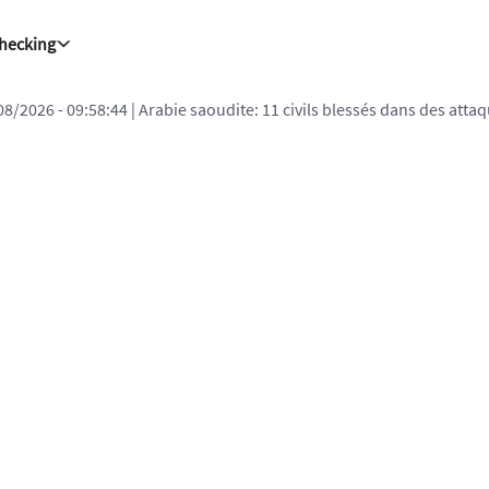
Checking
08/2026 - 09:58:44
| Arabie saoudite: 11 civils blessés dans des att