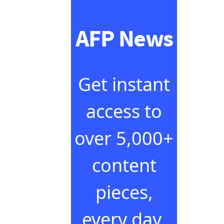
AFP News
Get instant
access to
over 5,000+
content
pieces,
every day,