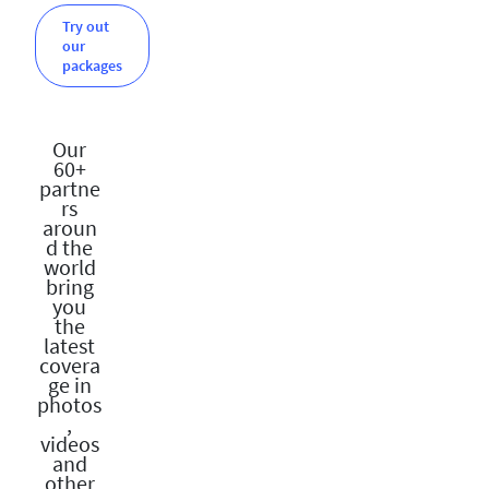
Try out
our
packages
Our
60+
partne
rs
aroun
d the
world
bring
you
the
latest
covera
ge in
photos
,
videos
and
other