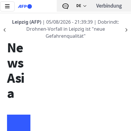
Direkt zum Inhalt
Verbindung
DE
Leipzig (AFP)
| 05/08/2026 - 21:39:39
| Dobrindt:
AFP
Drohnen-Vorfall in Leipzig ist "neue
Précédent
S
Gefahrenqualität"
Ne
ws
Asi
a