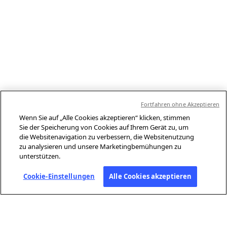
Fortfahren ohne Akzeptieren
Wenn Sie auf „Alle Cookies akzeptieren“ klicken, stimmen
Sie der Speicherung von Cookies auf Ihrem Gerät zu, um
die Websitenavigation zu verbessern, die Websitenutzung
zu analysieren und unsere Marketingbemühungen zu
unterstützen.
Cookie-Einstellungen
Alle Cookies akzeptieren