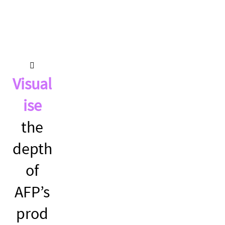
Visual
ise
the
depth
of
AFP’s
prod