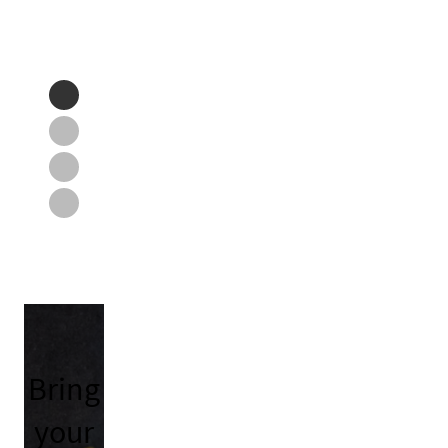
Bring
your