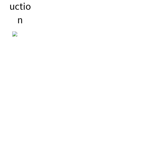
uctio
n