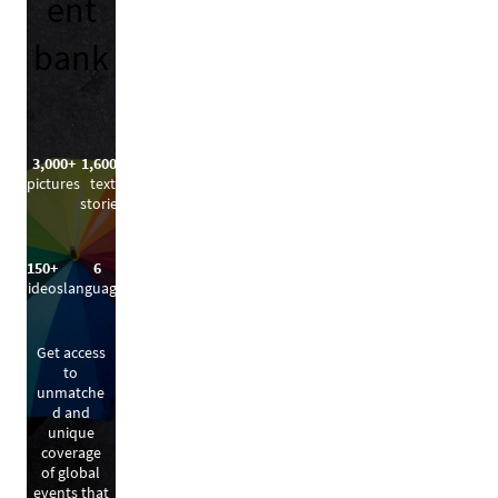
ent
bank
3,000+
1,600+
pictures
text
stories
150+
6
videos
languages
Get access
to
unmatche
d and
unique
coverage
of global
events that