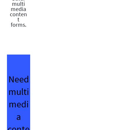
multi
media
conten
t
forms.
Need
multi
medi
a
conte