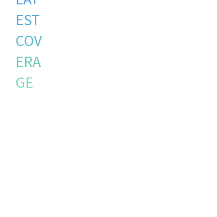
EST
COV
ERA
GE