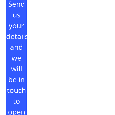
Send
us
your
details
and
we
will
be in
touch
to
open