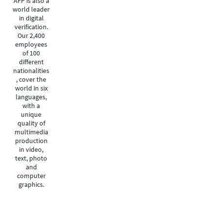
AFP is also a
world leader
in digital
verification.
Our 2,400
employees
of 100
different
nationalities
, cover the
world in six
languages,
with a
unique
quality of
multimedia
production
in video,
text, photo
and
computer
graphics.