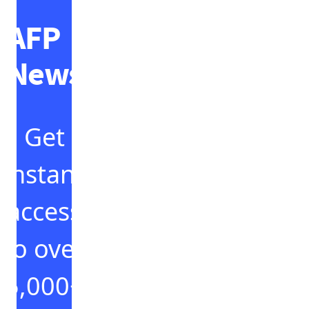
AFP
News
Get
instant
access
to over
5,000+