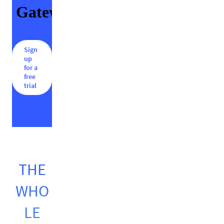
Sign
up
for a
free
trial
THE
WHO
LE