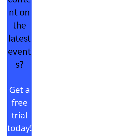
nt on
the
latest
event
s?
Get a
free
trial
today!