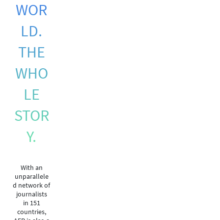
WOR
LD.
THE
WHO
LE
STOR
Y.
With an
unparallele
d network of
journalists
in 151
countries,