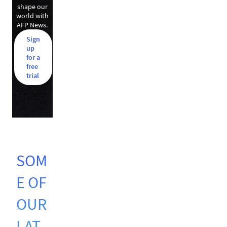
shape our
world with
AFP News.
Sign
up
for a
free
trial
SOM
E OF
OUR
LAT