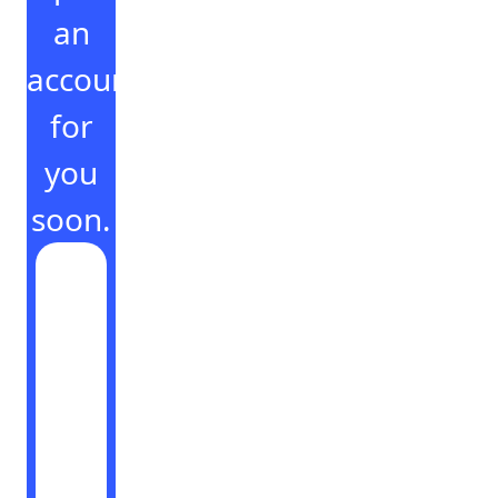
an
account
for
you
soon.