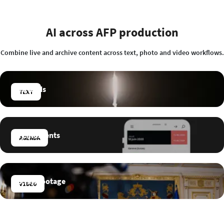
AI across AFP production
Combine live and archive content across text, photo and video workflows.
Live feeds
TEXT
Key moments
AGENDA
HD raw footage
VIDEO