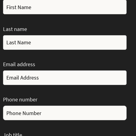
Last name
Email address
Phone number
Job title