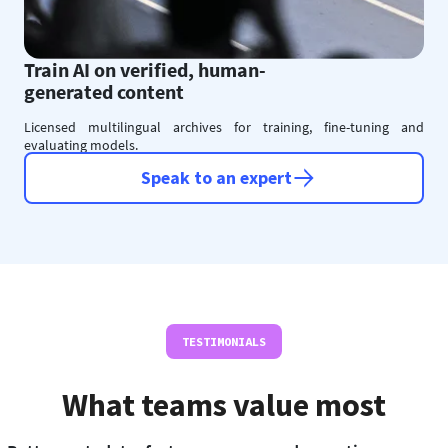
Train AI on verified, human-
generated content
Licensed multilingual archives for training, fine-tuning and
evaluating models.
Speak to an expert
TESTIMONIALS
What teams value most