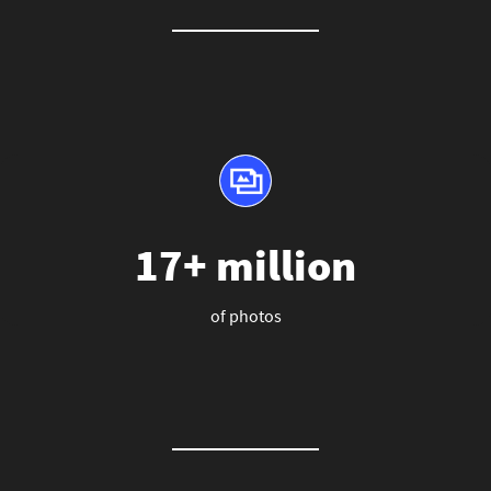
17+ million
of photos