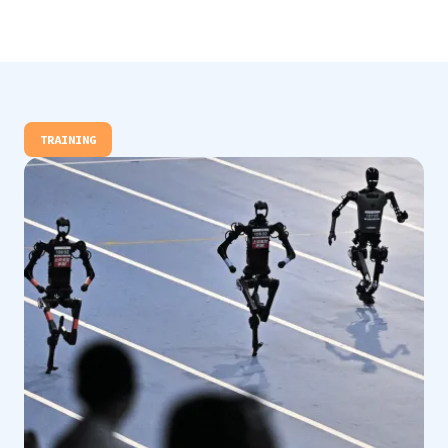
TRAINING