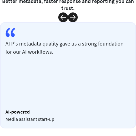
Better metadata, faster response and reporting you can
trust.
AFP's metadata quality gave us a strong foundation
for our AI workflows.
AI-powered
Media assistant start-up