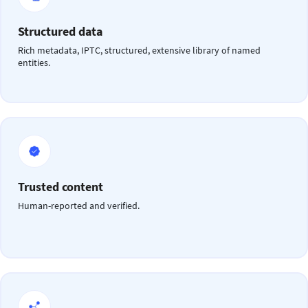
Structured data
Rich metadata, IPTC, structured, extensive library of named
entities.
Trusted content
Human-reported and verified.