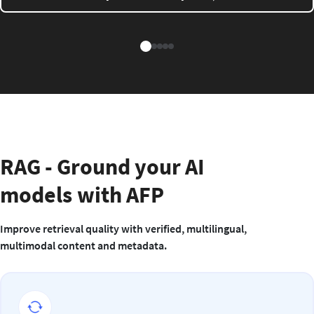
RAG - Ground your AI
models with AFP
Improve retrieval quality with verified, multilingual,
multimodal content and metadata.