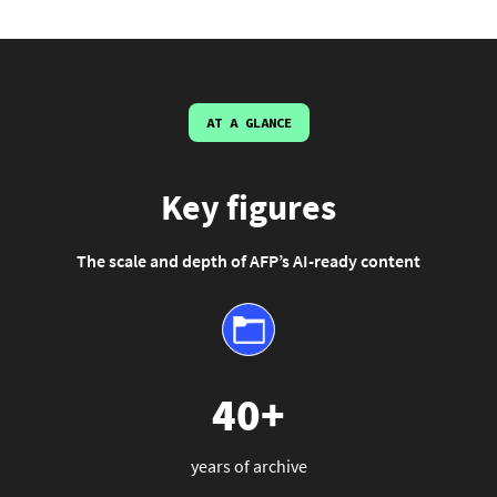
AT A GLANCE
Key figures
The scale and depth of AFP’s AI-ready content
40+
years of archive