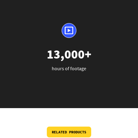
13,000+
hours of footage
RELATED PRODUCTS