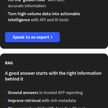
accurate information
Turn high-volume data into actionable
intelligence
with API and AI tools
Speak to an expert
RAG
A good answer starts with the right information
behind it
Ground answers
in trusted AFP reporting
Improve retrieval
with rich metadata