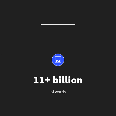
11+ billion
of words