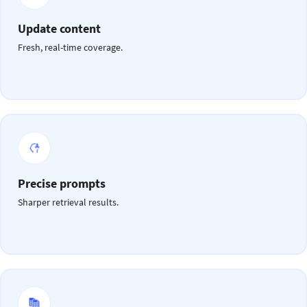
Update content
Fresh, real-time coverage.
Precise prompts
Sharper retrieval results.