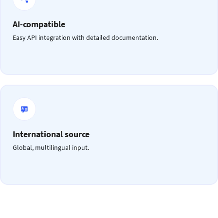
AI-compatible
Easy API integration with detailed documentation.
International source
Global, multilingual input.