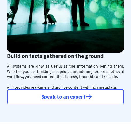
Build on facts gathered on the ground
AI systems are only as useful as the information behind them.
Whether you are building a copilot, a monitoring tool or a retrieval
workflow, you need content that is fresh, traceable and reliable.
AFP provides real-time and archive content with rich metadata.
Speak to an expert