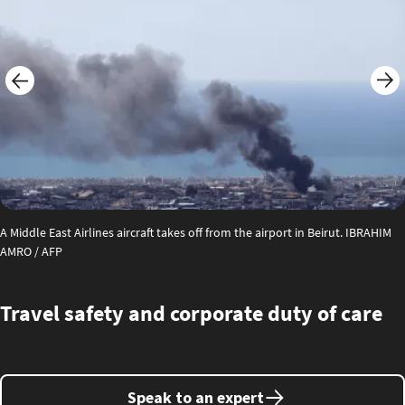
A Middle East Airlines aircraft takes off from the airport in Beirut. IBRAHIM
AMRO / AFP
Travel safety and corporate duty of care
Speak to an expert