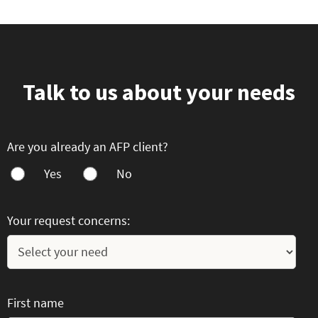
Talk to us about your needs
Are you already an AFP client?
Yes
No
Your request concerns:
First name