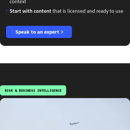
context
Start
with content
that is licensed and ready to use
Speak to an expert
RISK & BUSINESS INTELLIGENCE