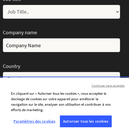
Company name
Country
Continuer sans accepter
En cliquant sur « Autoriser tous les cookies », vous acceptez le
stockage de cookies sur votre appareil pour améliorer la
Message
navigation sur le site, analyser son utilisation et contribuer à nos
efforts de marketing.
Paramètres des cookies
Autoriser tous les cookies