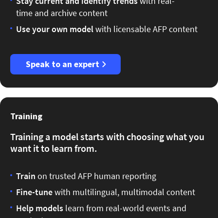
Stay current
and identify trends
with real-
time and archive content
Use your own model
with licensable AFP content
Speak to an expert
Training
Training a model starts with choosing what you
want it to learn from.
Train
on trusted AFP human reporting
Fine-tune
with multilingual, multimodal content
Help models
learn from real-world events and