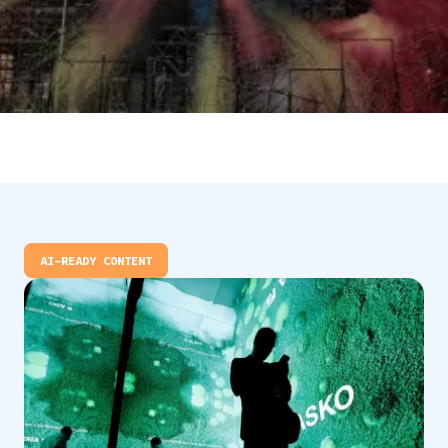
AI-READY CONTENT