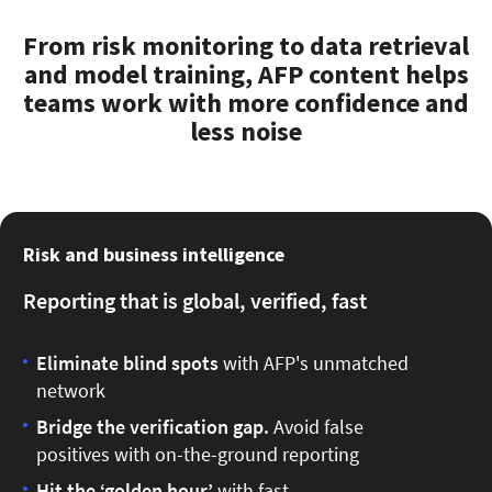
From risk monitoring to data retrieval
and model training, AFP content helps
teams work with more confidence and
less noise
Risk and business intelligence
Reporting that is global, verified, fast
Eliminate blind spots
with
AFP's unmatched
network
Bridge the verification gap.
Avoid false
positives with on-the-ground reporting
Hit the ‘golden hour’
with fast,