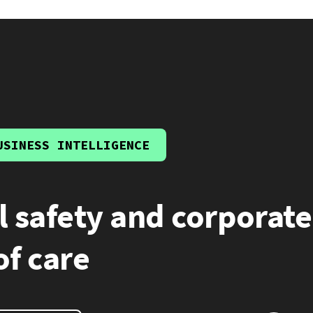
USINESS INTELLIGENCE
l safety and corporate
of care