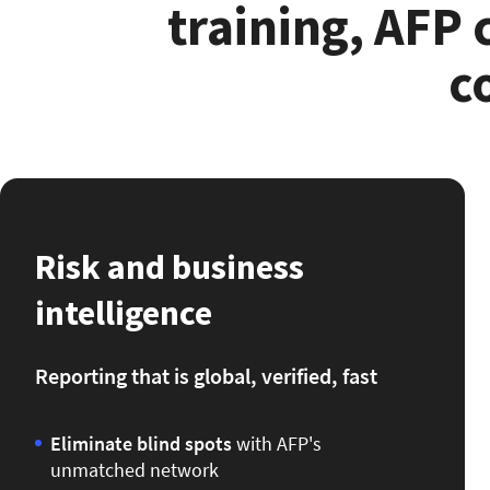
training, AFP
c
Risk and business
intelligence
Reporting that is global, verified, fast
Eliminate blind spots
with
AFP's
unmatched network