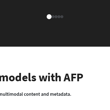
 models with AFP
l, multimodal content and metadata.