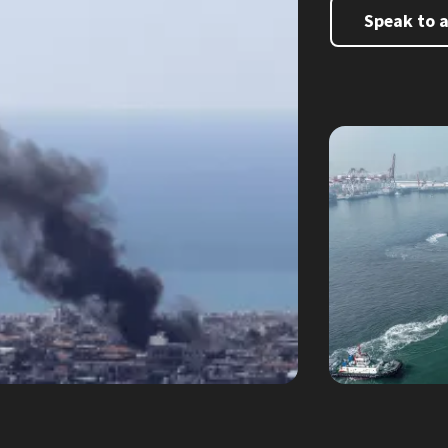
Speak to 