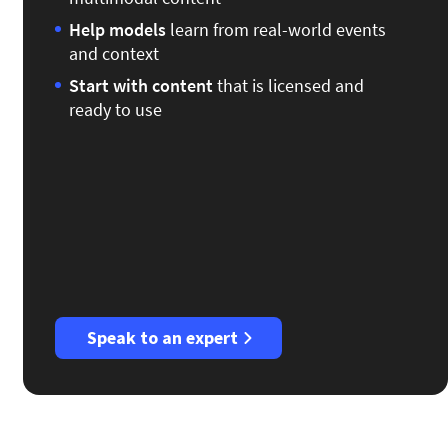
Help models
learn from real-world events
and context
Start
with content
that is licensed and
ready to use
Speak to an expert