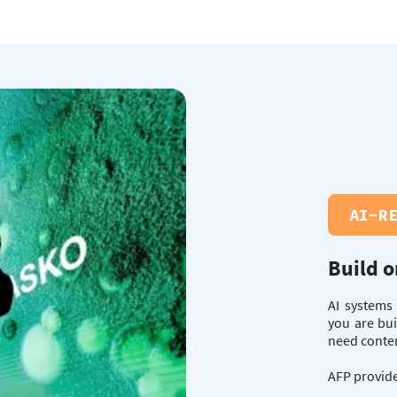
AI-R
Build o
AI systems
you are bui
need content
AFP provide