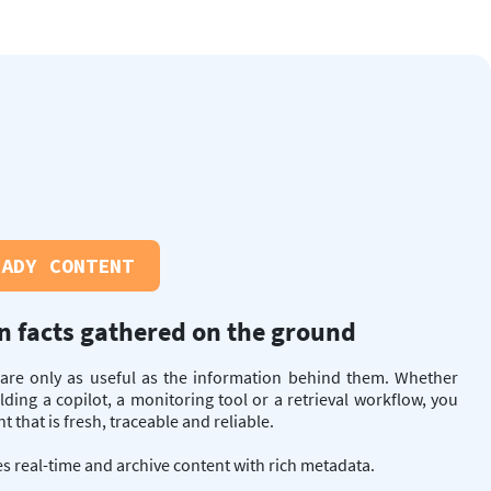
EADY CONTENT
n facts gathered on the ground
 are only as useful as the information behind them. Whether
lding a copilot, a monitoring tool or a retrieval workflow, you
 that is fresh, traceable and reliable.
s real-time and archive content with rich metadata.