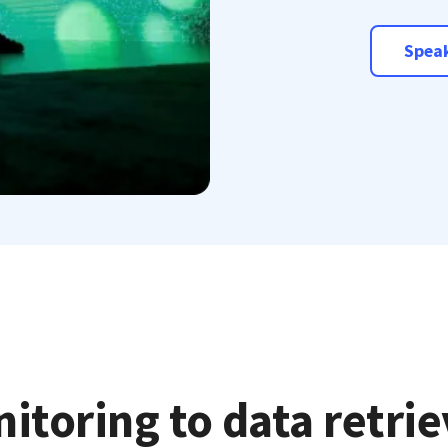
Speak
itoring to data retri