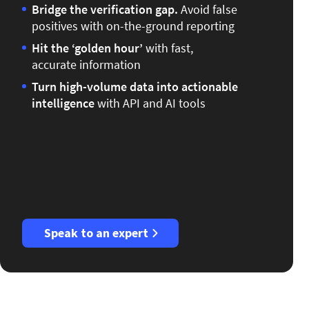
Bridge the verification gap.
Avoid false
positives with on-the-ground reporting
Hit the ‘golden hour’
with fast,
accurate information
Turn high-volume data into actionable
intelligence
with API and AI tools
Speak to an expert