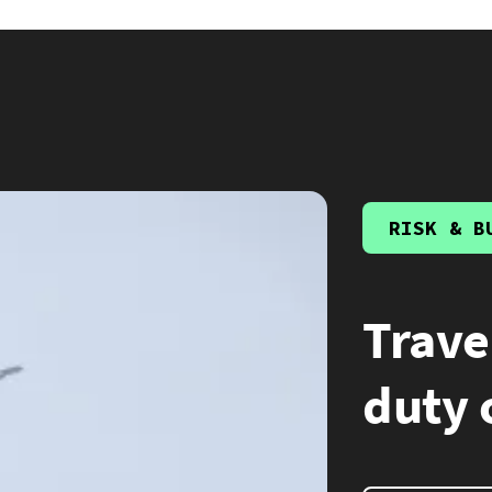
RISK & B
Trave
duty 