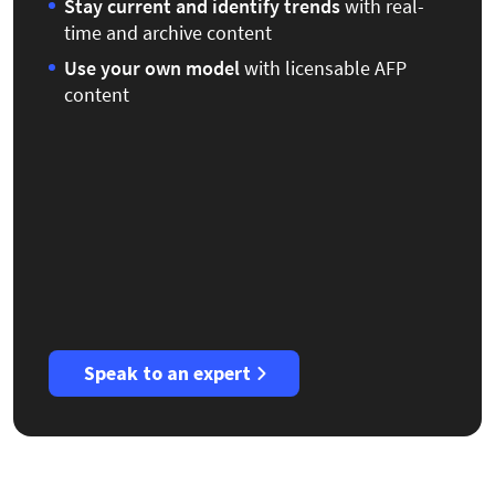
Stay current
and identify trends
with real-
time and archive content
Use your own model
with licensable AFP
content
Speak to an expert