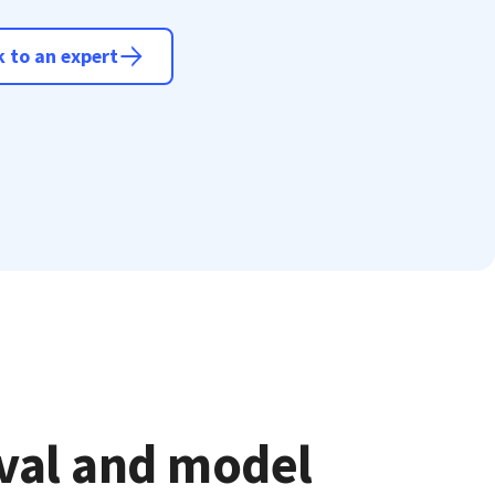
 to an expert
eval and model