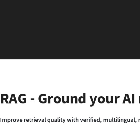
RAG - Ground your AI
Improve retrieval quality with verified, multilingua