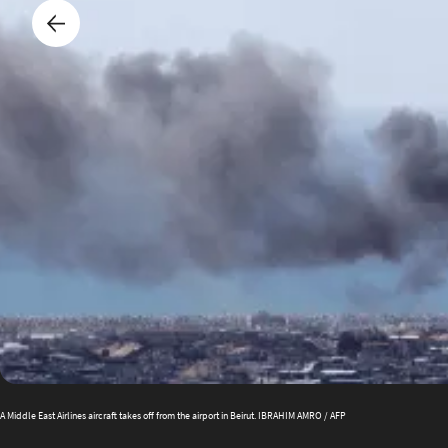
A Middle East Airlines aircraft takes off from the airport in Beirut. IBRAHIM AMRO / AFP