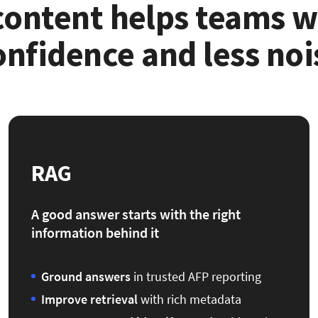
 content helps teams 
onfidence and less noi
RAG
A good answer starts with the right
information behind it
Ground answers
in trusted AFP reporting
Improve retrieval
with rich metadata