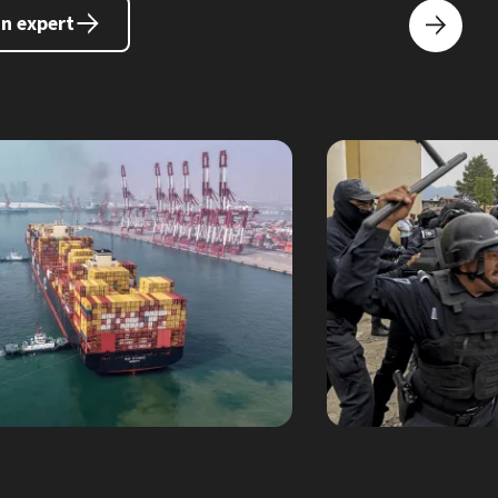
an expert