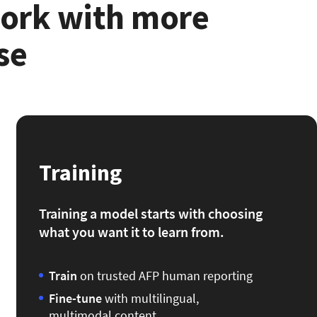
work with more
se
Training
Training a model starts with choosing
what you want it to learn from.
Train
on trusted AFP human reporting
Fine-tune
with multilingual,
multimodal content