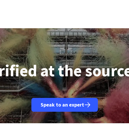
Washington (AFP)
| 07/08/2026 - 23:14:32
| Wall Street cierra al alza tras datos de empleo en EEUU
Washington (AFP)
| 07/08/2026 - 21:53:18
| Senado de EEUU aprueba nuevo paquete de sanciones a Ru
Washington (AFP)
| 07/08/2026 - 19:27:12
| Las obras del salón de baile de Trump bloqueadas en apelac
Atenas (AFP)
| 07/08/2026 - 13:32:04
| Un alcalde y otras dos personas detenidas por el incendio cerca de A
angkok (AFP)
| 07/08/2026 - 07:04:34
| Al menos dos muertos y 15 heridos por un tiroteo en una escuela de T
 (AFP)
| 07/08/2026 - 03:30:54
| Condenan a Meta a pagar USD 567 millones a estado de EEUU por caso de meno
Isidro (AFP)
| 07/08/2026 - 00:07:05
| Maradona pasó sus últimos días postrado, hinchado y resignado, contó s
Washington (AFP)
| 06/08/2026 - 23:07:27
| Wall Street cierra a la baja preocupada por Oriente Medio
éxico (AFP)
| 06/08/2026 - 21:47:53
| Detienen en México a exgobernador por caso de 43 estudiantes desapa
México (AFP)
| 06/08/2026 - 20:25:34
| México refuerza seguridad tras suspensión de envíos de aguacate a 
ified at the source
Speak to an expert