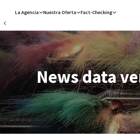
Pasar al contenido principal
La Agencia
Nuestra Oferta
Fact-Checking
Précédent
B
San Francisco
San 
M
News data ver