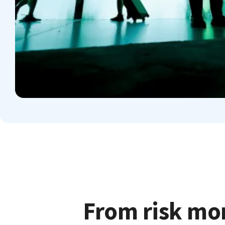
From risk mon