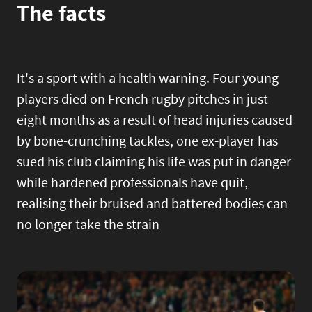
The facts
It's a sport with a health warning. Four young
players died on French rugby pitches in just
eight months as a result of head injuries caused
by bone-crunching tackles, one ex-player has
sued his club claiming his life was put in danger
while hardened professionals have quit,
realising their bruised and battered bodies can
no longer take the strain
Image