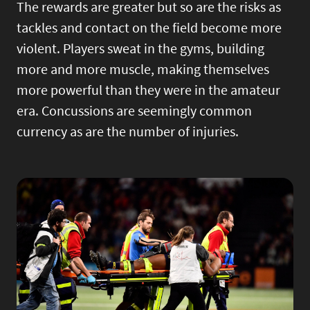
The rewards are greater but so are the risks as
tackles and contact on the field become more
violent. Players sweat in the gyms, building
more and more muscle, making themselves
more powerful than they were in the amateur
era. Concussions are seemingly common
currency as are the number of injuries.
Image