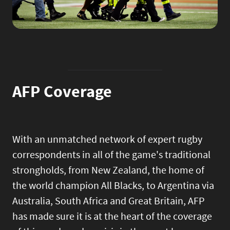
AFP Coverage
With an unmatched network of expert rugby
correspondents in all of the game's traditional
strongholds, from New Zealand, the home of
the world champion All Blacks, to Argentina via
Australia, South Africa and Great Britain, AFP
has made sure it is at the heart of the coverage