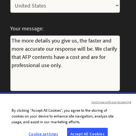
Your message:
Continue without Accepting
I consent to receiving personalised communications from
By clicking “Accept All Cookies”, you agree to the storing of
AFP by email, including news, offers and invitations tailored
cookies on your device to enhance site navigation, analyze site
to my interests.
usage, and assist in our marketing efforts.
Cookie settings
Accept All Cookies
To personalise the content of its communications and