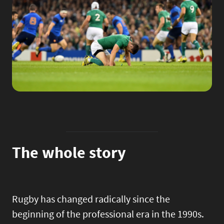
The whole story
Rugby has changed radically since the
beginning of the professional era in the 1990s.