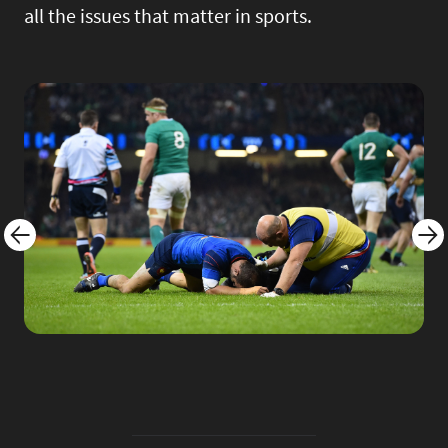
all the issues that matter in sports.
Image
Imag