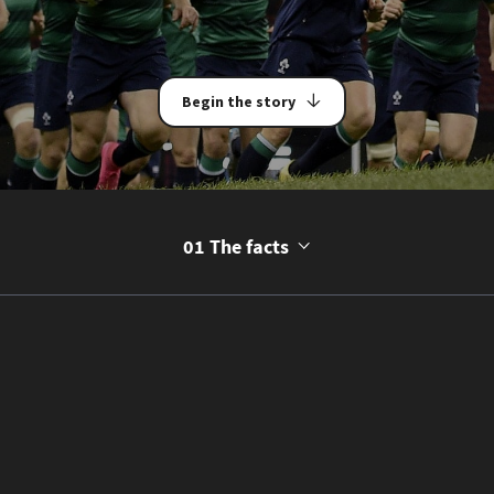
Begin the story
01 The facts