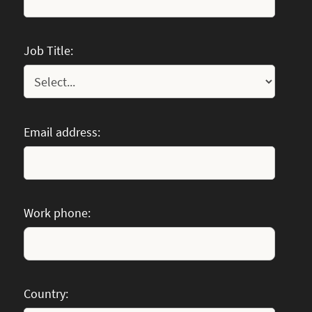
Job Title:
Email address:
Work phone:
Country: