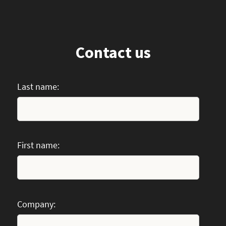
Contact us
Last name:
First name:
Company: