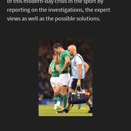
of this modern-day crisis in the sport by
reporting on the investigations, the expert
views as well as the possible solutions.
Image