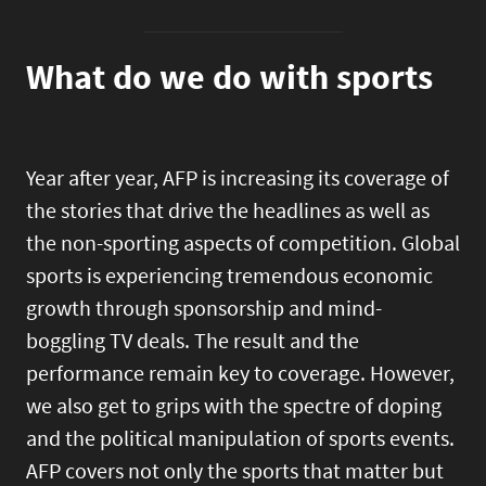
What do we do with sports
Year after year, AFP is increasing its coverage of
the stories that drive the headlines as well as
the non-sporting aspects of competition. Global
sports is experiencing tremendous economic
growth through sponsorship and mind-
boggling TV deals. The result and the
performance remain key to coverage. However,
we also get to grips with the spectre of doping
and the political manipulation of sports events.
AFP covers not only the sports that matter but