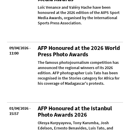
Loïc Venance and Valéry Hache have been
honoured at the 2026 edition of the AIPS Sport
Media Awards, organised by the International
Sports Press Association.
AFP Honoured at the 2026 World
09/04/2026 -
11:00
Press Photo Awards
The famous photojournalism competition has
announced the regional winners of its 2026
edition. AFP photographer Luis Tato has been
recognised in the Stories category for Africa for
his coverage of Madagascar's protests.
AFP Honoured at the Istanbul
01/04/2026 -
15:57
Photo Awards 2026
Olesya Kurpyayeva, Tony Karumba, Josh
Edelson, Ernesto Benavides, Luis Tato, and