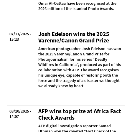
Omar Al-Qattaa have been recognised at the
2026 edition of the Istanbul Photo Awards.
Josh Edelson wins the 2025
07/11/2025 -
15:23
Varenne/Canon Grand Prize
American photographer Josh Edelson has won
the 2025 Varenne/Canon Grand Prize for
Photojournalism for his series “Deadly
Wildfires in California”, produced as part of his
collaboration with AFP. The award recognises
his unique eye, capable of restoring both the
force and the tragedy of a disaster we thought
we already knew by heart.
AFP wins top prize at Africa Fact
03/10/2025 -
14:07
Check Awards
AFP digital investigation reporter Samad
Uthman won the coveted “Fact Check of the