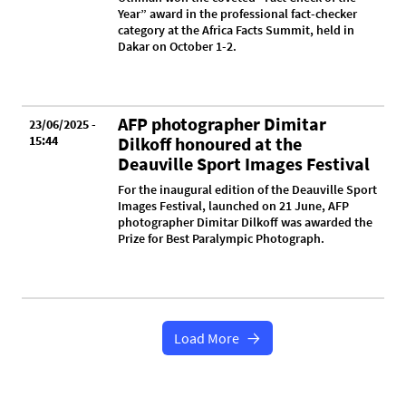
Year” award in the professional fact-checker
category at the Africa Facts Summit, held in
Dakar on October 1-2.
AFP photographer Dimitar
23/06/2025 -
15:44
Dilkoff honoured at the
Deauville Sport Images Festival
For the inaugural edition of the Deauville Sport
Images Festival, launched on 21 June, AFP
photographer Dimitar Dilkoff was awarded the
Prize for Best Paralympic Photograph.
Load More