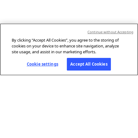
Continue without Accepting
By clicking “Accept All Cookies”, you agree to the storing of
cookies on your device to enhance site navigation, analyze
site usage, and assist in our marketing efforts.
Cookie settings
Accept All Cookies
ABOUT AFP
Agence France-Presse (AFP) is a global news agency that provides
reliable, comprehensive, real-time coverage of the stories shaping our
daily lives, drawing on a unique network of journalists based in 210
locations around the world.