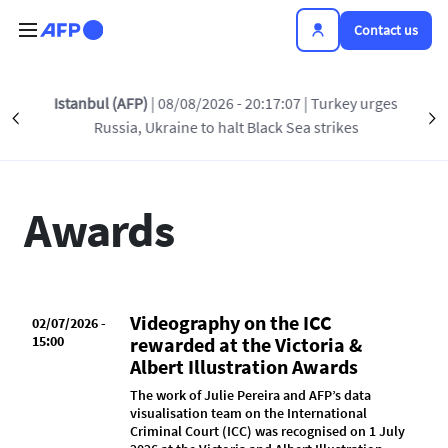
Skip to main content
Contact us
Istanbul (AFP)
| 08/08/2026 - 20:17:07
| Turkey urges
Précédent
INSIDE AFP
AWARDS
PRESS RELEASES
S
Russia, Ukraine to halt Black Sea strikes
Awards
Videography on the ICC
02/07/2026 -
15:00
rewarded at the Victoria &
Albert Illustration Awards
The work of Julie Pereira and AFP’s data
visualisation team on the International
Criminal Court (ICC) was recognised on 1 July