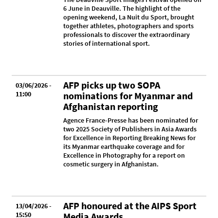
6 June in Deauville. The highlight of the
opening weekend, La Nuit du Sport, brought
together athletes, photographers and sports
professionals to discover the extraordinary
stories of international sport.
AFP picks up two SOPA
03/06/2026 -
11:00
nominations for Myanmar and
Afghanistan reporting
Agence France-Presse has been nominated for
two 2025 Society of Publishers in Asia Awards
for Excellence in Reporting Breaking News for
its Myanmar earthquake coverage and for
Excellence in Photography for a report on
cosmetic surgery in Afghanistan.
AFP honoured at the AIPS Sport
13/04/2026 -
15:50
Media Awards