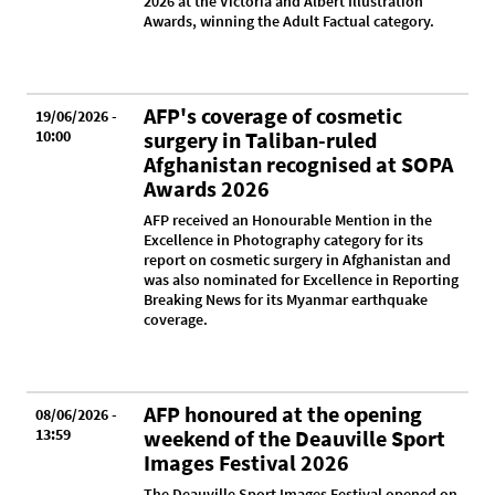
2026 at the Victoria and Albert Illustration
Awards, winning the Adult Factual category.
AFP's coverage of cosmetic
19/06/2026 -
10:00
surgery in Taliban-ruled
Afghanistan recognised at SOPA
Awards 2026
AFP received an Honourable Mention in the
Excellence in Photography category for its
report on cosmetic surgery in Afghanistan and
was also nominated for Excellence in Reporting
Breaking News for its Myanmar earthquake
coverage.
AFP honoured at the opening
08/06/2026 -
13:59
weekend of the Deauville Sport
Images Festival 2026
The Deauville Sport Images Festival opened on