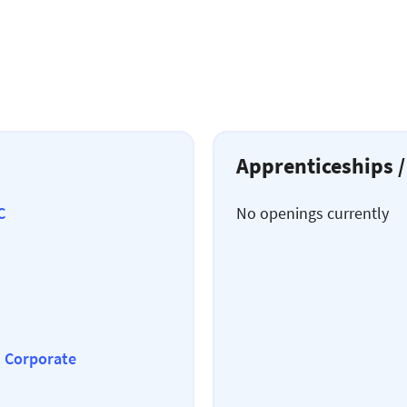
Apprenticeships /
C
No openings currently
& Corporate