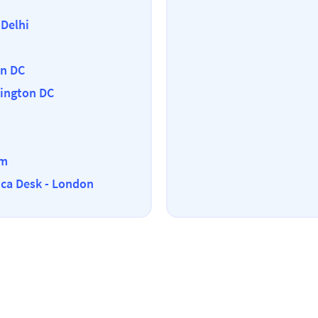
 Delhi
on DC
ington DC
em
ica Desk - London