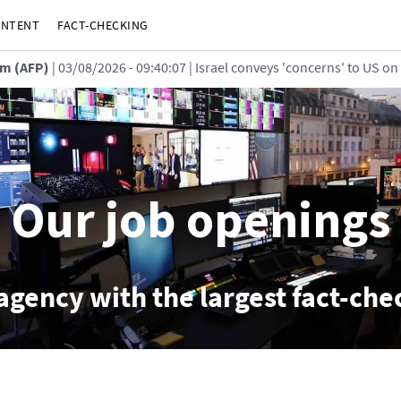
ONTENT
FACT-CHECKING
m (AFP)
| 03/08/2026 - 09:40:07
| Israel conveys 'concerns' to US on
Our job openings
agency with the largest fact-ch