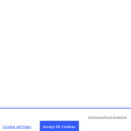
Continue without Accepting
Cookie settings
Accept All Cookies