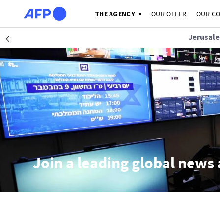
Skip to main content
THE AGENCY
OUR OFFER
OUR C
Jerusale
Précédent
Join a leading global news 