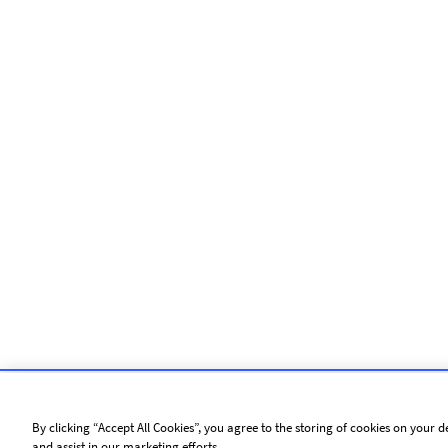
By clicking “Accept All Cookies”, you agree to the storing of cookies on your d
and assist in our marketing efforts.