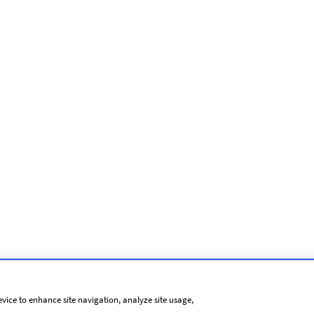
evice to enhance site navigation, analyze site usage,