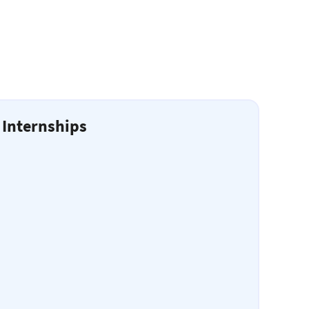
 Internships