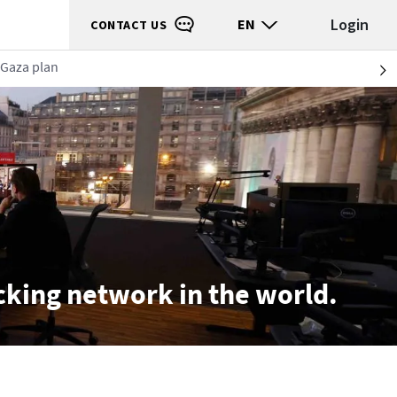
Login
EN
CONTACT US
 Gaza plan
S
ecking network in the world.