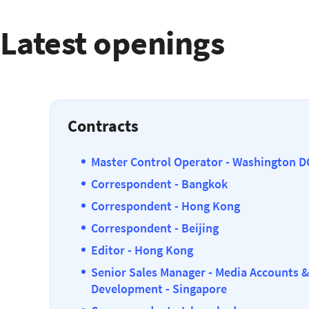
Latest openings
Contracts
Master Control Operator - Washington D
Correspondent - Bangkok
Correspondent - Hong Kong
Correspondent - Beijing
Editor - Hong Kong
Senior Sales Manager - Media Accounts 
Development - Singapore