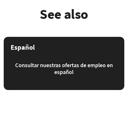
See also
Español
Consultar nuestras ofertas de empleo en
español