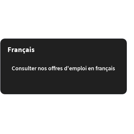
Français
Consulter nos offres d'emploi en français