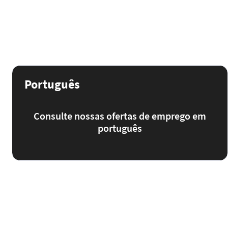
Português
Consulte nossas ofertas de emprego em
português