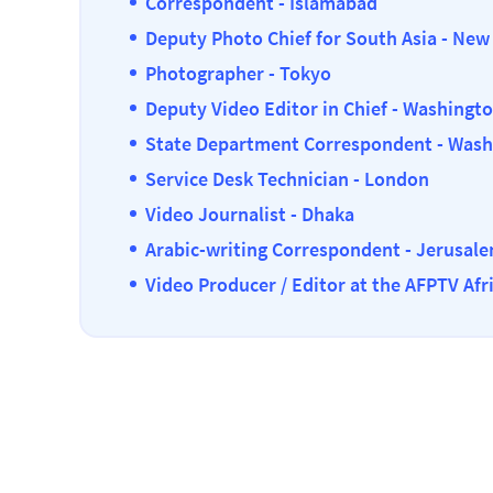
Correspondent - Islamabad
Deputy Photo Chief for South Asia - New
Photographer - Tokyo
Deputy Video Editor in Chief - Washingt
State Department Correspondent - Wash
Service Desk Technician - London
Video Journalist - Dhaka
Arabic-writing Correspondent - Jerusal
Video Producer / Editor at the AFPTV Afr