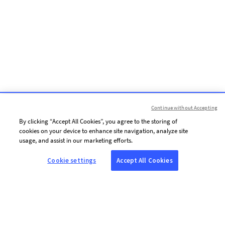
Continue without Accepting
By clicking “Accept All Cookies”, you agree to the storing of
cookies on your device to enhance site navigation, analyze site
usage, and assist in our marketing efforts.
Cookie settings
Accept All Cookies