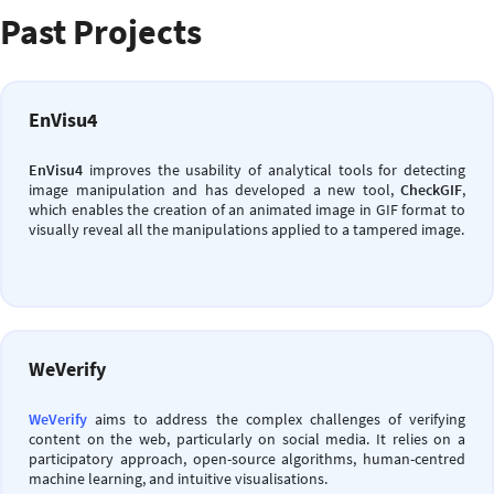
Past Projects
EnVisu4
EnVisu4
improves the usability of analytical tools for detecting
image manipulation and has developed a new tool,
CheckGIF
,
which enables the creation of an animated image in GIF format to
visually reveal all the manipulations applied to a tampered image.
WeVerify
WeVerify
aims to address the complex challenges of verifying
content on the web, particularly on social media. It relies on a
participatory approach, open-source algorithms, human-centred
machine learning, and intuitive visualisations.