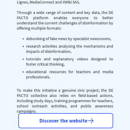
Lignes, MediaConnect and XWiki SAS.
Through a wide range of content and key data, the DE
FACTO platform enables everyone to better
understand the current challenges of disinformation by
offering multiple formats:
debunking of fake news by specialist newsrooms,
research activities analysing the mechanisms and
impacts of disinformation,
tutorials and explanatory videos designed to
foster critical thinking,
educational resources for teachers and media
professionals.
To make this initiative a genuine civic project, the DE
FACTO collective also relies on field-based actions,
including study days, training programmes for teachers,
school outreach activities, and public awareness
campaigns.
Discover the website