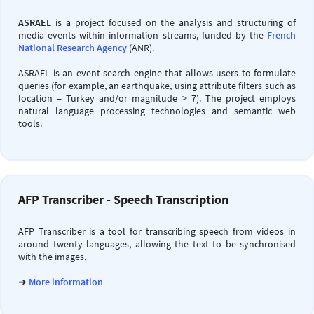
ASRAEL
is a project focused on the analysis and structuring of
media events within information streams, funded by the
French
National Research Agency
(ANR).
ASRAEL is an event search engine that allows users to formulate
queries (for example, an earthquake, using attribute filters such as
location = Turkey and/or magnitude > 7). The project employs
natural language processing technologies and semantic web
tools.
AFP Transcriber - Speech Transcription
AFP Transcriber is a tool for transcribing speech from videos in
around twenty languages, allowing the text to be synchronised
with the images.
➜
More information