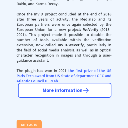
Baidu, and Karma Decay.
Once the InVID project concluded at the end of 2018
after three years of activity, the Medialab and its
European partners were once again selected by the
European Union for a new project:
WeVerify
(2018–
2021). This project made it possible to double the
number of tools available within the verification
extension, now called
InVID-WeVerify
, particularly in
the field of social media analysis, as well as in optical
character recognition in images and through a user-
guidance assistant.
The plugin has won in 2021
the first prize of the US
Paris Tech award from US State of department GEC and
Atlantic Council DFRLab
.
More information
DE FACTO