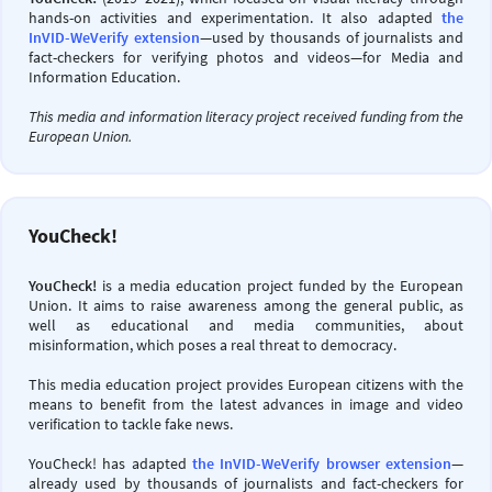
hands-on activities and experimentation. It also adapted
the
InVID-WeVerify extension
—used by thousands of journalists and
fact-checkers for verifying photos and videos—for Media and
Information Education.
This media and information literacy project received funding from the
European Union.
YouCheck!
YouCheck!
is a media education project funded by the European
Union. It aims to raise awareness among the general public, as
well as educational and media communities, about
misinformation, which poses a real threat to democracy.
This media education project provides European citizens with the
means to benefit from the latest advances in image and video
verification to tackle fake news.
YouCheck! has adapted
the InVID-WeVerify browser extension
—
already used by thousands of journalists and fact-checkers for