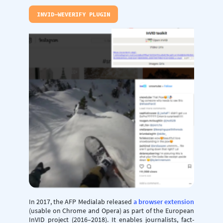
INVID-WEVERIFY PLUGIN
In 2017, the AFP Medialab released
a browser extension
(usable on Chrome and Opera) as part of the European
InVID project (2016–2018). It enables journalists, fact-