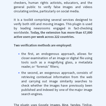
checkers, human rights activists, educators, and the
general public to verify false images and videos
circulating online, particularly on social media.
It is a toolkit comprising several services designed to
verify both still and moving images. This plugin is used
by leading newsrooms engaged in fact-checking
worldwide.
Today, the extension has more than 67,000
active users per week across 222 countries.
Two verification methods are employed:
the first, an endogenous approach, allows for
closer examination of an image or digital file using
tools such as a magnifying glass, a metadata
reader, or “forensic” filters;
the second, an exogenous approach, consists of
retrieving contextual information from the web
and carrying out image similarity searches to
check whether the images have previously been
published and indexed by one of the major image
search engines.
The plugin uses Google Images, Bing, Yandex, TinEye,