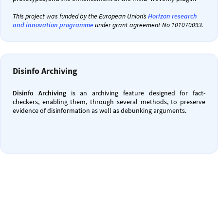
This project was funded by the European Union’s
Horizon research
and innovation programme
under grant agreement No 101070093.
Disinfo Archiving
Disinfo Archiving
is an archiving feature designed for fact-
checkers, enabling them, through several methods, to preserve
evidence of disinformation as well as debunking arguments.