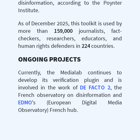
disinformation, according to the Poynter
Institute.
As of December 2025, this toolkit is used by
more than
159,000
journalists, fact-
checkers, researchers, educators, and
human rights defenders in
224
countries.
ONGOING PROJECTS
Currently, the Medialab continues to
develop its verification plugin and is
involved in the work of
DE FACTO 2
, the
French observatory on disinformation and
EDMO
's (European Digital Media
Observatory) French hub.