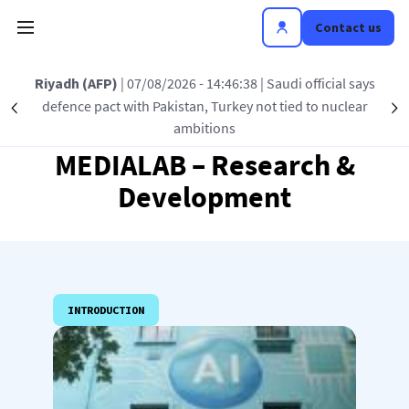
Skip to main content
Contact us
Riyadh (AFP)
| 07/08/2026 - 14:46:38
| Saudi official says
defence pact with Pakistan, Turkey not tied to nuclear
Précédent
S
ambitions
MEDIALAB – Research &
Development
INTRODUCTION