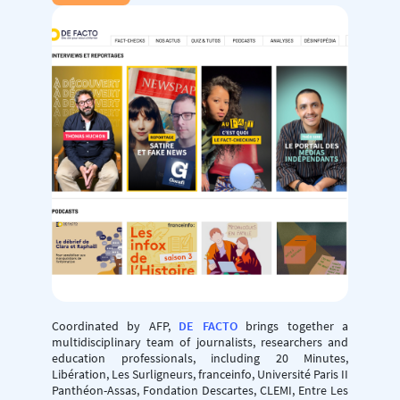
Coordinated by AFP,
DE FACTO
brings together a
multidisciplinary team of journalists, researchers and
education professionals, including 20 Minutes,
Libération, Les Surligneurs, franceinfo, Université Paris II
Panthéon-Assas, Fondation Descartes, CLEMI, Entre Les