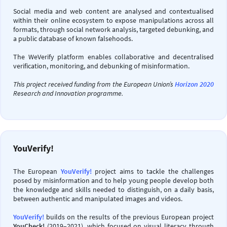
Social media and web content are analysed and contextualised
within their online ecosystem to expose manipulations across all
formats, through social network analysis, targeted debunking, and
a public database of known falsehoods.
The WeVerify platform enables collaborative and decentralised
verification, monitoring, and debunking of misinformation.
This project received funding from the European Union’s
Horizon 2020
Research and Innovation programme.
YouVerify!
The European
YouVerify!
project aims to tackle the challenges
posed by misinformation and to help young people develop both
the knowledge and skills needed to distinguish, on a daily basis,
between authentic and manipulated images and videos.
YouVerify!
builds on the results of the previous European project
YouCheck!
(2019–2021), which focused on visual literacy through