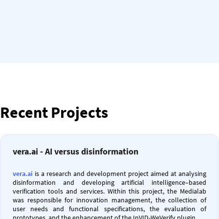
Recent Projects
vera.ai - AI versus disinformation
vera.ai
is a research and development project aimed at analysing
disinformation and developing artificial intelligence–based
verification tools and services. Within this project, the Medialab
was responsible for innovation management, the collection of
user needs and functional specifications, the evaluation of
prototypes, and the enhancement of the InVID-WeVerify plugin.