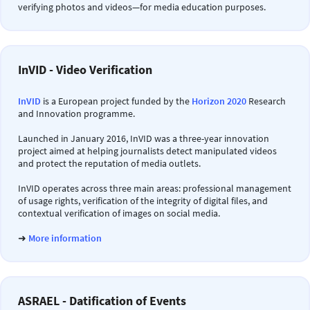
verifying photos and videos—for media education purposes.
InVID - Video Verification
InVID
is a European project funded by the
Horizon 2020
Research
and Innovation programme.
Launched in January 2016, InVID was a three-year innovation
project aimed at helping journalists detect manipulated videos
and protect the reputation of media outlets.
InVID operates across three main areas: professional management
of usage rights, verification of the integrity of digital files, and
contextual verification of images on social media.
➜
More information
ASRAEL - Datification of Events