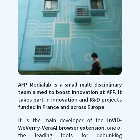
AFP Medialab is a small multi-disciplinary
team aimed to boost innovation at AFP. It
takes part in innovation and R&D projects
funded in France and across Europe.
It is the main developer of the
InVID-
WeVerify-VeraAI browser extension
, one of
the leading tools for debunking