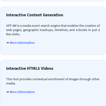
Interactive Content Generation
AFP 4W is a media event search engine that enables the creation of
web pages, geographic mashups, timelines, and e-books in just a
few clicks.
➜
More information
Interactive HTML5 Videos
This tool provides contextual enrichment of images through other
media.
➜
More information