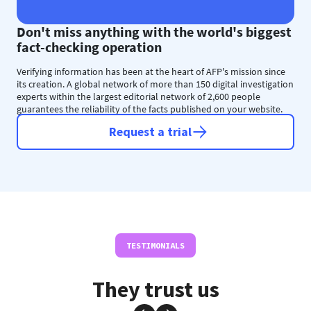
Don't miss anything with the world's biggest
fact-checking operation
Verifying information has been at the heart of AFP's mission since
its creation. A global network of more than 150 digital investigation
experts within the largest editorial network of 2,600 people
guarantees the reliability of the facts published on your website.
Request a trial
TESTIMONIALS
They trust us