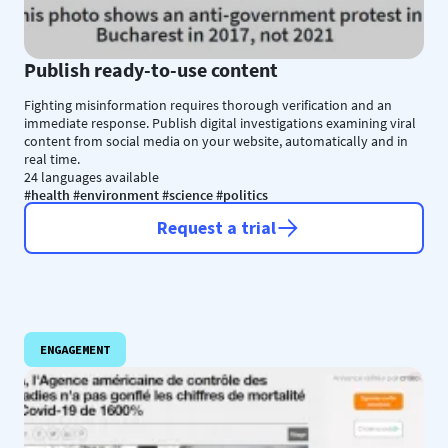
Publish ready-to-use content
Fighting misinformation requires thorough verification and an
immediate response. Publish digital investigations examining viral
content from social media on your website, automatically and in
real time.
24 languages available
#health #environment #science #politics
Request a trial
ENGAGEMENT