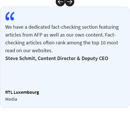
We have a dedicated fact-checking section featuring
articles from AFP as well as our own content. Fact-
checking articles often rank among the top 10 most
read on our websites.
Steve Schmit, Content Director & Deputy CEO
RTL Luxembourg
Media