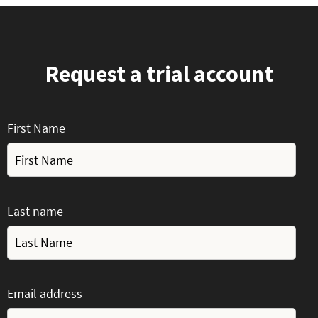
Request a trial account
First Name
Last name
Email address