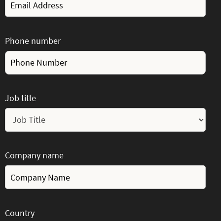
Phone number
Job title
Company name
Country