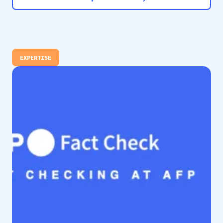
EXPERTISE