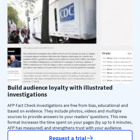
Build audience loyalty with illustrated
investigations
AFP Fact Check investigations are free from bias, educational and
based on evidence. They include photos, videos and multiple
sources to provide answers to your readers' questions. This new
format increases the time spent on your pages (by up to 6 minutes,
AFP has measured) and strengthens trust with your audience.
Request a trial