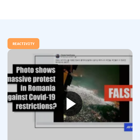
REACTIVITY