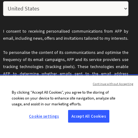
I consent to receiving personalised communications from AFP by
email, including news, offers and invitations tailored to my interests.
To personalise the content of its communications and optimise the
frequency of its email campaigns, AFP and its service providers use
tracking technologies (tracking pixels). These technologies enable
AFP to determine whether emails sent to the email address
provided above have been opened, the date and time they were
Continue without Accepting
opened, and certain information relating to the device used to
By clicking “Accept All Cookies”, you agree to the storing of
access the email. These tracking technologies operate across all
cookies on your device to enhance site navigation, analyze site
devices used to access the specified email address.
usage, and assist in our marketing efforts.
You may withdraw your consent at any time by clicking the
Cookie settings
Accept All Cookies
unsubscribe link included in every email. For further information,
please refer to our
.
Privacy and Cookie Policy