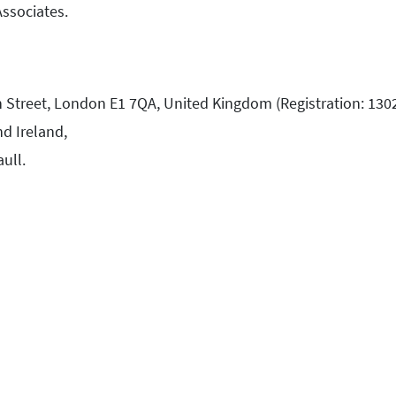
Associates.
h Street, London E1 7QA, United Kingdom (Registration: 130
d Ireland,
aull.