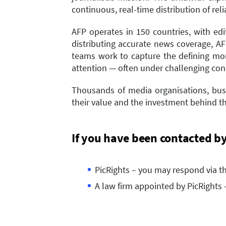
continuous, real-time distribution of rel
AFP operates in 150 countries, with edi
distributing accurate news coverage, A
teams work to capture the defining mom
attention — often under challenging con
Thousands of media organisations, busi
their value and the investment behind th
If you have been contacted b
PicRights – you may respond via t
A law firm appointed by PicRights 