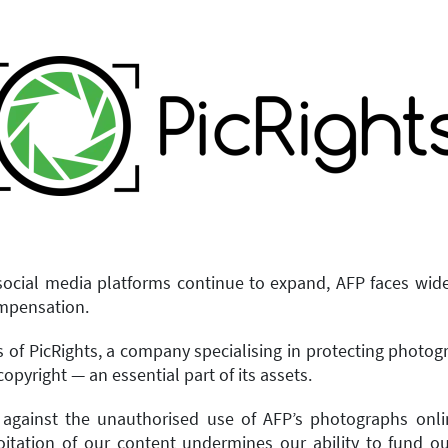
ocial media platforms continue to expand, AFP faces wid
ompensation.
es of PicRights, a company specialising in protecting photo
copyright — an essential part of its assets.
 against the unauthorised use of AFP’s photographs onlin
loitation of our content undermines our ability to fund