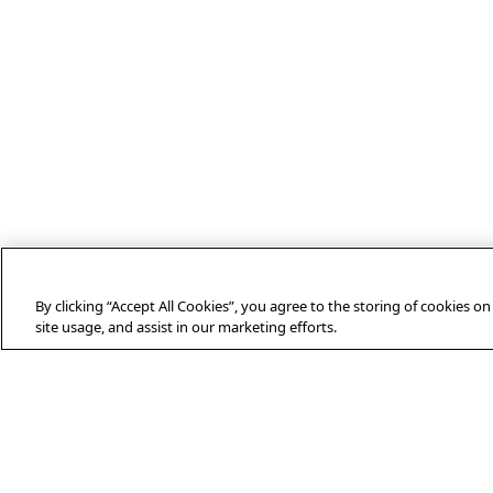
By clicking “Accept All Cookies”, you agree to the storing of cookies o
site usage, and assist in our marketing efforts.
ABOUT AFP
Agence France-Presse (AFP) is a global