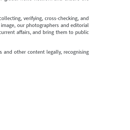
llecting, verifying, cross-checking, and
 image, our photographers and editorial
rrent affairs, and bring them to public
 and other content legally, recognising