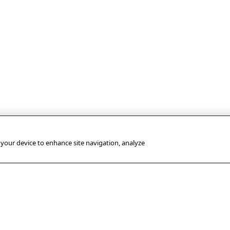
n your device to enhance site navigation, analyze
USEFUL LINKS
PRESS
OUR SUBSIDIA
OFFICE
Terms of use
AFP GmbH
Press