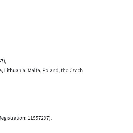
67),
a, Lithuania, Malta, Poland, the Czech
Registration: 11557297),