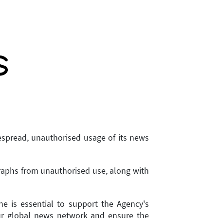
espread, unauthorised usage of its news
graphs from unauthorised use, along with
e is essential to support the Agency's
 our global news network and ensure the