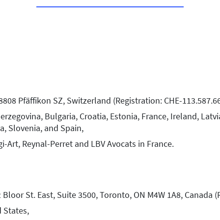
 8808 Pfäffikon SZ, Switzerland (Registration: CHE-113.587.6
zegovina, Bulgaria, Croatia, Estonia, France, Ireland, Latvi
a, Slovenia, and Spain,
gi-Art, Reynal-Perret and LBV Avocats in France.
 Bloor St. East, Suite 3500, Toronto, ON M4W 1A8, Canada (
 States,