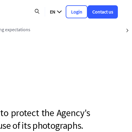
EN
Login
Contact us
ing expectations
S
 to protect the Agency's
use of its photographs.