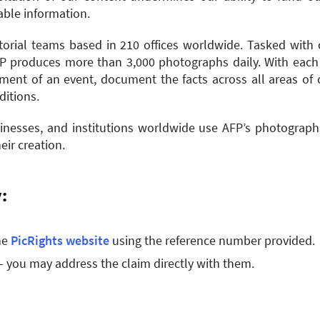
iable information.
torial teams based in 210 offices worldwide. Tasked with co
FP produces more than 3,000 photographs daily. With each
ent of an event, document the facts across all areas of cu
ditions.
nesses, and institutions worldwide use AFP’s photographs
eir creation.
y:
he
PicRights website
using the reference number provided.
– you may address the claim directly with them.