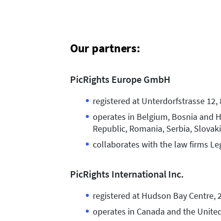
Our partners:
PicRights Europe GmbH
registered at Unterdorfstrasse 12,
operates in Belgium, Bosnia and Her
Republic, Romania, Serbia, Slovaki
collaborates with the law firms Le
PicRights International Inc.
registered at Hudson Bay Centre, 2
operates in Canada and the United