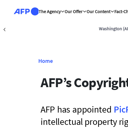
Skip to main content
The Agency
Our Offer
Our Content
Fact-C
Washington (A
Précédent
Home
Breadcrumb
AFP’s Copyrigh
AFP has appointed
Pic
intellectual property r