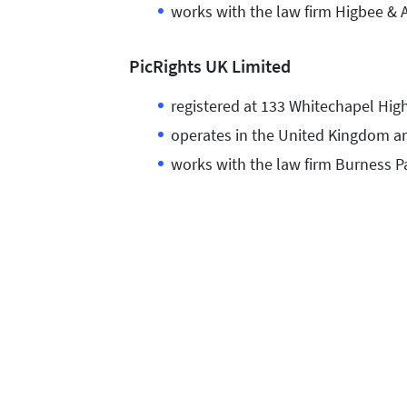
works with the law firm Higbee & 
PicRights UK Limited
registered at 133 Whitechapel Hig
operates in the United Kingdom an
works with the law firm Burness P