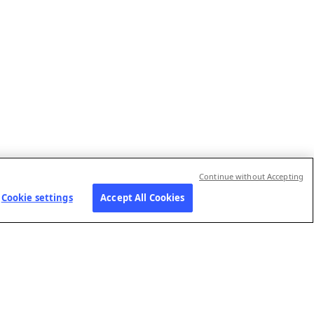
Continue without Accepting
Cookie settings
Accept All Cookies
RIES
JOIN US
FOLLOW US
Our job openings
Contact us