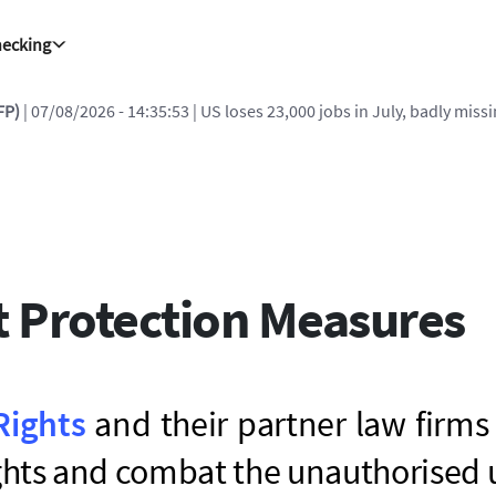
hecking
FP)
| 07/08/2026 - 14:35:53
| US loses 23,000 jobs in July, badly miss
t Protection Measures
Rights
and their partner law firms
ights and combat the unauthorised 