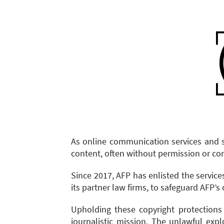
As online communication services and s
content, often without permission or c
Since 2017, AFP has enlisted the servic
its partner law firms, to safeguard AFP’s 
Upholding these copyright protections
journalistic mission. The unlawful exp