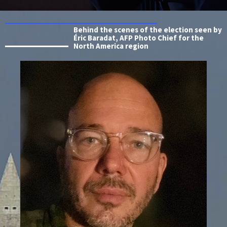
Behind the scenes of the election seen by
Éric Baradat, AFP Photo Chief for the
North America region