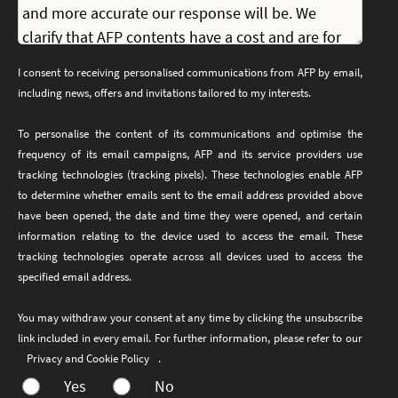
I consent to receiving personalised communications from AFP by email,
including news, offers and invitations tailored to my interests.
To personalise the content of its communications and optimise the
frequency of its email campaigns, AFP and its service providers use
tracking technologies (tracking pixels). These technologies enable AFP
to determine whether emails sent to the email address provided above
have been opened, the date and time they were opened, and certain
information relating to the device used to access the email. These
tracking technologies operate across all devices used to access the
specified email address.
You may withdraw your consent at any time by clicking the unsubscribe
link included in every email. For further information, please refer to our
Privacy and Cookie Policy
.
Yes
No