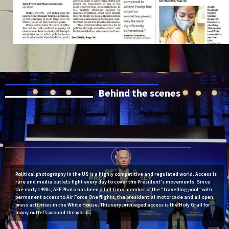
Behind the scenes
Political photography in the US is a highly competitive and regulated world. Access is
rare and media outlets fight every day to cover the President’s movements. Since
the early 1990s, AFP Photo has been a full-time member of the "travelling pool" with
permanent access to Air Force One flights, the presidential motorcade and all open
press activities in the White House. This very privileged access is the Holy Grail for
many outlets around the world.