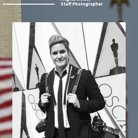
Staff Photographer