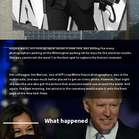
Angela Weiss, AFP Photographer based in New York, was among the many
photographers waiting at the Wilmington parking lot for days for the election results.
She was convinced she wasn’t in the best spot to capture the historic moment.
Her colleague Jim Watson, one of AFP’s top White House photographers, was in the
motorcade, and was much better placed to get an iconic photo. However, that night
she was the one who got the picture that everyone would see around the world. And
again, the next morning, her picture in the cemetery would make it onto the front
page of the
New York Times
.
What happened