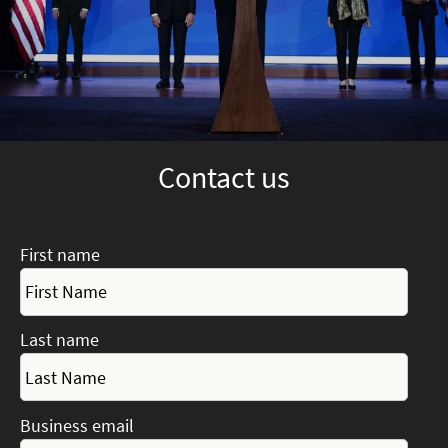
Contact us
First name
Last name
Business email