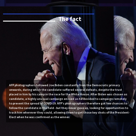
The fact
AFP photographers followed Joe Biden constantly from the Democratic primary
onwards, during which the candidate suffered several defeats, despite the trust
placed in him by his camp in the race for the White House. After Biden was chosen as
candidate, a highly unusual campaign ensued as he decided to campaign remotely
to prevent the spread of COVID-19. AFP's photographers therefore got few chances to
follow the candidate in the field - but they never gave up, looking for opportunities to
track him wherever they could, allowing them to get those key shots of the President-
Elect when he was confirmed as the winner.