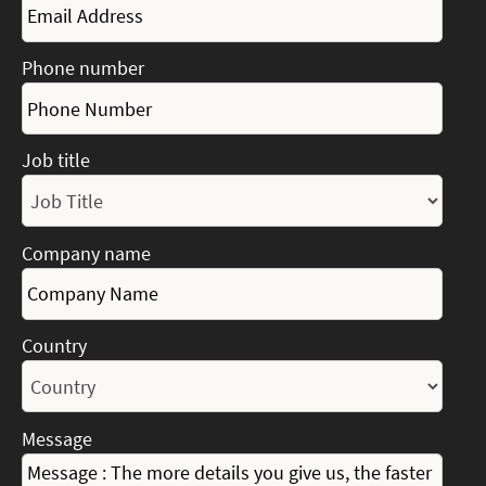
Phone number
Job title
Company name
Country
Message