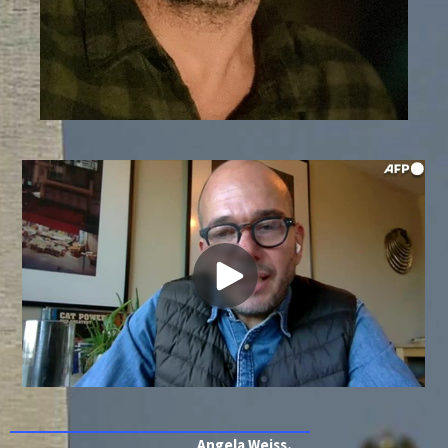
Angela Weiss,