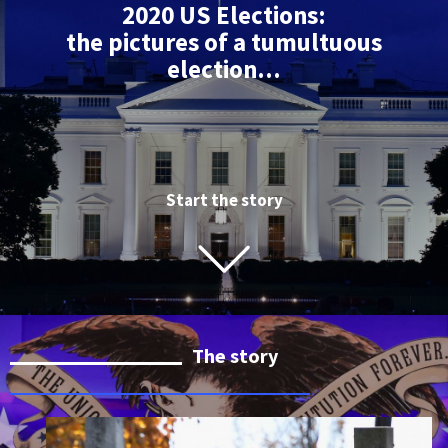
2020 US Elections:
the pictures of a tumultuous
election...
Start the story
The story