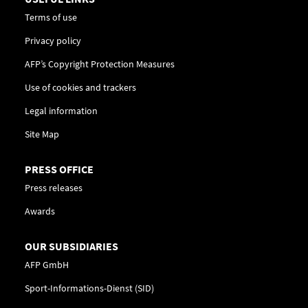
Terms of use
Privacy policy
AFP’s Copyright Protection Measures
Use of cookies and trackers
Legal information
Site Map
PRESS OFFICE
Press releases
Awards
OUR SUBSIDIARIES
AFP GmbH
Sport-Informations-Dienst (SID)