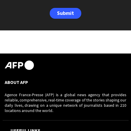
Submit
ABOUT AFP
Agence France-Presse (AFP) is a global news agency that provides
reliable, comprehensive, real-time coverage of the stories shaping our
daily lives, drawing on a unique network of journalists based in 210
locations around the world.
USEFUL LINKS