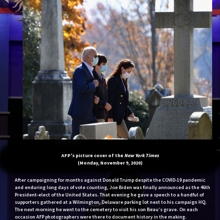
AFP's picture cover of the
New York Times
(Monday, November 9, 2020)
After campaigning for months against Donald Trump despite the COVID-19 pandemic
and enduring long days of vote counting, Joe Biden was finally announced as the 46th
President-elect of the United States. That evening he gave a speech to a handful of
supporters gathered at a Wilmington, Delaware parking lot next to his campaign HQ.
The next morning he went to the cemetery to visit his son Beau’s grave. On each
occasion AFP photographers were there to document history in the making.