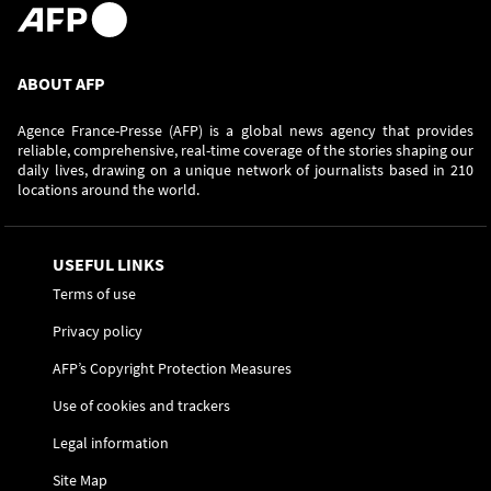
ABOUT AFP
Agence France-Presse (AFP) is a global news agency that provides
reliable, comprehensive, real-time coverage of the stories shaping our
daily lives, drawing on a unique network of journalists based in 210
locations around the world.
USEFUL LINKS
Terms of use
Privacy policy
AFP’s Copyright Protection Measures
Use of cookies and trackers
Legal information
Site Map