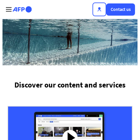
Skip to main content
Contact us
The news hub
Discover our content and services