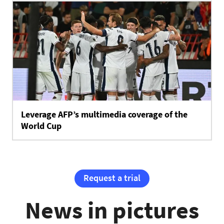
Leverage AFP’s multimedia coverage of the
World Cup
Request a trial
News in pictures