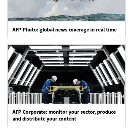
AFP Photo: global news coverage in real time
AFP Corporate: monitor your sector, produce
and distribute your content