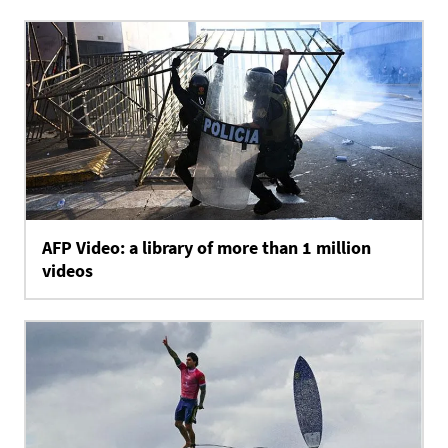
AFP Video: a library of more than 1 million
videos