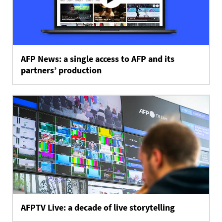
AFP News: a single access to AFP and its
partners’ production
AFPTV Live: a decade of live storytelling