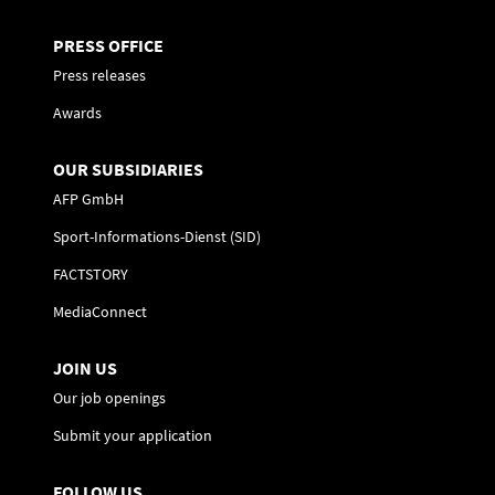
PRESS OFFICE
Press releases
Awards
OUR SUBSIDIARIES
AFP GmbH
Sport-Informations-Dienst (SID)
FACTSTORY
MediaConnect
JOIN US
Our job openings
Submit your application
FOLLOW US