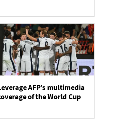
Leverage AFP’s multimedia
coverage of the World Cup