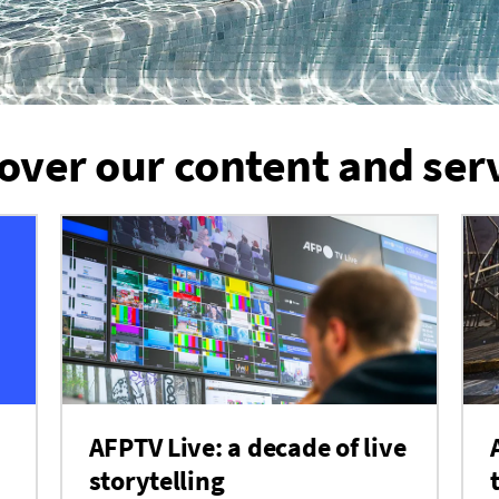
over our content and ser
AFPTV Live: a decade of live
storytelling