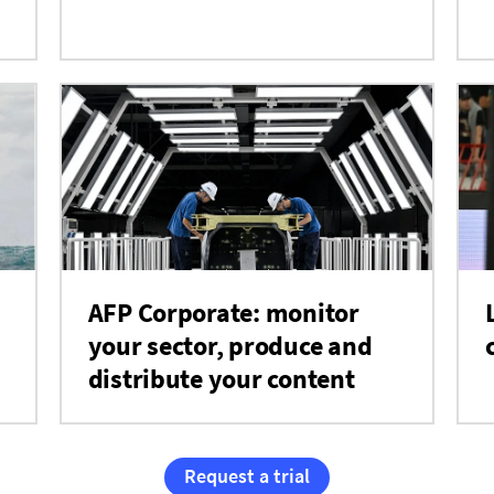
AFP Corporate: monitor
your sector, produce and
distribute your content
Request a trial