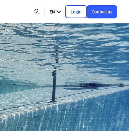
EN
Login
Contact us