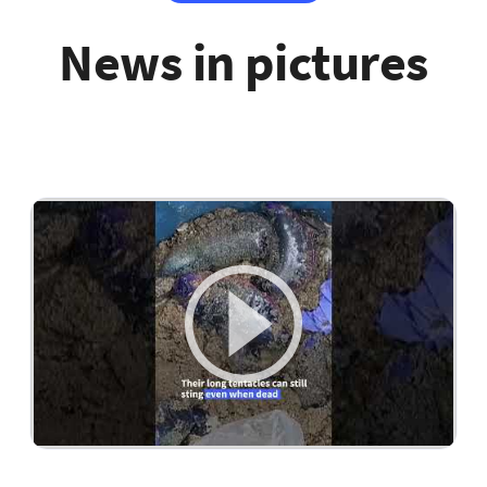
News in pictures