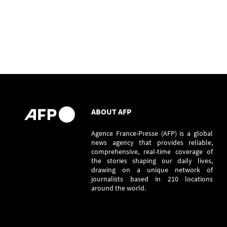
ABOUT AFP
Agence France-Presse (AFP) is a global
news agency that provides reliable,
comprehensive, real-time coverage of
the stories shaping our daily lives,
drawing on a unique network of
journalists based in 210 locations
around the world.