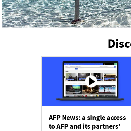
Disc
AFP News: a single access
to AFP and its partners’