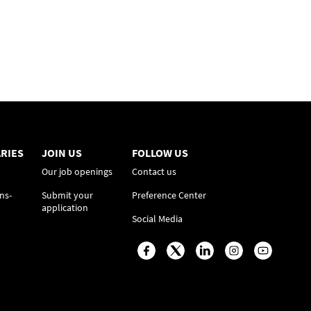
RIES
JOIN US
FOLLOW US
Our job openings
Contact us
ns-
Submit your
Preference Center
application
Social Media