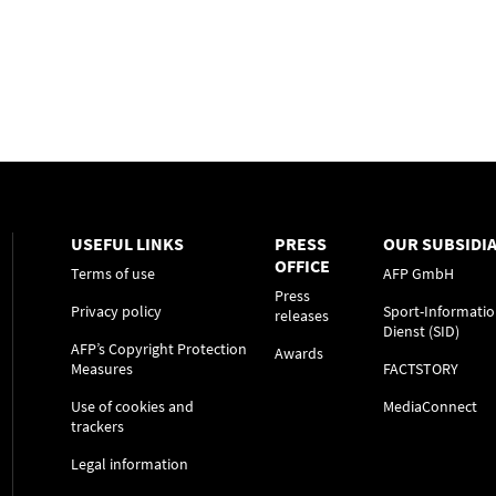
USEFUL LINKS
PRESS
OUR SUBSIDIA
OFFICE
Terms of use
AFP GmbH
Press
Privacy policy
Sport-Informatio
releases
Dienst (SID)
AFP’s Copyright Protection
Awards
Measures
FACTSTORY
Use of cookies and
MediaConnect
trackers
Legal information