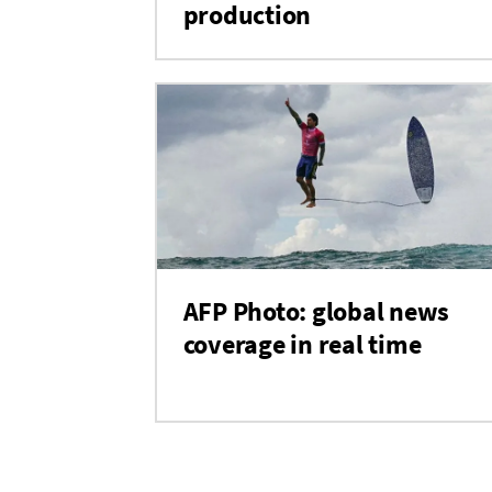
production
AFP Photo: global news
coverage in real time