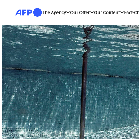
Skip to main content
The Agency
Our Offer
Our Content
Fact-C
The news hub