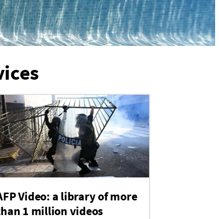
vices
AFP Video: a library of more
than 1 million videos