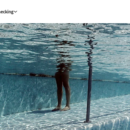
hecking