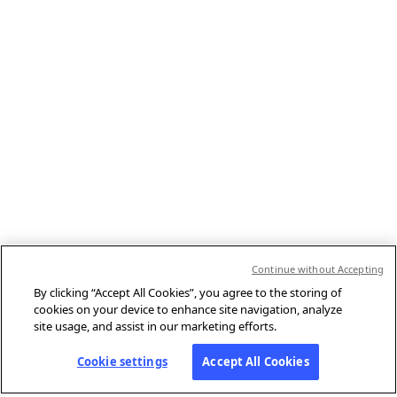
Continue without Accepting
By clicking “Accept All Cookies”, you agree to the storing of
cookies on your device to enhance site navigation, analyze
site usage, and assist in our marketing efforts.
Cookie settings
Accept All Cookies