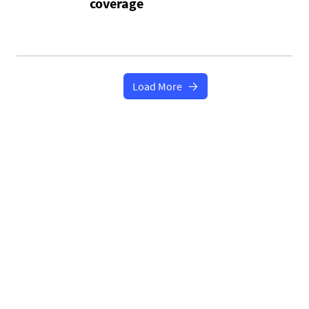
coverage
Load More