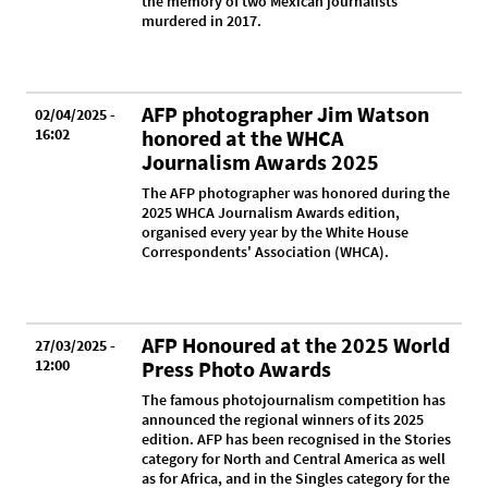
the memory of two Mexican journalists
murdered in 2017.
AFP photographer Jim Watson
02/04/2025 -
16:02
honored at the WHCA
Journalism Awards 2025
The AFP photographer was honored during the
2025 WHCA Journalism Awards edition,
organised every year by the White House
Correspondents' Association (WHCA).
AFP Honoured at the 2025 World
27/03/2025 -
12:00
Press Photo Awards
The famous photojournalism competition has
announced the regional winners of its 2025
edition. AFP has been recognised in the Stories
category for North and Central America as well
as for Africa, and in the Singles category for the