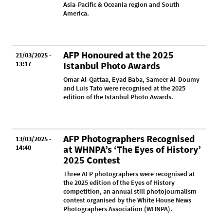
Asia-Pacific & Oceania region and South
America.
AFP Honoured at the 2025
21/03/2025 -
13:17
Istanbul Photo Awards
Omar Al-Qattaa, Eyad Baba, Sameer Al-Doumy
and Luis Tato were recognised at the 2025
edition of the Istanbul Photo Awards.
AFP Photographers Recognised
13/03/2025 -
14:40
at WHNPA’s ‘The Eyes of History’
2025 Contest
Three AFP photographers were recognised at
the 2025 edition of the Eyes of History
competition, an annual still photojournalism
contest organised by the White House News
Photographers Association (WHNPA).