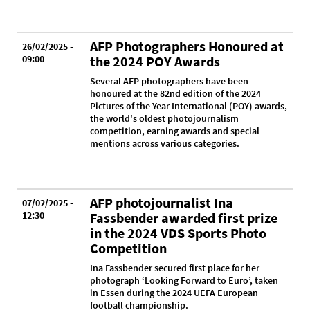
AFP Photographers Honoured at
26/02/2025 -
09:00
the 2024 POY Awards
Several AFP photographers have been
honoured at the 82nd edition of the 2024
Pictures of the Year International (POY) awards,
the world's oldest photojournalism
competition, earning awards and special
mentions across various categories.
AFP photojournalist Ina
07/02/2025 -
12:30
Fassbender awarded first prize
in the 2024 VDS Sports Photo
Competition
Ina Fassbender secured first place for her
photograph ‘Looking Forward to Euro’, taken
in Essen during the 2024 UEFA European
football championship.