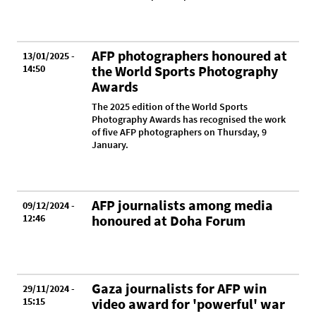
AFP photographers honoured at
13/01/2025 -
14:50
the World Sports Photography
Awards
The 2025 edition of the World Sports
Photography Awards has recognised the work
of five AFP photographers on Thursday, 9
January.
AFP journalists among media
09/12/2024 -
12:46
honoured at Doha Forum
Gaza journalists for AFP win
29/11/2024 -
15:15
video award for 'powerful' war