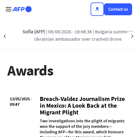
Skip to main content
Contact us
Sofia (AFP)
| 08/08/2026 - 18:48:38
| Bulgaria summons
Précédent
INSIDE AFP
AWARDS
PRESS RELEASES
S
Ukrainian ambassador over crashed drone
Awards
Breach-Valdez Journalism Prize
13/05/2025 -
09:47
in Mexico: A Look Back at the
Migrant Plight
Two investigations into the plight of migrants
won the support of the jury members—
including AFP—for this award, which honours