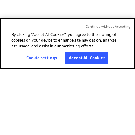
Continue without Accepting
By clicking “Accept All Cookies”, you agree to the storing of
cookies on your device to enhance site navigation, analyze
site usage, and assist in our marketing efforts.
Cookie settings
Accept All Cookies
ABOUT AFP
Agence France-Presse (AFP) is a global news agency that provides
reliable, comprehensive, real-time coverage of the stories shaping our
daily lives, drawing on a unique network of journalists based in 210
locations around the world.