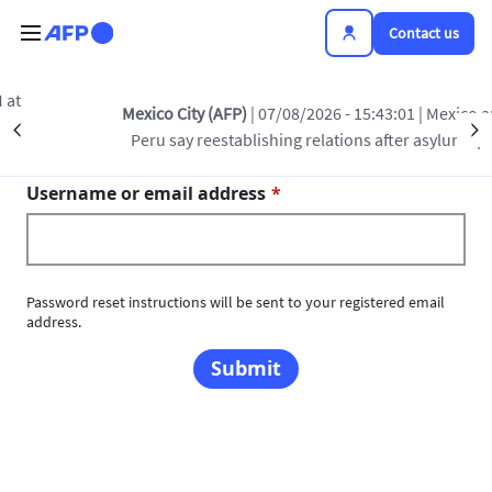
Skip to main content
Contact us
Mexico City (AFP)
| 07/08/2026 - 15:43:01
| Mexico and
Primary tabs
Précédent
S
Toggle tab
Reset your password
Peru say reestablishing relations after asylum spat
Username or email address
Password reset instructions will be sent to your registered email
address.