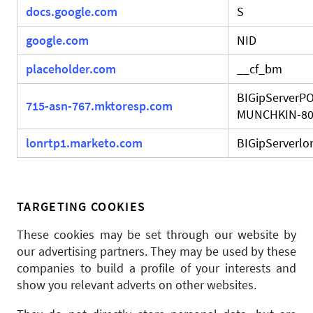
docs.google.com
S
google.com
NID
placeholder.com
__cf_bm
BIGipServerPO
715-asn-767.mktoresp.com
MUNCHKIN-8
lonrtp1.marketo.com
BIGipServerlo
TARGETING COOKIES
These cookies may be set through our website by
our advertising partners. They may be used by these
companies to build a profile of your interests and
show you relevant adverts on other websites.