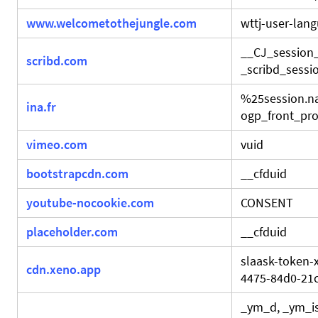
www.welcometothejungle.com
wttj-user-lan
__CJ_session
scribd.com
_scribd_sessio
%25session.
ina.fr
ogp_front_prod
vimeo.com
vuid
bootstrapcdn.com
__cfduid
youtube-nocookie.com
CONSENT
placeholder.com
__cfduid
slaask-token-
cdn.xeno.app
4475-84d0-21
_ym_d, _ym_is