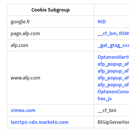
Cookie Subgroup
google.fr
NID
page.afp.com
__cf_bm
,
RSM
afp.com
_gat_gtag_xx
OptanonAlert
afp_popup_a
afp_popup_af
www.afp.com
afp_popup_a
afp_popup_a
OptanonCons
has_js
vimeo.com
__cf_bm
lonrtp1-cdn.marketo.com
BIGipServerlo