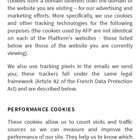
cookies from a domain different than the domain of
the website you are visiting – for our advertising and
marketing efforts. More specifically, we use cookies
and other tracking technologies for the following
purposes (the cookies used by AFP are not identical
on each of the Platform's websites - those listed
below are those of the website you are currently
viewing).
We also use tracking pixels in the emails we send
you; these trackers fall under the same legal
framework (Article 82 of the French Data Protection
Act) and are described below.
PERFORMANCE COOKIES
These cookies allow us to count visits and traffic
sources so we can measure and improve the
performance of our site. They help us to know which