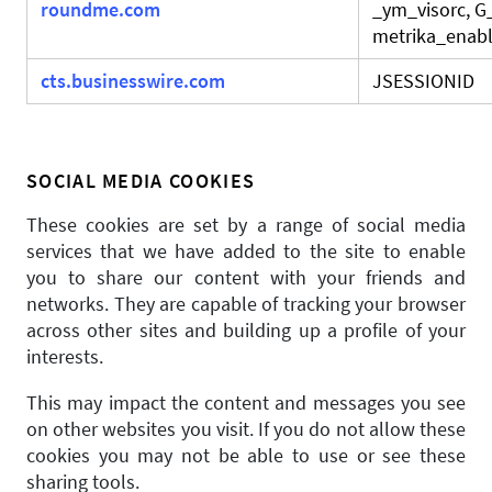
roundme.com
_ym_visorc, 
metrika_enabl
cts.businesswire.com
JSESSIONID
SOCIAL MEDIA COOKIES
These cookies are set by a range of social media
services that we have added to the site to enable
you to share our content with your friends and
networks. They are capable of tracking your browser
across other sites and building up a profile of your
interests.
This may impact the content and messages you see
on other websites you visit. If you do not allow these
cookies you may not be able to use or see these
sharing tools.