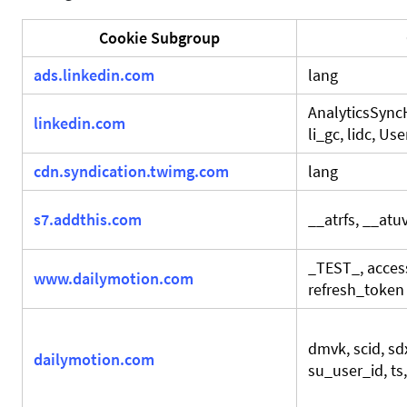
Cookie Subgroup
ads.linkedin.com
lang
AnalyticsSyncH
linkedin.com
li_gc, lidc, U
cdn.syndication.twimg.com
lang
s7.addthis.com
__atrfs, __atu
_TEST_, acces
www.dailymotion.com
refresh_token
dmvk, scid, sdx
dailymotion.com
su_user_id, ts,