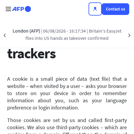
Skip to main content
Contact us
London (AFP)
| 06/08/2026 - 16:17:34
| Britain's EasyJet
Use of cookies and
Précédent
S
flies into US hands as takeover confirmed
trackers
A cookie is a small piece of data (text file) that a
website – when visited by a user – asks your browser
to store on your device in order to remember
information about you, such as your language
preference or login information.
Those cookies are set by us and called first-party
cookies. We also use third-party cookies – which are