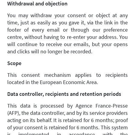
Withdrawal and objection
You may withdraw your consent or object at any
time, just as easily as you gave it, via the link in the
footer of every email or through our preference
centre, without having to re-enter your address. You
will continue to receive our emails, but your opens
and clicks will no longer be recorded.
Scope
This consent mechanism applies to recipients
located in the European Economic Area.
Data controller, recipients and retention periods
This data is processed by Agence France-Presse
(AFP), the data controller, and by its service providers
acting on its behalf. It is retained for 6 months; proof
of your consent is retained for 6 months. This system
is implemented in accordance with the