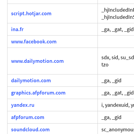
_hjIncludedI
script.hotjar.com
_hjIncludedI
ina.fr
_ga, _gat, _gid
www.facebook.com
sdx, sid, su_s
www.dailymotion.com
tzo
dailymotion.com
_ga, _gid
graphics.afpforum.com
_ga, _gat, _gid
yandex.ru
i, yandexuid, 
afpforum.com
_ga, _gid
soundcloud.com
sc_anonymou