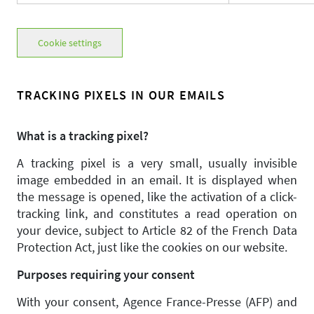
Cookie settings
TRACKING PIXELS IN OUR EMAILS
What is a tracking pixel?
A tracking pixel is a very small, usually invisible
image embedded in an email. It is displayed when
the message is opened, like the activation of a click-
tracking link, and constitutes a read operation on
your device, subject to Article 82 of the French Data
Protection Act, just like the cookies on our website.
Purposes requiring your consent
With your consent, Agence France-Presse (AFP) and