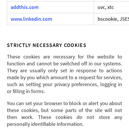
addthis.com
uvc, xtc
www.linkedin.com
bscookie, JS
STRICTLY NECESSARY COOKIES
These cookies are necessary for the website to
function and cannot be switched off in our systems.
They are usually only set in response to actions
made by you which amount to a request for services,
such as setting your privacy preferences, logging in
or filling in forms.
You can set your browser to block or alert you about
these cookies, but some parts of the site will not
then work. These cookies do not store any
personally identifiable information.