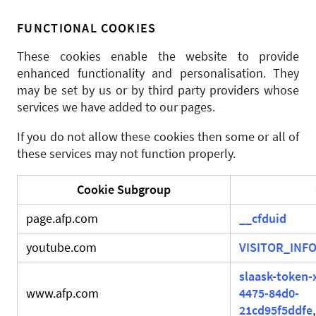
FUNCTIONAL COOKIES
These cookies enable the website to provide
enhanced functionality and personalisation. They
may be set by us or by third party providers whose
services we have added to our pages.
If you do not allow these cookies then some or all of
these services may not function properly.
Cookie Subgroup
page.afp.com
__cfduid
youtube.com
VISITOR_INFO
slaask-token-
www.afp.com
4475-84d0-
21cd95f5ddfe