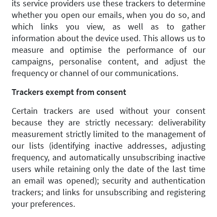
its service providers use these trackers to determine
whether you open our emails, when you do so, and
which links you view, as well as to gather
information about the device used. This allows us to
measure and optimise the performance of our
campaigns, personalise content, and adjust the
frequency or channel of our communications.
Trackers exempt from consent
Certain trackers are used without your consent
because they are strictly necessary: deliverability
measurement strictly limited to the management of
our lists (identifying inactive addresses, adjusting
frequency, and automatically unsubscribing inactive
users while retaining only the date of the last time
an email was opened); security and authentication
trackers; and links for unsubscribing and registering
your preferences.