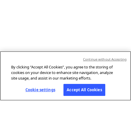
Continue without Accepting
By clicking “Accept All Cookies”, you agree to the storing of
cookies on your device to enhance site navigation, analyze
site usage, and assist in our marketing efforts.
Cookie settings
Accept All Cookies
ABOUT AFP