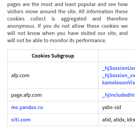
pages are the most and least popular and see how
visitors move around the site. All information these
cookies collect is aggregated and therefore
anonymous. If you do not allow these cookies we
will not know when you have visited our site, and
will not be able to monitor its performance.
Cookies Subgroup
_hjSessionUs
afp.com
_hjSession_x
kameleoonVis
page.afp.com
_hjIncludedI
mc.yandex.ru
yabs-sid
xiti.com
atid, atidx, idr