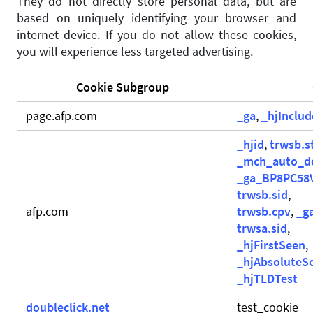
They do not directly store personal data, but are
based on uniquely identifying your browser and
internet device. If you do not allow these cookies,
you will experience less targeted advertising.
Cookie Subgroup
page.afp.com
_ga
,
_hjInclu
_hjid
,
trwsb.s
_mch_auto_d
_ga_BP8PC58
trwsb.sid
,
afp.com
trwsb.cpv
,
_g
trwsa.sid
,
_hjFirstSeen
,
_hjAbsoluteS
_hjTLDTest
doubleclick.net
test_cookie