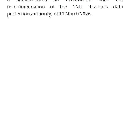
recommendation of the CNIL (France's data
protection authority) of 12 March 2026.