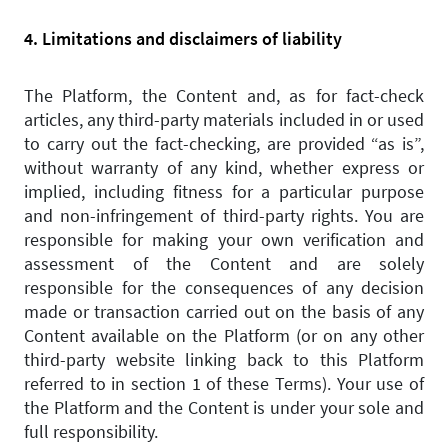
4. Limitations and disclaimers of liability
The Platform, the Content and, as for fact-check
articles, any third-party materials included in or used
to carry out the fact-checking, are provided “as is”,
without warranty of any kind, whether express or
implied, including fitness for a particular purpose
and non-infringement of third-party rights. You are
responsible for making your own verification and
assessment of the Content and are solely
responsible for the consequences of any decision
made or transaction carried out on the basis of any
Content available on the Platform (or on any other
third-party website linking back to this Platform
referred to in section 1 of these Terms). Your use of
the Platform and the Content is under your sole and
full responsibility.