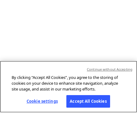
Continue without Accepting
By clicking “Accept All Cookies”, you agree to the storing of
cookies on your device to enhance site navigation, analyze
site usage, and assist in our marketing efforts.
Cookie settings
Accept All Cookies