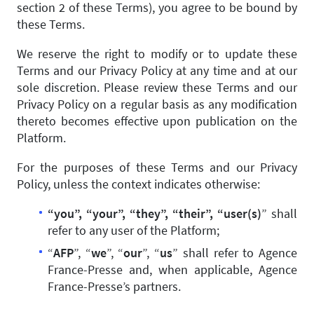
section 2 of these Terms), you agree to be bound by
these Terms.
We reserve the right to modify or to update these
Terms and our Privacy Policy at any time and at our
sole discretion. Please review these Terms and our
Privacy Policy on a regular basis as any modification
thereto becomes effective upon publication on the
Platform.
For the purposes of these Terms and our Privacy
Policy, unless the context indicates otherwise:
“you”, “your”, “they”, “their”, “user(s)
” shall
refer to any user of the Platform;
“
AFP
”, “
we
”, “
our
”, “
us
” shall refer to Agence
France-Presse and, when applicable, Agence
France-Presse’s partners.