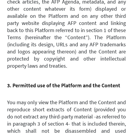
check articles, the AFP Agenda, metadata, and any
other content whatever its form) displayed or
available on the Platform and on any other third
party website displaying AFP content and linking
back to this Platform referred to in section 1 of these
Terms (hereinafter the “Content”). The Platform
(including its design, URLs and any AFP trademarks
and logos appearing thereon) and the Content are
protected by copyright and other intellectual
property laws and treaties.
3. Permitted use of the Platform and the Content
You may only view the Platform and the Content and
reproduce short extracts of Content (provided you
do not extract any third-party material -as referred to
in paragraph 3 of section 4- that is included therein,
which shall not be disassembled and used