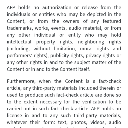
AFP holds no authorization or release from the
individuals or entities who may be depicted in the
Content, or from the owners of any featured
trademarks, works, events, audio material, or from
any other individual or entity who may hold
intellectual property rights, neighboring rights
(including, without limitation, moral rights and
performers’ rights), publicity rights, privacy rights or
any other rights in and to the subject matter of the
Content or in and to the Content itself.
Furthermore, when the Content is a fact-check
article, any third-party materials included therein or
used to produce such fact-check article are done so
to the extent necessary for the verification to be
carried out in such fact-check article. AFP holds no
license in and to any such third-party materials,
whatever their form: text, photos, videos, audio