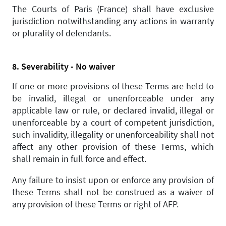
The Courts of Paris (France) shall have exclusive
jurisdiction notwithstanding any actions in warranty
or plurality of defendants.
8. Severability - No waiver
If one or more provisions of these Terms are held to
be invalid, illegal or unenforceable under any
applicable law or rule, or declared invalid, illegal or
unenforceable by a court of competent jurisdiction,
such invalidity, illegality or unenforceability shall not
affect any other provision of these Terms, which
shall remain in full force and effect.
Any failure to insist upon or enforce any provision of
these Terms shall not be construed as a waiver of
any provision of these Terms or right of AFP.