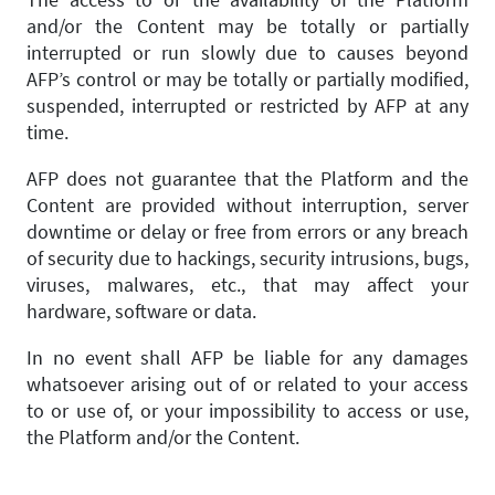
and/or the Content may be totally or partially
interrupted or run slowly due to causes beyond
AFP’s control or may be totally or partially modified,
suspended, interrupted or restricted by AFP at any
time.
AFP does not guarantee that the Platform and the
Content are provided without interruption, server
downtime or delay or free from errors or any breach
of security due to hackings, security intrusions, bugs,
viruses, malwares, etc., that may affect your
hardware, software or data.
In no event shall AFP be liable for any damages
whatsoever arising out of or related to your access
to or use of, or your impossibility to access or use,
the Platform and/or the Content.