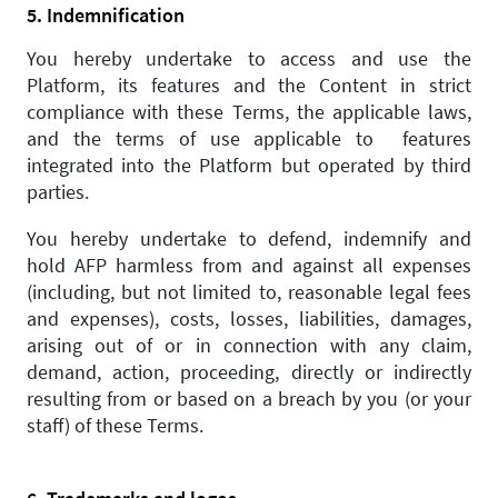
5. Indemnification
You hereby undertake to access and use the
Platform, its features and the Content in strict
compliance with these Terms, the applicable laws,
and the terms of use applicable to features
integrated into the Platform but operated by third
parties.
You hereby undertake to defend, indemnify and
hold AFP harmless from and against all expenses
(including, but not limited to, reasonable legal fees
and expenses), costs, losses, liabilities, damages,
arising out of or in connection with any claim,
demand, action, proceeding, directly or indirectly
resulting from or based on a breach by you (or your
staff) of these Terms.