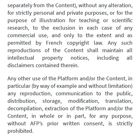
separately from the Content), without any alteration,
for strictly personal and private purposes, or for the
purpose of illustration for teaching or scientific
research, to the exclusion in each case of any
commercial use, and only to the extent and as
permitted by French copyright law. Any such
reproductions of the Content shall maintain all
intellectual property notices, including all
disclaimers contained therein.
Any other use of the Platform and/or the Content, in
particular (by way of example and without limitation)
any reproduction, communication to the public,
distribution, storage, modification, translation,
decompilation, extraction of the Platform and/or the
Content, in whole or in part, for any purpose,
without AFP’s prior written consent, is strictly
prohibited.