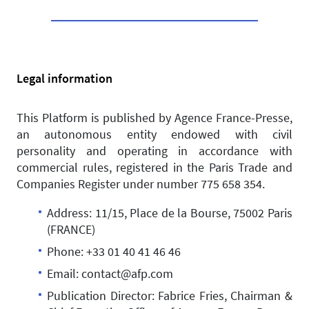
Legal information
This Platform is published by Agence France-Presse,
an autonomous entity endowed with civil
personality and operating in accordance with
commercial rules, registered in the Paris Trade and
Companies Register under number 775 658 354.
Address: 11/15, Place de la Bourse, 75002 Paris
(FRANCE)
Phone: +33 01 40 41 46 46
Email: contact@afp.com
Publication Director: Fabrice Fries, Chairman &