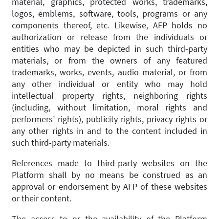
material, graphics, protected works, trademarks,
logos, emblems, software, tools, programs or any
components thereof, etc. Likewise, AFP holds no
authorization or release from the individuals or
entities who may be depicted in such third-party
materials, or from the owners of any featured
trademarks, works, events, audio material, or from
any other individual or entity who may hold
intellectual property rights, neighboring rights
(including, without limitation, moral rights and
performers’ rights), publicity rights, privacy rights or
any other rights in and to the content included in
such third-party materials.
References made to third-party websites on the
Platform shall by no means be construed as an
approval or endorsement by AFP of these websites
or their content.
The access to or the availability of the Platform