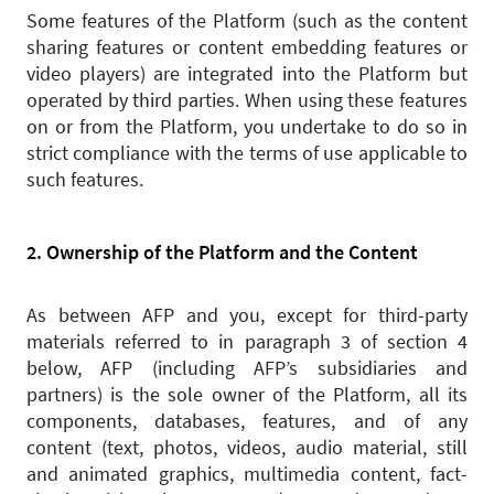
Some features of the Platform (such as the content
sharing features or content embedding features or
video players) are integrated into the Platform but
operated by third parties. When using these features
on or from the Platform, you undertake to do so in
strict compliance with the terms of use applicable to
such features.
2. Ownership of the Platform and the Content
As between AFP and you, except for third-party
materials referred to in paragraph 3 of section 4
below, AFP (including AFP’s subsidiaries and
partners) is the sole owner of the Platform, all its
components, databases, features, and of any
content (text, photos, videos, audio material, still
and animated graphics, multimedia content, fact-