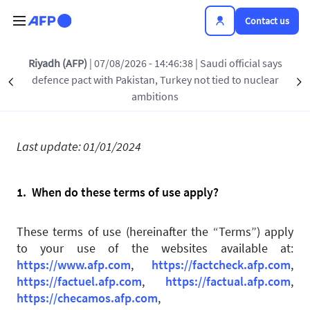
Skip to main content
Contact us
Riyadh (AFP)
| 07/08/2026 - 14:46:38
| Saudi official says
Terms of use
defence pact with Pakistan, Turkey not tied to nuclear
Précédent
S
ambitions
Last update: 01/01/2024
1. When do these terms of use apply?
These terms of use (hereinafter the “Terms”) apply
to your use of the websites available at:
https://www.afp.com
,
https://factcheck.afp.com
,
https://factuel.afp.com
,
https://factual.afp.com
,
https://checamos.afp.com
,