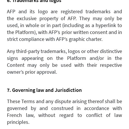
6. Trademarks and logos
AFP and its logo are registered trademarks and
the exclusive property of AFP. They may only be
used, in whole or in part (including as a hyperlink to
the Platform), with AFP’s prior written consent and in
strict compliance with AFP’s graphic charter.
Any third-party trademarks, logos or other distinctive
signs appearing on the Platform and/or in the
Content may only be used with their respective
owner’s prior approval.
7. Governing law and Jurisdiction
These Terms and any dispute arising thereof shall be
governed by and construed in accordance with
French law, without regard to conflict of law
principles.