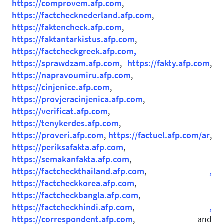
https://comprovem.afp.com
,
https://factchecknederland.afp.com
,
https://faktencheck.afp.com
,
https://faktantarkistus.afp.com
,
https://factcheckgreek.afp.com,
https://sprawdzam.afp.com
,
https://fakty.afp.com
,
https://napravoumiru.afp.com
,
https://cinjenice.afp.com
,
https://provjeracinjenica.afp.com
,
https://verificat.afp.com
,
https://tenykerdes.afp.com
,
https://proveri.afp.com
,
https://factuel.afp.com/ar
,
https://periksafakta.afp.com
,
https://semakanfakta.afp.com
,
https://factcheckthailand.afp.com
,
,
https://factcheckkorea.afp.com
,
https://factcheckbangla.afp.com
,
https://factcheckhindi.afp.com
,
,
https://correspondent.afp.com
, and