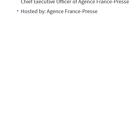
Chief Executive Officer of Agence France-Presse
Hosted by: Agence France-Presse