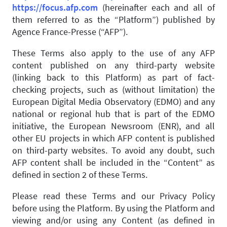
https://focus.afp.com
(hereinafter each and all of
them referred to as the “Platform”) published by
Agence France-Presse (“AFP”).
These Terms also apply to the use of any AFP
content published on any third-party website
(linking back to this Platform) as part of fact-
checking projects, such as (without limitation) the
European Digital Media Observatory (EDMO) and any
national or regional hub that is part of the EDMO
initiative, the European Newsroom (ENR), and all
other EU projects in which AFP content is published
on third-party websites. To avoid any doubt, such
AFP content shall be included in the “Content” as
defined in section 2 of these Terms.
Please read these Terms and our Privacy Policy
before using the Platform. By using the Platform and
viewing and/or using any Content (as defined in