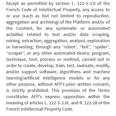
Except as permitted by section L. 122-5-3.II of the
French Code of Intellectual Property, any access to
or use (such as but not limited to reproduction,
aggregation and archiving) of the Platform and/or of
the Content, for any systematic or automated
activities related to text and/or data scraping,
mining, extraction, aggregation, analysis, exploration
or harvesting, through any “robot”, “bot”, “spider”,
“scraper”, or any other automated device, program,
technique, tool, process or method, carried out in
order to create, develop, train, test, evaluate, modify,
and/or support software, algorithms and machine
learning/artificial intelligence models or for any
other purpose, without AFP’s prior written consent,
is strictly prohibited. This provision of the Terms
constitutes AFP's express opposition within the
meaning of articles L. 122-5-3.III. and R. 122-28 of the
French Intellectual Property Code.