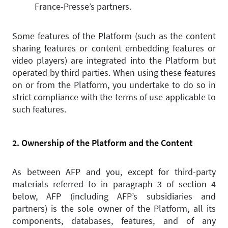
France-Presse’s partners.
Some features of the Platform (such as the content
sharing features or content embedding features or
video players) are integrated into the Platform but
operated by third parties. When using these features
on or from the Platform, you undertake to do so in
strict compliance with the terms of use applicable to
such features.
2. Ownership of the Platform and the Content
As between AFP and you, except for third-party
materials referred to in paragraph 3 of section 4
below, AFP (including AFP’s subsidiaries and
partners) is the sole owner of the Platform, all its
components, databases, features, and of any