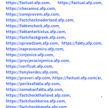
https://factuel.afp.com
,
https://factual.afp.com
,
https://checamos.afp.com
,
https://comprovem.afp.com
,
https://factchecknederland.afp.com
,
https://faktencheck.afp.com
,
https://faktantarkistus.afp.com
,
https://factcheckgreek.afp.com,
https://sprawdzam.afp.com
,
https://fakty.afp.com
,
https://napravoumiru.afp.com
,
https://cinjenice.afp.com
,
https://provjeracinjenica.afp.com
,
https://verificat.afp.com
,
https://tenykerdes.afp.com
,
https://proveri.afp.com
,
https://factuel.afp.com/ar
,
https://periksafakta.afp.com
,
https://semakanfakta.afp.com
,
https://factcheckthailand.afp.com
,
,
https://factcheckkorea.afp.com
,
https://factcheckbangla.afp.com
,