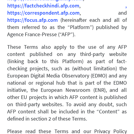
https://factcheckhindi.afp.com
,
,
https://correspondent.afp.com
, and
https://focus.afp.com
(hereinafter each and all of
them referred to as the “Platform”) published by
Agence France-Presse (“AFP”).
These Terms also apply to the use of any AFP
content published on any third-party website
(linking back to this Platform) as part of fact-
checking projects, such as (without limitation) the
European Digital Media Observatory (EDMO) and any
national or regional hub that is part of the EDMO
initiative, the European Newsroom (ENR), and all
other EU projects in which AFP content is published
on third-party websites. To avoid any doubt, such
AFP content shall be included in the “Content” as
defined in section 2 of these Terms.
Please read these Terms and our Privacy Policy