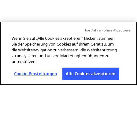
Fortfahren ohne Akzeptieren
Wenn Sie auf „Alle Cookies akzeptieren“ klicken, stimmen
Sie der Speicherung von Cookies auf Ihrem Gerät zu, um
die Websitenavigation zu verbessern, die Websitenutzung
zu analysieren und unsere Marketingbemühungen zu
unterstützen.
Cookie-Einstellungen
Alle Cookies akzeptieren
ÜBER AFP
Agence France-Presse (AFP) ist eine globale Nachrichtenagentur, die
aktuelle Ereignisse unabhängig und mit höchster Sorgfalt in Text,