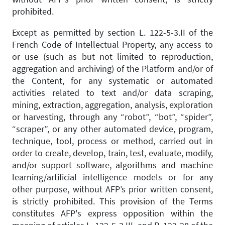
prohibited.
Except as permitted by section L. 122-5-3.II of the
French Code of Intellectual Property, any access to
or use (such as but not limited to reproduction,
aggregation and archiving) of the Platform and/or of
the Content, for any systematic or automated
activities related to text and/or data scraping,
mining, extraction, aggregation, analysis, exploration
or harvesting, through any “robot”, “bot”, “spider”,
“scraper”, or any other automated device, program,
technique, tool, process or method, carried out in
order to create, develop, train, test, evaluate, modify,
and/or support software, algorithms and machine
learning/artificial intelligence models or for any
other purpose, without AFP’s prior written consent,
is strictly prohibited. This provision of the Terms
constitutes AFP's express opposition within the