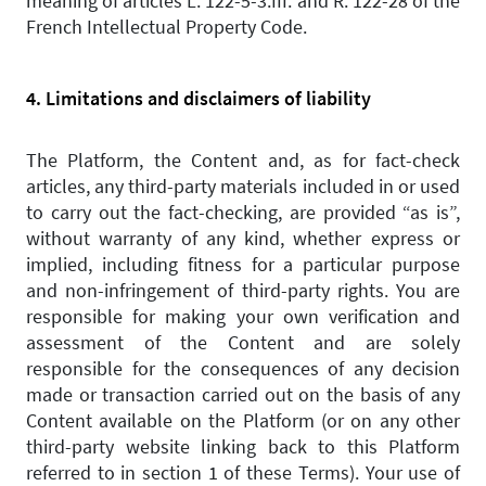
meaning of articles L. 122-5-3.III. and R. 122-28 of the
French Intellectual Property Code.
4. Limitations and disclaimers of liability
The Platform, the Content and, as for fact-check
articles, any third-party materials included in or used
to carry out the fact-checking, are provided “as is”,
without warranty of any kind, whether express or
implied, including fitness for a particular purpose
and non-infringement of third-party rights. You are
responsible for making your own verification and
assessment of the Content and are solely
responsible for the consequences of any decision
made or transaction carried out on the basis of any
Content available on the Platform (or on any other
third-party website linking back to this Platform
referred to in section 1 of these Terms). Your use of