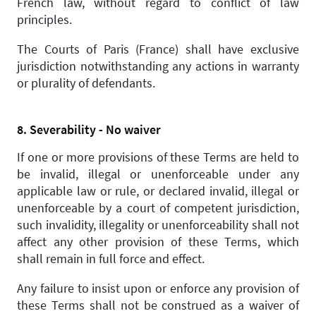
French law, without regard to conflict of law
principles.
The Courts of Paris (France) shall have exclusive
jurisdiction notwithstanding any actions in warranty
or plurality of defendants.
8. Severability - No waiver
If one or more provisions of these Terms are held to
be invalid, illegal or unenforceable under any
applicable law or rule, or declared invalid, illegal or
unenforceable by a court of competent jurisdiction,
such invalidity, illegality or unenforceability shall not
affect any other provision of these Terms, which
shall remain in full force and effect.
Any failure to insist upon or enforce any provision of
these Terms shall not be construed as a waiver of