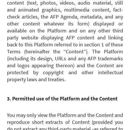
content (text, photos, videos, audio material, still
and animated graphics, multimedia content, fact-
check articles, the AFP Agenda, metadata, and any
other content whatever its form) displayed or
available on the Platform and on any other third
party website displaying AFP content and linking
back to this Platform referred to in section 1 of these
Terms (hereinafter the “Content”). The Platform
(including its design, URLs and any AFP trademarks
and logos appearing thereon) and the Content are
protected by copyright and other intellectual
property laws and treaties.
3. Permitted use of the Platform and the Content
You may only view the Platform and the Content and
reproduce short extracts of Content (provided you
do not extract any third-party material -as referred to