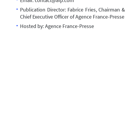
Email: contact@afp.com
Publication Director: Fabrice Fries, Chairman &
Chief Executive Officer of Agence France-Presse
Hosted by: Agence France-Presse