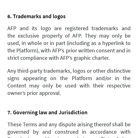
6. Trademarks and logos
AFP and its logo are registered trademarks and
the exclusive property of AFP. They may only be
used, in whole or in part (including as a hyperlink to
the Platform), with AFP’s prior written consent and in
strict compliance with AFP’s graphic charter.
Any third-party trademarks, logos or other distinctive
signs appearing on the Platform and/or in the
Content may only be used with their respective
owner’s prior approval.
7. Governing law and Jurisdiction
These Terms and any dispute arising thereof shall be
governed by and construed in accordance with