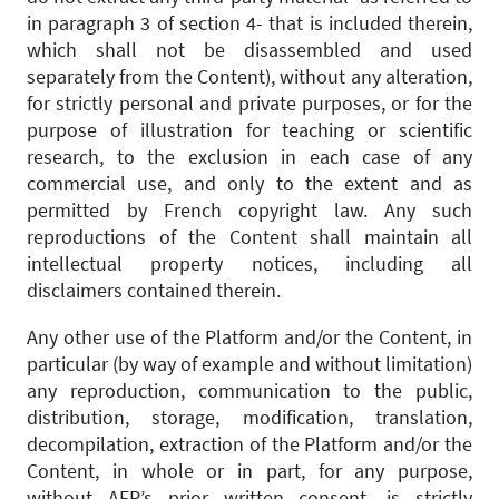
in paragraph 3 of section 4- that is included therein,
which shall not be disassembled and used
separately from the Content), without any alteration,
for strictly personal and private purposes, or for the
purpose of illustration for teaching or scientific
research, to the exclusion in each case of any
commercial use, and only to the extent and as
permitted by French copyright law. Any such
reproductions of the Content shall maintain all
intellectual property notices, including all
disclaimers contained therein.
Any other use of the Platform and/or the Content, in
particular (by way of example and without limitation)
any reproduction, communication to the public,
distribution, storage, modification, translation,
decompilation, extraction of the Platform and/or the
Content, in whole or in part, for any purpose,
without AFP’s prior written consent, is strictly