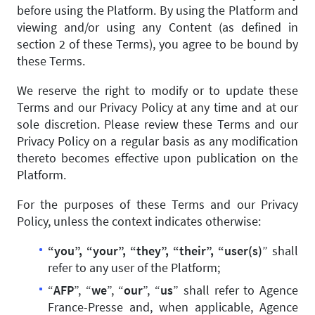
before using the Platform. By using the Platform and
viewing and/or using any Content (as defined in
section 2 of these Terms), you agree to be bound by
these Terms.
We reserve the right to modify or to update these
Terms and our Privacy Policy at any time and at our
sole discretion. Please review these Terms and our
Privacy Policy on a regular basis as any modification
thereto becomes effective upon publication on the
Platform.
For the purposes of these Terms and our Privacy
Policy, unless the context indicates otherwise:
“you”, “your”, “they”, “their”, “user(s)
” shall
refer to any user of the Platform;
“
AFP
”, “
we
”, “
our
”, “
us
” shall refer to Agence
France-Presse and, when applicable, Agence