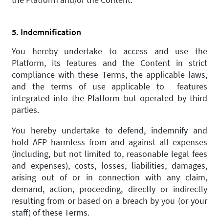
5. Indemnification
You hereby undertake to access and use the
Platform, its features and the Content in strict
compliance with these Terms, the applicable laws,
and the terms of use applicable to features
integrated into the Platform but operated by third
parties.
You hereby undertake to defend, indemnify and
hold AFP harmless from and against all expenses
(including, but not limited to, reasonable legal fees
and expenses), costs, losses, liabilities, damages,
arising out of or in connection with any claim,
demand, action, proceeding, directly or indirectly
resulting from or based on a breach by you (or your
staff) of these Terms.