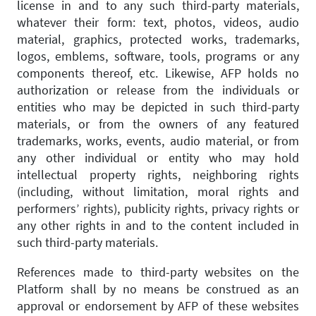
license in and to any such third-party materials,
whatever their form: text, photos, videos, audio
material, graphics, protected works, trademarks,
logos, emblems, software, tools, programs or any
components thereof, etc. Likewise, AFP holds no
authorization or release from the individuals or
entities who may be depicted in such third-party
materials, or from the owners of any featured
trademarks, works, events, audio material, or from
any other individual or entity who may hold
intellectual property rights, neighboring rights
(including, without limitation, moral rights and
performers’ rights), publicity rights, privacy rights or
any other rights in and to the content included in
such third-party materials.
References made to third-party websites on the
Platform shall by no means be construed as an
approval or endorsement by AFP of these websites