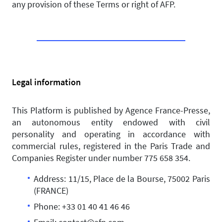
any provision of these Terms or right of AFP.
Legal information
This Platform is published by Agence France-Presse,
an autonomous entity endowed with civil
personality and operating in accordance with
commercial rules, registered in the Paris Trade and
Companies Register under number 775 658 354.
Address: 11/15, Place de la Bourse, 75002 Paris
(FRANCE)
Phone: +33 01 40 41 46 46