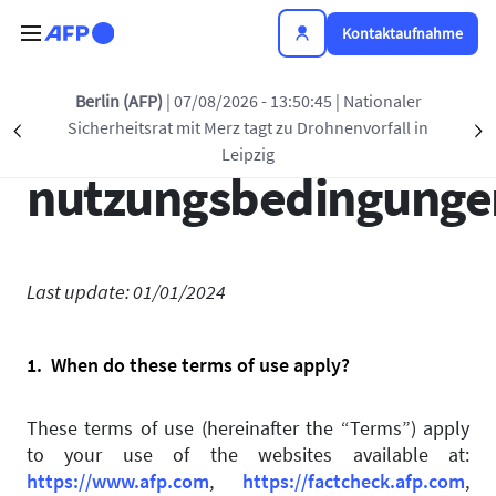
Direkt zum Inhalt
Kontaktaufnahme
Berlin (AFP)
| 07/08/2026 - 13:50:45
| Nationaler
Allgemeine
Sicherheitsrat mit Merz tagt zu Drohnenvorfall in
Précédent
S
Leipzig
nutzungsbedingunge
Last update: 01/01/2024
1. When do these terms of use apply?
These terms of use (hereinafter the “Terms”) apply
to your use of the websites available at:
https://www.afp.com
,
https://factcheck.afp.com
,