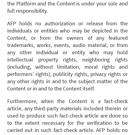
the Platform and the Content is under your sole and
full responsibility.
AFP holds no authorization or release from the
individuals or entities who may be depicted in the
Content, or from the owners of any featured
trademarks, works, events, audio material, or from
any other individual or entity who may hold
intellectual property rights, neighboring rights
(including, without limitation, moral rights and
performers’ rights), publicity rights, privacy rights or
any other rights in and to the subject matter of the
Content or in and to the Content itself.
Furthermore, when the Content is a fact-check
article, any third-party materials included therein or
used to produce such fact-check article are done so
to the extent necessary for the verification to be
carried out in such fact-check article. AFP holds no