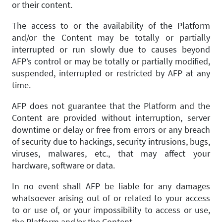
or their content.
The access to or the availability of the Platform
and/or the Content may be totally or partially
interrupted or run slowly due to causes beyond
AFP’s control or may be totally or partially modified,
suspended, interrupted or restricted by AFP at any
time.
AFP does not guarantee that the Platform and the
Content are provided without interruption, server
downtime or delay or free from errors or any breach
of security due to hackings, security intrusions, bugs,
viruses, malwares, etc., that may affect your
hardware, software or data.
In no event shall AFP be liable for any damages
whatsoever arising out of or related to your access
to or use of, or your impossibility to access or use,
the Platform and/or the Content.