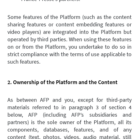
Some features of the Platform (such as the content
sharing features or content embedding features or
video players) are integrated into the Platform but
operated by third parties. When using these features
on or from the Platform, you undertake to do so in
strict compliance with the terms of use applicable to
such features.
2. Ownership of the Platform and the Content
As between AFP and you, except for third-party
materials referred to in paragraph 3 of section 4
below, AFP (including AFP’s subsidiaries and
partners) is the sole owner of the Platform, all its
components, databases, features, and of any
content (text, photos, videos, audio material, still