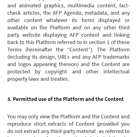
and animated graphics, multimedia content, fact-
check articles, the AFP Agenda, metadata, and any
other content whatever its form) displayed or
available on the Platform and on any other third
party website displaying AFP content and linking
back to this Platform referred to in section 1 of these
Terms (hereinafter the “Content”). The Platform
(including its design, URLs and any AFP trademarks
and logos appearing thereon) and the Content are
protected by copyright and other intellectual
property laws and treaties.
3. Permitted use of the Platform and the Content
You may only view the Platform and the Content and
reproduce short extracts of Content (provided you
do not extract any third-party material -as referred to