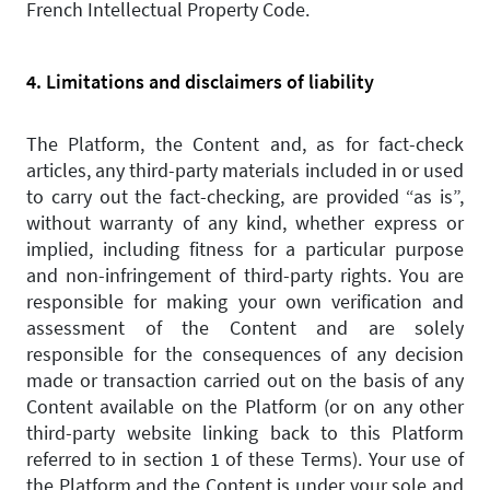
French Intellectual Property Code.
4. Limitations and disclaimers of liability
The Platform, the Content and, as for fact-check
articles, any third-party materials included in or used
to carry out the fact-checking, are provided “as is”,
without warranty of any kind, whether express or
implied, including fitness for a particular purpose
and non-infringement of third-party rights. You are
responsible for making your own verification and
assessment of the Content and are solely
responsible for the consequences of any decision
made or transaction carried out on the basis of any
Content available on the Platform (or on any other
third-party website linking back to this Platform
referred to in section 1 of these Terms). Your use of
the Platform and the Content is under your sole and