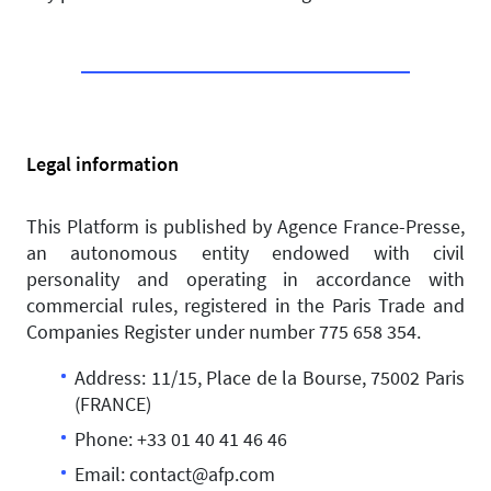
Legal information
This Platform is published by Agence France-Presse,
an autonomous entity endowed with civil
personality and operating in accordance with
commercial rules, registered in the Paris Trade and
Companies Register under number 775 658 354.
Address: 11/15, Place de la Bourse, 75002 Paris
(FRANCE)
Phone: +33 01 40 41 46 46
Email: contact@afp.com