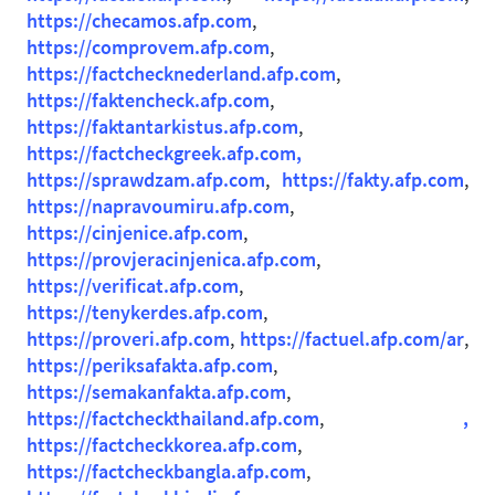
https://checamos.afp.com
,
https://comprovem.afp.com
,
https://factchecknederland.afp.com
,
https://faktencheck.afp.com
,
https://faktantarkistus.afp.com
,
https://factcheckgreek.afp.com,
https://sprawdzam.afp.com
,
https://fakty.afp.com
,
https://napravoumiru.afp.com
,
https://cinjenice.afp.com
,
https://provjeracinjenica.afp.com
,
https://verificat.afp.com
,
https://tenykerdes.afp.com
,
https://proveri.afp.com
,
https://factuel.afp.com/ar
,
https://periksafakta.afp.com
,
https://semakanfakta.afp.com
,
https://factcheckthailand.afp.com
,
,
https://factcheckkorea.afp.com
,
https://factcheckbangla.afp.com
,