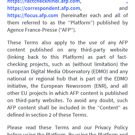
https://factcheckhindi.afp.com
,
,
https://correspondent.afp.com
, and
https://focus.afp.com
(hereinafter each and all of
them referred to as the “Platform”) published by
Agence France-Presse (“AFP”).
These Terms also apply to the use of any AFP
content published on any third-party website
(linking back to this Platform) as part of fact-
checking projects, such as (without limitation) the
European Digital Media Observatory (EDMO) and any
national or regional hub that is part of the EDMO
initiative, the European Newsroom (ENR), and all
other EU projects in which AFP content is published
on third-party websites. To avoid any doubt, such
AFP content shall be included in the “Content” as
defined in section 2 of these Terms.
Please read these Terms and our Privacy Policy
before using the Platform. By using the Platform and