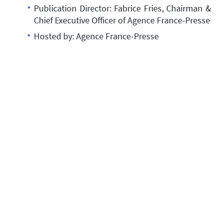
Publication Director: Fabrice Fries, Chairman &
Chief Executive Officer of Agence France-Presse
Hosted by: Agence France-Presse