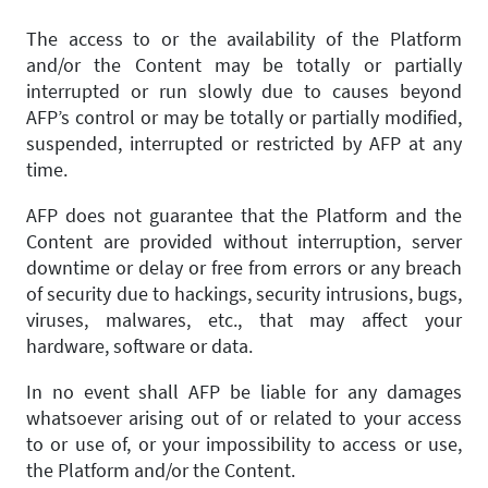
The access to or the availability of the Platform
and/or the Content may be totally or partially
interrupted or run slowly due to causes beyond
AFP’s control or may be totally or partially modified,
suspended, interrupted or restricted by AFP at any
time.
AFP does not guarantee that the Platform and the
Content are provided without interruption, server
downtime or delay or free from errors or any breach
of security due to hackings, security intrusions, bugs,
viruses, malwares, etc., that may affect your
hardware, software or data.
In no event shall AFP be liable for any damages
whatsoever arising out of or related to your access
to or use of, or your impossibility to access or use,
the Platform and/or the Content.