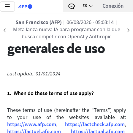
Pasar al contenido principal
Conexión
ES
San Francisco (AFP)
| 06/08/2026 - 05:03:14
|
Condiciones
Meta lanza nueva IA para programar con la que
Précédent
S
busca competir con OpenAI y Anthropic
generales de uso
Last update: 01/01/2024
1. When do these terms of use apply?
These terms of use (hereinafter the “Terms”) apply
to your use of the websites available at:
https://www.afp.com
,
https://factcheck.afp.com
,
https://factuel.afp.com
,
https://factual.afp.com
,