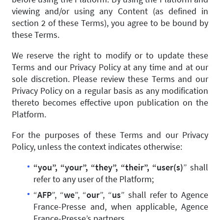
viewing and/or using any Content (as defined in
section 2 of these Terms), you agree to be bound by
these Terms.
We reserve the right to modify or to update these
Terms and our Privacy Policy at any time and at our
sole discretion. Please review these Terms and our
Privacy Policy on a regular basis as any modification
thereto becomes effective upon publication on the
Platform.
For the purposes of these Terms and our Privacy
Policy, unless the context indicates otherwise:
“you”, “your”, “they”, “their”, “user(s)
” shall
refer to any user of the Platform;
“
AFP
”, “
we
”, “
our
”, “
us
” shall refer to Agence
France-Presse and, when applicable, Agence
France-Presse’s partners.