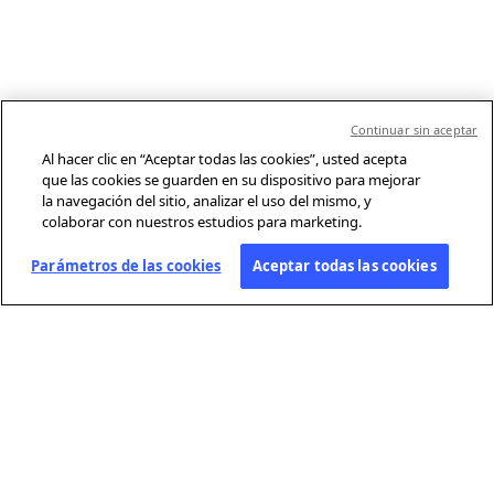
Continuar sin aceptar
Al hacer clic en “Aceptar todas las cookies”, usted acepta
que las cookies se guarden en su dispositivo para mejorar
la navegación del sitio, analizar el uso del mismo, y
colaborar con nuestros estudios para marketing.
Parámetros de las cookies
Aceptar todas las cookies
SOBRE AFP
Agencia mundial de información, Agence France-Presse (AFP) cubre y
verifica la actualidad con independencia y rigor en texto, foto, video y