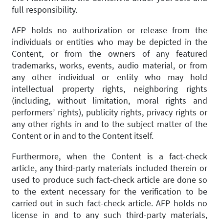
full responsibility.
AFP holds no authorization or release from the
individuals or entities who may be depicted in the
Content, or from the owners of any featured
trademarks, works, events, audio material, or from
any other individual or entity who may hold
intellectual property rights, neighboring rights
(including, without limitation, moral rights and
performers’ rights), publicity rights, privacy rights or
any other rights in and to the subject matter of the
Content or in and to the Content itself.
Furthermore, when the Content is a fact-check
article, any third-party materials included therein or
used to produce such fact-check article are done so
to the extent necessary for the verification to be
carried out in such fact-check article. AFP holds no
license in and to any such third-party materials,