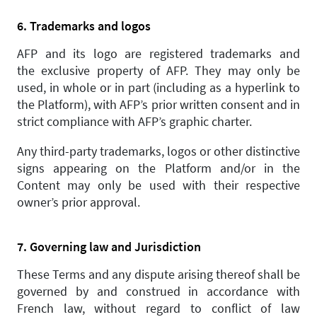
6. Trademarks and logos
AFP and its logo are registered trademarks and
the exclusive property of AFP. They may only be
used, in whole or in part (including as a hyperlink to
the Platform), with AFP’s prior written consent and in
strict compliance with AFP’s graphic charter.
Any third-party trademarks, logos or other distinctive
signs appearing on the Platform and/or in the
Content may only be used with their respective
owner’s prior approval.
7. Governing law and Jurisdiction
These Terms and any dispute arising thereof shall be
governed by and construed in accordance with
French law, without regard to conflict of law