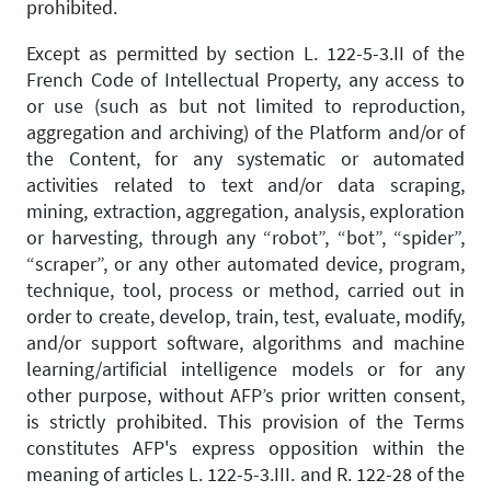
prohibited.
Except as permitted by section L. 122-5-3.II of the
French Code of Intellectual Property, any access to
or use (such as but not limited to reproduction,
aggregation and archiving) of the Platform and/or of
the Content, for any systematic or automated
activities related to text and/or data scraping,
mining, extraction, aggregation, analysis, exploration
or harvesting, through any “robot”, “bot”, “spider”,
“scraper”, or any other automated device, program,
technique, tool, process or method, carried out in
order to create, develop, train, test, evaluate, modify,
and/or support software, algorithms and machine
learning/artificial intelligence models or for any
other purpose, without AFP’s prior written consent,
is strictly prohibited. This provision of the Terms
constitutes AFP's express opposition within the
meaning of articles L. 122-5-3.III. and R. 122-28 of the