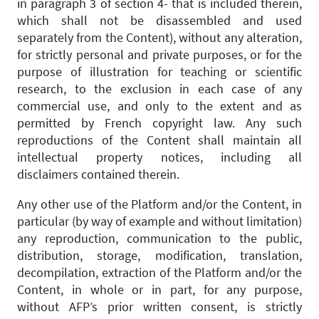
in paragraph 3 of section 4- that is included therein,
which shall not be disassembled and used
separately from the Content), without any alteration,
for strictly personal and private purposes, or for the
purpose of illustration for teaching or scientific
research, to the exclusion in each case of any
commercial use, and only to the extent and as
permitted by French copyright law. Any such
reproductions of the Content shall maintain all
intellectual property notices, including all
disclaimers contained therein.
Any other use of the Platform and/or the Content, in
particular (by way of example and without limitation)
any reproduction, communication to the public,
distribution, storage, modification, translation,
decompilation, extraction of the Platform and/or the
Content, in whole or in part, for any purpose,
without AFP’s prior written consent, is strictly