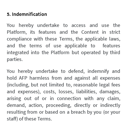
5. Indemnification
You hereby undertake to access and use the
Platform, its features and the Content in strict
compliance with these Terms, the applicable laws,
and the terms of use applicable to features
integrated into the Platform but operated by third
parties.
You hereby undertake to defend, indemnify and
hold AFP harmless from and against all expenses
(including, but not limited to, reasonable legal fees
and expenses), costs, losses, liabilities, damages,
arising out of or in connection with any claim,
demand, action, proceeding, directly or indirectly
resulting from or based on a breach by you (or your
staff) of these Terms.