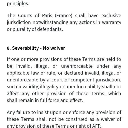
principles.
The Courts of Paris (France) shall have exclusive
jurisdiction notwithstanding any actions in warranty
or plurality of defendants.
8. Severability - No waiver
If one or more provisions of these Terms are held to
be invalid, illegal or unenforceable under any
applicable law or rule, or declared invalid, illegal or
unenforceable by a court of competent jurisdiction,
such invalidity, illegality or unenforceability shall not
affect any other provision of these Terms, which
shall remain in full force and effect.
Any failure to insist upon or enforce any provision of
these Terms shall not be construed as a waiver of
any provision of these Terms or right of AFP.