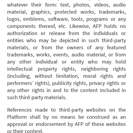
whatever their form: text, photos, videos, audio
material, graphics, protected works, trademarks,
logos, emblems, software, tools, programs or any
components thereof, etc. Likewise, AFP holds no
authorization or release from the individuals or
entities who may be depicted in such third-party
materials, or from the owners of any featured
trademarks, works, events, audio material, or from
any other individual or entity who may hold
intellectual property rights, neighboring rights
(including, without limitation, moral rights and
performers’ rights), publicity rights, privacy rights or
any other rights in and to the content included in
such third-party materials.
References made to third-party websites on the
Platform shall by no means be construed as an
approval or endorsement by AFP of these websites
or their content.