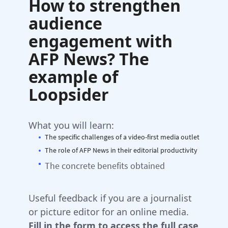
How to strengthen
audience
engagement with
AFP News? The
example of
Loopsider
What you will learn:
The specific challenges of a video-first media outlet
The role of AFP News in their editorial productivity
The concrete benefits obtained
Useful feedback if you are a journalist
or picture editor for an online media.
Fill in the form to access the full case