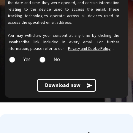
the date and time they were opened, and certain information
relating to the device used to access the email. These
tracking technologies operate across all devices used to
access the specified email address.
You may withdraw your consent at any time by clicking the
unsubscribe link included in every email. For further
information, please refer to our
.
Privacy and Cookie Policy
Yes
No
Download now