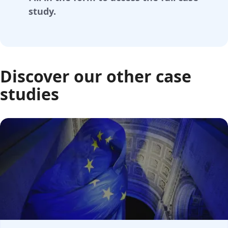
study.
Discover our other case
studies