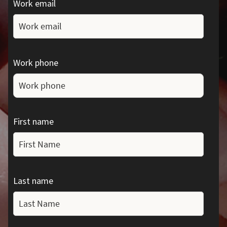
Work email
Work phone
First name
Last name