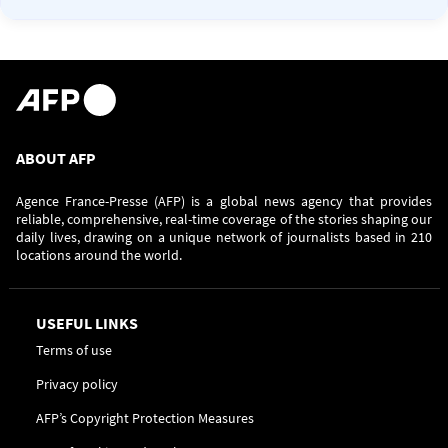
ABOUT AFP
Agence France-Presse (AFP) is a global news agency that provides
reliable, comprehensive, real-time coverage of the stories shaping our
daily lives, drawing on a unique network of journalists based in 210
locations around the world.
USEFUL LINKS
Terms of use
Privacy policy
AFP’s Copyright Protection Measures