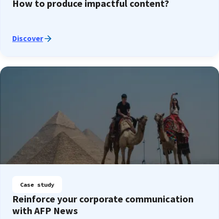
How to produce impactful content?
Discover
Case study
Reinforce your corporate communication
with AFP News