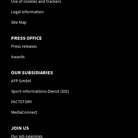
Use of cookies and trackers
Legal information
Site Map
PRESS OFFICE
Press releases
Awards
OUR SUBSIDIARIES
AFP GmbH
Sport-Informations-Dienst (SID)
FACTSTORY
MediaConnect
JOIN US
Our job openings