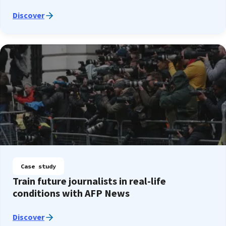
Discover
Case study
Train future journalists in real-life
conditions with AFP News
Discover