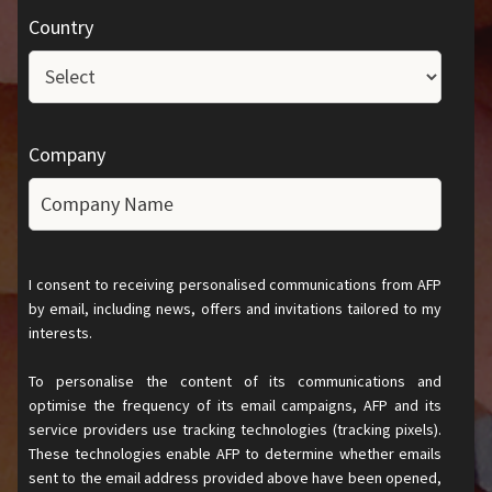
Country
Company
I consent to receiving personalised communications from AFP
by email, including news, offers and invitations tailored to my
interests.
To personalise the content of its communications and
optimise the frequency of its email campaigns, AFP and its
service providers use tracking technologies (tracking pixels).
These technologies enable AFP to determine whether emails
sent to the email address provided above have been opened,