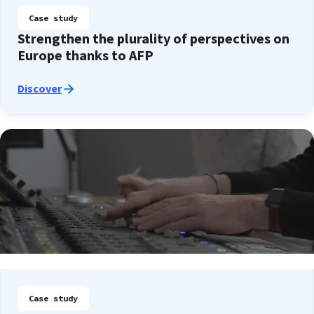
Case study
Strengthen the plurality of perspectives on
Europe thanks to AFP
Discover
Case study