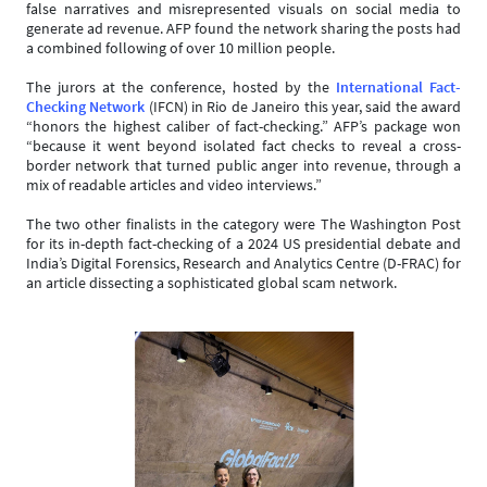
false narratives and misrepresented visuals on social media to
generate ad revenue. AFP found the network sharing the posts had
a combined following of over 10 million people.
The jurors at the conference, hosted by the
International Fact-
Checking Network
(IFCN) in Rio de Janeiro this year, said the award
“honors the highest caliber of fact-checking.” AFP’s package won
“because it went beyond isolated fact checks to reveal a cross-
border network that turned public anger into revenue, through a
mix of readable articles and video interviews.”
The two other finalists in the category were The Washington Post
for its in-depth fact-checking of a 2024 US presidential debate and
India’s Digital Forensics, Research and Analytics Centre (D-FRAC) for
an article dissecting a sophisticated global scam network.