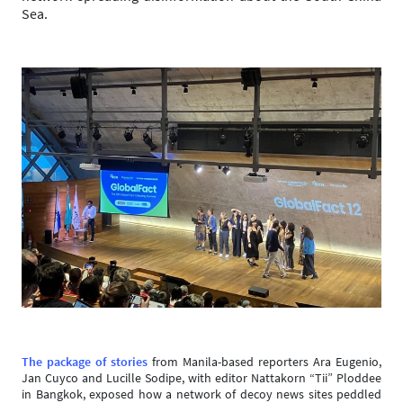
Sea.
The package of stories
from Manila-based reporters Ara Eugenio,
Jan Cuyco and Lucille Sodipe, with editor Nattakorn “Tii” Ploddee
in Bangkok, exposed how a network of decoy news sites peddled