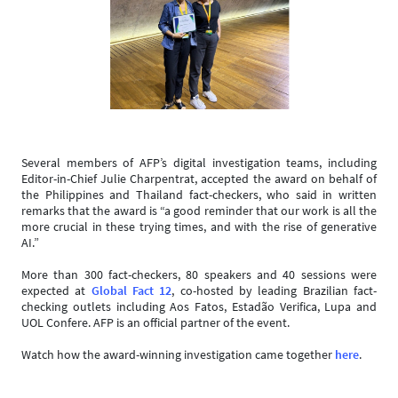
Several members of AFP’s digital investigation teams, including
Editor-in-Chief Julie Charpentrat, accepted the award on behalf of
the Philippines and Thailand fact-checkers, who said in written
remarks that the award is “a good reminder that our work is all the
more crucial in these trying times, and with the rise of generative
AI.”
More than 300 fact-checkers, 80 speakers and 40 sessions were
expected at
Global Fact 12
, co-hosted by leading Brazilian fact-
checking outlets including Aos Fatos, Estadão Verifica, Lupa and
UOL Confere. AFP is an official partner of the event.
Watch how the award-winning investigation came together
here
.