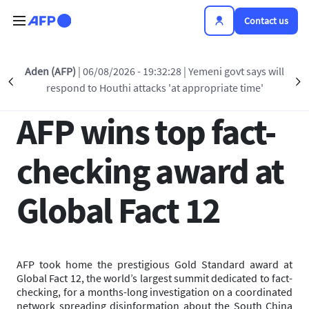
Skip to main content
Contact us
Back to list
Aden (AFP)
| 06/08/2026 - 19:32:28
| Yemeni govt says will
Précédent
S
respond to Houthi attacks 'at appropriate time'
27 JUN 2025 - 17:25
AFP wins top fact-
checking award at
Global Fact 12
AFP took home the prestigious Gold Standard award at
Global Fact 12, the world’s largest summit dedicated to fact-
checking, for a months-long investigation on a coordinated
network spreading disinformation about the South China