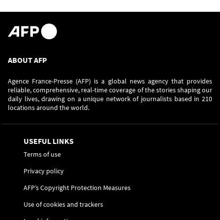
ABOUT AFP
Agence France-Presse (AFP) is a global news agency that provides
reliable, comprehensive, real-time coverage of the stories shaping our
daily lives, drawing on a unique network of journalists based in 210
locations around the world.
USEFUL LINKS
Terms of use
Privacy policy
AFP’s Copyright Protection Measures
Use of cookies and trackers