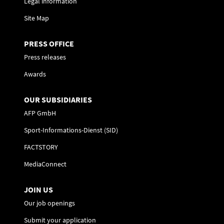
Legal information
Site Map
PRESS OFFICE
Press releases
Awards
OUR SUBSIDIARIES
AFP GmbH
Sport-Informations-Dienst (SID)
FACTSTORY
MediaConnect
JOIN US
Our job openings
Submit your application