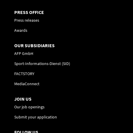
PRESS OFFICE
Press releases
Awards
OUR SUBSIDIARIES
AFP GmbH
Sport-Informations-Dienst (SID)
FACTSTORY
MediaConnect
JOIN US
Our job openings
Submit your application
FOLLOW US