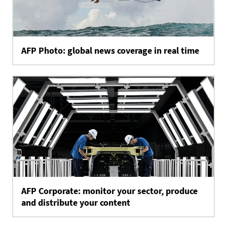
AFP Photo: global news coverage in real time
AFP Corporate: monitor your sector, produce
and distribute your content