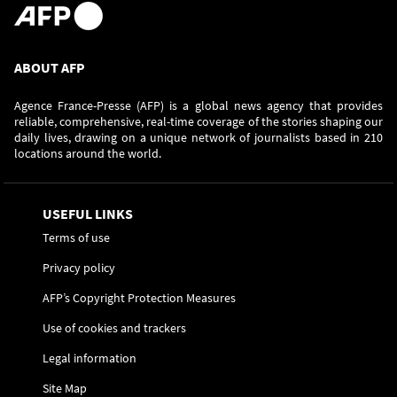
ABOUT AFP
Agence France-Presse (AFP) is a global news agency that provides
reliable, comprehensive, real-time coverage of the stories shaping our
daily lives, drawing on a unique network of journalists based in 210
locations around the world.
USEFUL LINKS
Terms of use
Privacy policy
AFP’s Copyright Protection Measures
Use of cookies and trackers
Legal information
Site Map