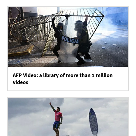
AFP Video: a library of more than 1 million
videos