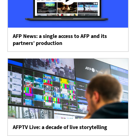
AFP News: a single access to AFP and its
partners’ production
AFPTV Live: a decade of live storytelling