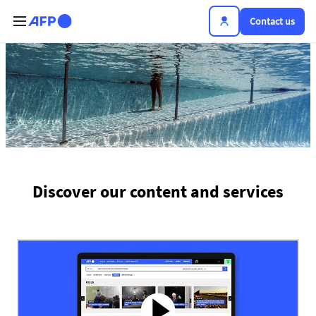
Skip to main content
Contact us
The news hub
Discover our content and services