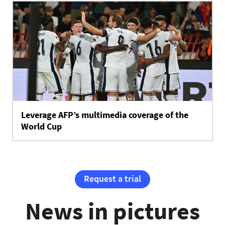
Leverage AFP’s multimedia coverage of the
World Cup
Request a trial
News in pictures