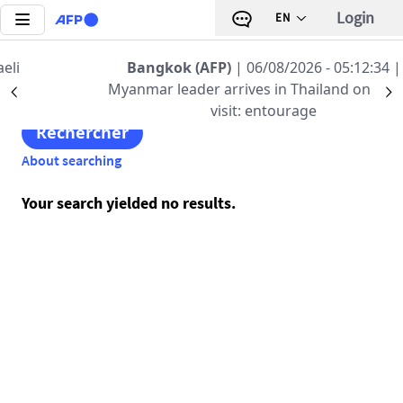
Skip to main content
Login
EN
Enter your keywords
Bangkok (AFP)
| 06/08/2026 - 05:12:34
|
Myanmar leader arrives in Thailand on official
Précédent
S
visit: entourage
About searching
Your search yielded no results.