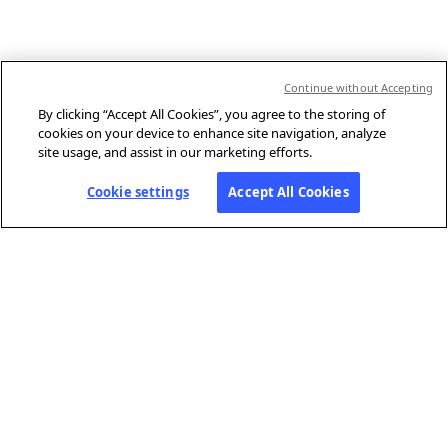
Continue without Accepting
By clicking “Accept All Cookies”, you agree to the storing of
cookies on your device to enhance site navigation, analyze
site usage, and assist in our marketing efforts.
Cookie settings
Accept All Cookies
ABOUT AFP
Agence France-Presse (AFP) is a global news agency that provides
reliable, comprehensive, real-time coverage of the stories shaping our
daily lives, drawing on a unique network of journalists based in 210
locations around the world.