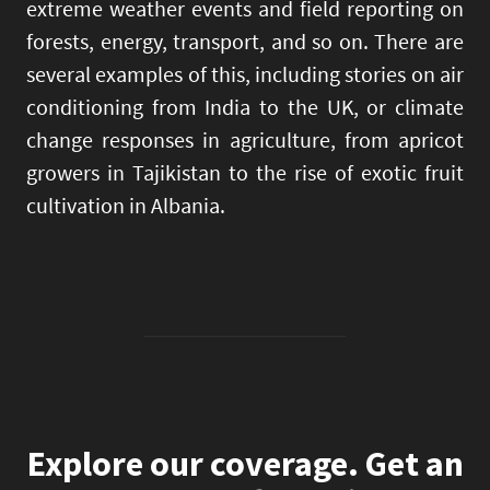
extreme weather events and field reporting on
forests, energy, transport, and so on. There are
several examples of this, including stories on air
conditioning from India to the UK, or climate
change responses in agriculture, from apricot
growers in Tajikistan to the rise of exotic fruit
cultivation in Albania.
Explore our coverage. Get an