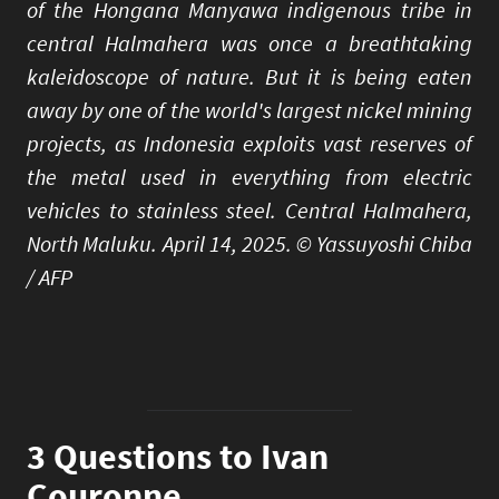
of the Hongana Manyawa indigenous tribe in
central Halmahera was once a breathtaking
kaleidoscope of nature. But it is being eaten
away by one of the world's largest nickel mining
projects, as Indonesia exploits vast reserves of
the metal used in everything from electric
vehicles to stainless steel. Central Halmahera,
North Maluku. April 14, 2025. © Yassuyoshi Chiba
/ AFP
3 Questions to Ivan
Couronne