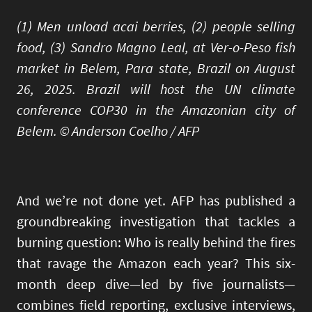
(1) Men unload acai berries, (2) people selling
food, (3) Sandro Magno Leal, at Ver-o-Peso fish
market in Belem, Para state, Brazil on August
26, 2025. Brazil will host the UN climate
conference COP30 in the Amazonian city of
Belem. © Anderson Coelho / AFP
And we’re not done yet. AFP has published a
groundbreaking investigation that tackles a
burning question: Who is really behind the fires
that ravage the Amazon each year? This six-
month deep dive—led by five journalists—
combines field reporting, exclusive interviews,