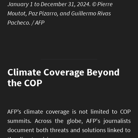
January 1 to December 31, 2024. © Pierre
Moutot, Paz Pizarro, and Guillermo Rivas
Pacheco. / AFP
Climate Coverage Beyond
the COP
AFP’s climate coverage is not limited to COP
summits. Across the globe, AFP's journalists
document both threats and solutions linked to