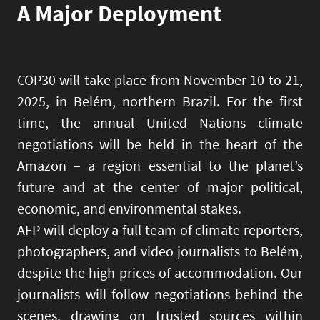
A Major Deployment
COP30 will take place from November 10 to 21,
2025, in Belém, northern Brazil. For the first
time, the annual United Nations climate
negotiations will be held in the heart of the
Amazon – a region essential to the planet’s
future and at the center of major political,
economic, and environmental stakes.
AFP will deploy a full team of climate reporters,
photographers, and video journalists to Belém,
despite the high prices of accommodation. Our
journalists will follow negotiations behind the
scenes, drawing on trusted sources within