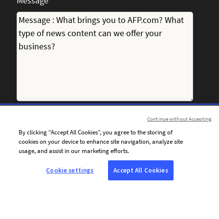
Message
Continue without Accepting
I consent to receiving personalised communications from
By clicking “Accept All Cookies”, you agree to the storing of
AFP by email, including news, offers and invitations tailored
cookies on your device to enhance site navigation, analyze site
to my interests.
usage, and assist in our marketing efforts.
Cookie settings
Accept All Cookies
To personalise the content of its communications and
optimise the frequency of its email campaigns, AFP and its
service providers use tracking technologies (tracking pixels).
These technologies enable AFP to determine whether
emails sent to the email address provided above have been