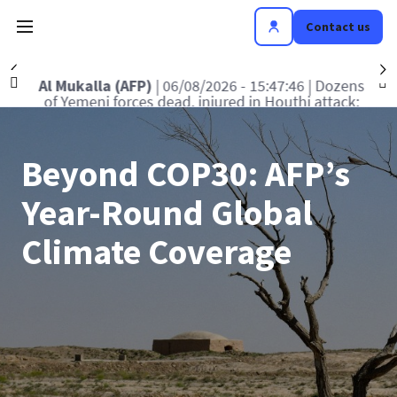
Contact us
Précédent
S
FP)
| 06/08/2026 - 15:47:46
| Dozens
Washington
es dead, injured in Houthi attack:
Senate commit
military official
Beyond COP30: AFP’s
Year-Round Global
Climate Coverage