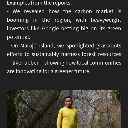
Examples from the reports:
- We revealed how the carbon market is
booming in the region, with heavyweight
investors like Google betting big on its green
potential.
- On Marajó Island, we spotlighted grassroots
efforts to sustainably harness forest resources
— like rubber— showing how local communities
are innovating for a greener future.
Image
Imag