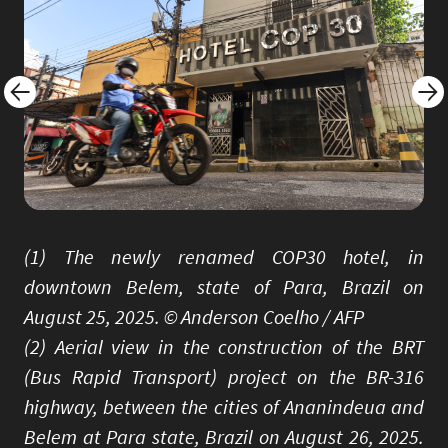
(1) The newly renamed COP30 hotel, in
downtown Belem, state of Para, Brazil on
August 25, 2025. © Anderson Coelho / AFP
(2) Aerial view in the construction of the BRT
(Bus Rapid Transport) project on the BR-316
highway, between the cities of Ananindeua and
Belem at Para state, Brazil on August 26, 2025.