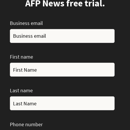
AFP News free trial.
Business email
First name
Last name
Phone number