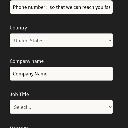
Country
Company name
Job Title