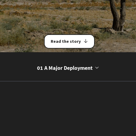
Read the story
01 A Major Deployment