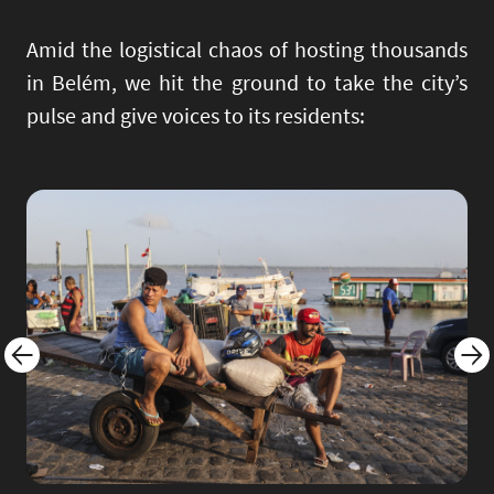
Amid the logistical chaos of hosting thousands
in Belém, we hit the ground to take the city’s
pulse and give voices to its residents:
Image
Imag