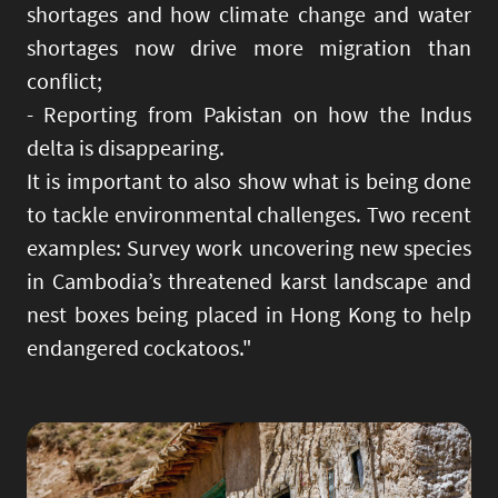
shortages and how climate change and water
shortages now drive more migration than
conflict;
- Reporting from Pakistan on how the Indus
delta is disappearing.
It is important to also show what is being done
to tackle environmental challenges. Two recent
examples: Survey work uncovering new species
in Cambodia’s threatened karst landscape and
nest boxes being placed in Hong Kong to help
endangered cockatoos."
Image
Imag