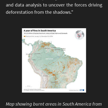
and data analysis to uncover the forces driving
deforestation from the shadows.”
Image
Map showing burnt areas in South America from