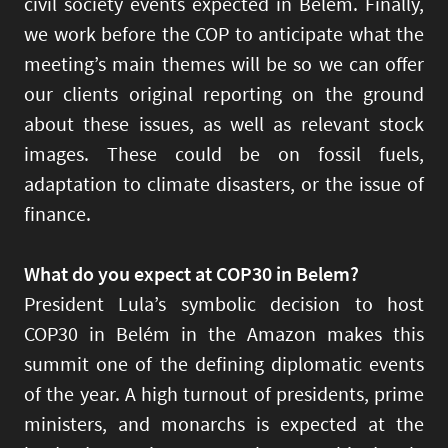
civil society events expected in Belém. Finally,
we work before the COP to anticipate what the
meeting’s main themes will be so we can offer
our clients original reporting on the ground
about these issues, as well as relevant stock
images. These could be on fossil fuels,
adaptation to climate disasters, or the issue of
finance.
What do you expect at COP30 in Belem?
President Lula’s symbolic decision to host
COP30 in Belém in the Amazon makes this
summit one of the defining diplomatic events
of the year. A high turnout of presidents, prime
ministers, and monarchs is expected at the