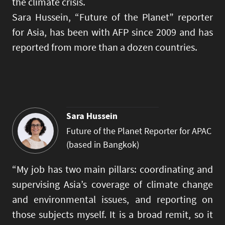
the climate crisis.
Sara Hussein, “Future of the Planet” reporter
for Asia, has been with AFP since 2009 and has
reported from more than a dozen countries.
Sara Hussein
Future of the Planet Reporter for APAC
(based in Bangkok)
“My job has two main pillars: coordinating and
supervising Asia’s coverage of climate change
and environmental issues, and reporting on
those subjects myself. It is a broad remit, so it