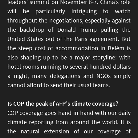
leaders’ summit on November 6-7. China’s role
will be particularly intriguing to watch
throughout the negotiations, especially against
the backdrop of Donald Trump pulling the
United States out of the Paris agreement. But
the steep cost of accommodation in Belém is
also shaping up to be a major storyline: with
hotel rooms running to several hundred dollars
a night, many delegations and NGOs simply
cannot afford to send their usual teams.
Is COP the peak of AFP’s climate coverage?
COP coverage goes hand-in-hand with our daily
climate reporting from around the world. It is
the natural extension of our coverage of