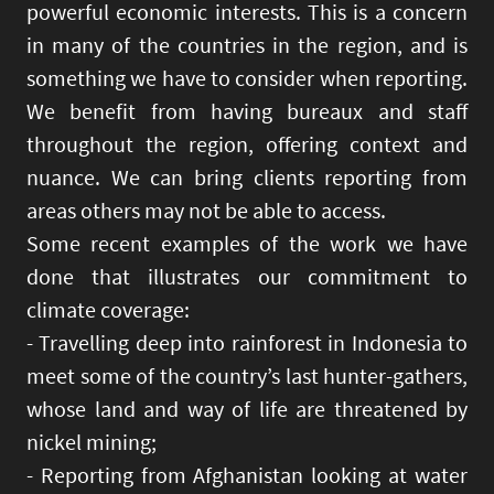
powerful economic interests. This is a concern
in many of the countries in the region, and is
something we have to consider when reporting.
We benefit from having bureaux and staff
throughout the region, offering context and
nuance. We can bring clients reporting from
areas others may not be able to access.
Some recent examples of the work we have
done that illustrates our commitment to
climate coverage:
- Travelling deep into rainforest in Indonesia to
meet some of the country’s last hunter-gathers,
whose land and way of life are threatened by
nickel mining;
- Reporting from Afghanistan looking at water