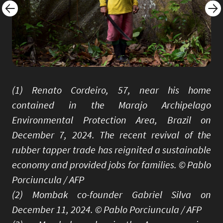
(1) Renato Cordeiro, 57, near his home
contained in the Marajo Archipelago
Environmental Protection Area, Brazil on
December 7, 2024. The recent revival of the
rubber tapper trade has reignited a sustainable
economy and provided jobs for families. © Pablo
Porciuncula / AFP
(2) Mombak co-founder Gabriel Silva on
December 11, 2024. © Pablo Porciuncula / AFP