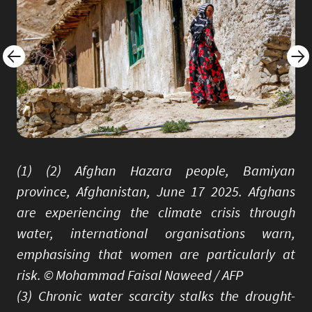
(1) (2) Afghan Hazara people, Bamiyan
province, Afghanistan, June 17 2025. Afghans
are experiencing the climate crisis through
water, international organisations warn,
emphasising that women are particularly at
risk. © Mohammad Faisal Naweed / AFP
(3) Chronic water scarcity stalks the drought-