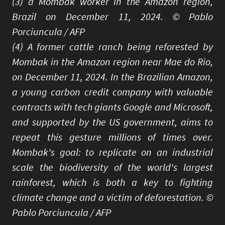
(3) a Mombak worker in the Amazon region,
Brazil on December 11, 2024. © Pablo
Porciuncula / AFP
(4) A former cattle ranch being reforested by
Mombak in the Amazon region near Mae do Rio,
on December 11, 2024. In the Brazilian Amazon,
a young carbon credit company with valuable
contracts with tech giants Google and Microsoft,
and supported by the US government, aims to
repeat this gesture millions of times over.
Mombak's goal: to replicate on an industrial
scale the biodiversity of the world's largest
rainforest, which is both a key to fighting
climate change and a victim of deforestation. ©
Pablo Porciuncula / AFP