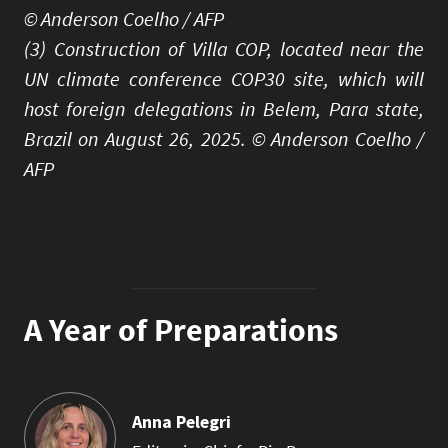
© Anderson Coelho / AFP
(3) Construction of Villa COP, located near the
UN climate conference COP30 site, which will
host foreign delegations in Belem, Para state,
Brazil on August 26, 2025. © Anderson Coelho /
AFP
A Year of Preparations
Anna Pelegri