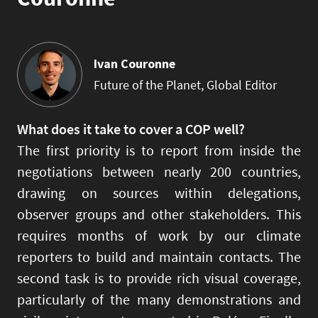
Ivan Couronne
Future of the Planet, Global Editor
What does it take to cover a COP well?
The first priority is to report from inside the
negotiations between nearly 200 countries,
drawing on sources within delegations,
observer groups and other stakeholders. This
requires months of work by our climate
reporters to build and maintain contacts. The
second task is to provide rich visual coverage,
particularly of the many demonstrations and