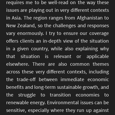
requires me to be well-read on the way these
issues are playing out in very different contexts
in Asia. The region ranges from Afghanistan to
New Zealand, so the challenges and responses
vary enormously. I try to ensure our coverage
offers clients an in-depth view of the situation
in a given country, while also explaining why
that situation is relevant or applicable
elsewhere. There are also common themes
across these very different contexts, including
the trade-off between immediate economic
benefits and long-term sustainable growth, and
the struggle to transition economies to
renewable energy. Environmental issues can be
sensitive, especially where they run up against