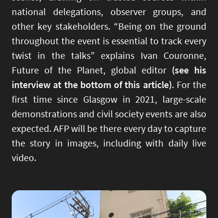
national delegations, observer groups, and
other key stakeholders. “Being on the ground
throughout the event is essential to track every
twist in the talks” explains Ivan Couronne,
Future of the Planet, global editor
(see his
interview at the bottom of this article)
. For the
first time since Glasgow in 2021, large-scale
demonstrations and civil society events are also
expected. AFP will be there every day to capture
the story in images, including with daily live
video.
Image
Imag