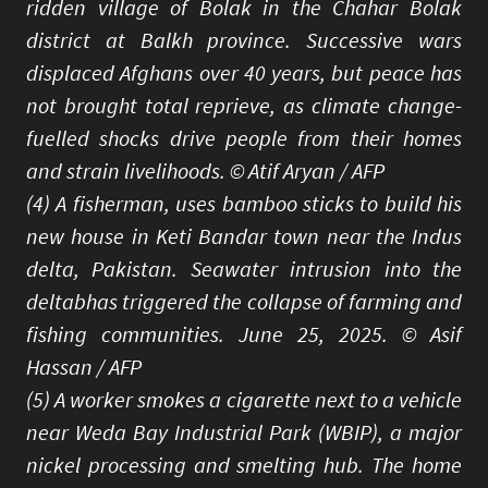
ridden village of Bolak in the Chahar Bolak
district at Balkh province. Successive wars
displaced Afghans over 40 years, but peace has
not brought total reprieve, as climate change-
fuelled shocks drive people from their homes
and strain livelihoods. © Atif Aryan / AFP
(4) A fisherman, uses bamboo sticks to build his
new house in Keti Bandar town near the Indus
delta, Pakistan. Seawater intrusion into the
deltabhas triggered the collapse of farming and
fishing communities. June 25, 2025. © Asif
Hassan / AFP
(5) A worker smokes a cigarette next to a vehicle
near Weda Bay Industrial Park (WBIP), a major
nickel processing and smelting hub. The home