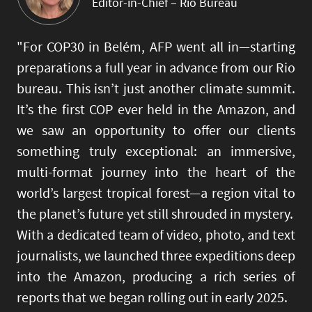
Editor-in-Chief – Rio Bureau
"For COP30 in Belém, AFP went all in—starting
preparations a full year in advance from our Rio
bureau. This isn’t just another climate summit.
It’s the first COP ever held in the Amazon, and
we saw an opportunity to offer our clients
something truly exceptional: an immersive,
multi-format journey into the heart of the
world’s largest tropical forest—a region vital to
the planet’s future yet still shrouded in mystery.
With a dedicated team of video, photo, and text
journalists, we launched three expeditions deep
into the Amazon, producing a rich series of
reports that we began rolling out in early 2025.