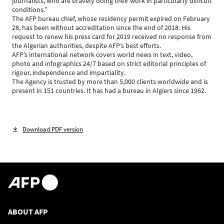
journalists, who are bravely doing their work in particularly difficult
conditions.”
The AFP bureau chief, whose residency permit expired on February
28, has been without accreditation since the end of 2018. His
request to renew his press card for 2019 received no response from
the Algerian authorities, despite AFP’s best efforts.
AFP’s international network covers world news in text, video,
photo and infographics 24/7 based on strict editorial principles of
rigour, independence and impartiality.
The Agency is trusted by more than 5,000 clients worldwide and is
present in 151 countries. It has had a bureau in Algiers since 1962.
Download PDF version
ABOUT AFP