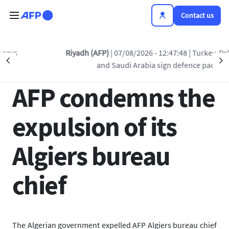
Skip to main content
Contact us
Back to list
Riyadh (AFP)
| 07/08/2026 - 12:47:48
| Turkey, Pakistan
Précédent
S
and Saudi Arabia sign defence pact
10 APR 2019 - 12:09
AFP condemns the
expulsion of its
Algiers bureau
chief
The Algerian government expelled AFP Algiers bureau chief