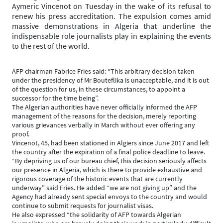
Aymeric Vincenot on Tuesday in the wake of its refusal to
renew his press accreditation. The expulsion comes amid
massive demonstrations in Algeria that underline the
indispensable role journalists play in explaining the events
to the rest of the world.
AFP chairman Fabrice Fries said: “This arbitrary decision taken
under the presidency of Mr Bouteflika is unacceptable, and it is out
of the question for us, in these circumstances, to appoint a
successor for the time being”.
The Algerian authorities have never officially informed the AFP
management of the reasons for the decision, merely reporting
various grievances verbally in March without ever offering any
proof.
Vincenot, 45, had been stationed in Algiers since June 2017 and left
the country after the expiration of a final police deadline to leave.
“By depriving us of our bureau chief, this decision seriously affects
our presence in Algeria, which is there to provide exhaustive and
rigorous coverage of the historic events that are currently
underway” said Fries. He added “we are not giving up” and the
Agency had already sent special envoys to the country and would
continue to submit requests for journalist visas.
He also expressed “the solidarity of AFP towards Algerian