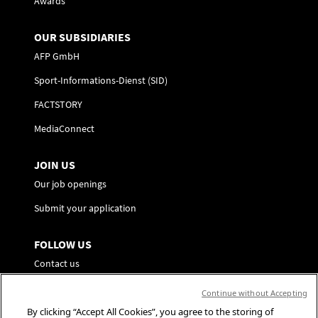
Awards
OUR SUBSIDIARIES
AFP GmbH
Sport-Informations-Dienst (SID)
FACTSTORY
MediaConnect
JOIN US
Our job openings
Submit your application
FOLLOW US
Contact us
Preference Center
Continue without Accepting
By clicking “Accept All Cookies”, you agree to the storing of
Social Media