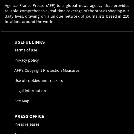
Agence France-Presse (AFP) is a global news agency that provides
reliable, comprehensive, real-time coverage of the stories shaping our
daily lives, drawing on a unique network of journalists based in 210
locations around the world.
USEFUL LINKS
Terms of use
Privacy policy
AFP’s Copyright Protection Measures
Use of cookies and trackers
Legal information
Site Map
PRESS OFFICE
Press releases