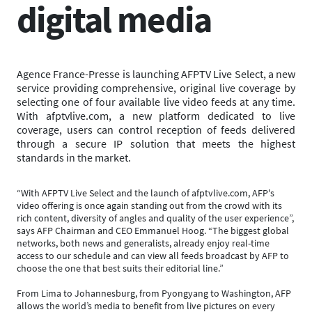
digital media
Agence France-Presse is launching AFPTV Live Select, a new
service providing comprehensive, original live coverage by
selecting one of four available live video feeds at any time.
With afptvlive.com, a new platform dedicated to live
coverage, users can control reception of feeds delivered
through a secure IP solution that meets the highest
standards in the market.
“With AFPTV Live Select and the launch of afptvlive.com, AFP's
video offering is once again standing out from the crowd with its
rich content, diversity of angles and quality of the user experience”,
says AFP Chairman and CEO Emmanuel Hoog. “The biggest global
networks, both news and generalists, already enjoy real-time
access to our schedule and can view all feeds broadcast by AFP to
choose the one that best suits their editorial line.”
From Lima to Johannesburg, from Pyongyang to Washington, AFP
allows the world’s media to benefit from live pictures on every