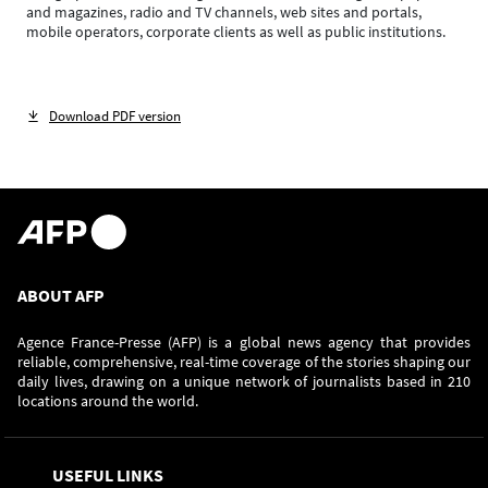
and magazines, radio and TV channels, web sites and portals,
mobile operators, corporate clients as well as public institutions.
Download PDF version
ABOUT AFP
Agence France-Presse (AFP) is a global news agency that provides
reliable, comprehensive, real-time coverage of the stories shaping our
daily lives, drawing on a unique network of journalists based in 210
locations around the world.
USEFUL LINKS