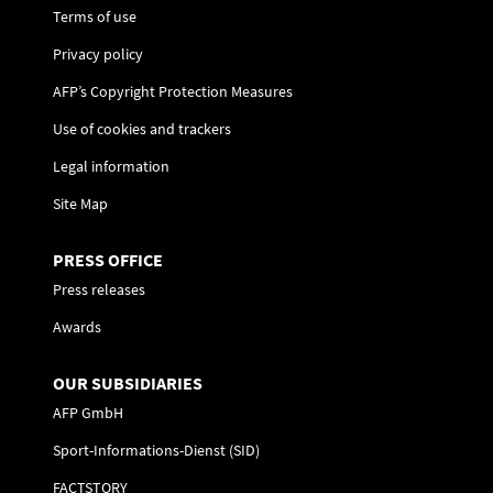
Terms of use
Privacy policy
AFP’s Copyright Protection Measures
Use of cookies and trackers
Legal information
Site Map
PRESS OFFICE
Press releases
Awards
OUR SUBSIDIARIES
AFP GmbH
Sport-Informations-Dienst (SID)
FACTSTORY