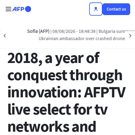
Skip to main content
Contact us
Back to list
Sofia (AFP)
| 08/08/2026 - 18:48:38
| Bulgaria summons
Précédent
S
Ukrainian ambassador over crashed drone
29 MAR 2018 - 19:14
2018, a year of
conquest through
innovation: AFPTV
live select for tv
networks and