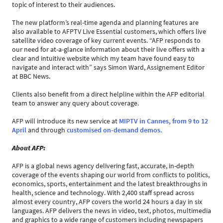
topic of interest to their audiences.
The new platform’s real-time agenda and planning features are
also available to AFPTV Live Essential customers, which offers live
satellite video coverage of key current events. “AFP responds to
our need for at-a-glance information about their live offers with a
clear and intuitive website which my team have found easy to
navigate and interact with” says Simon Ward, Assignement Editor
at BBC News.
Clients also benefit from a direct helpline within the AFP editorial
team to answer any query about coverage.
AFP will introduce its new service at
MIPTV in Cannes, from 9 to 12
April
and through
customised on-demand demos.
About AFP:
AFP is a global news agency delivering fast, accurate, in-depth
coverage of the events shaping our world from conflicts to politics,
economics, sports, entertainment and the latest breakthroughs in
health, science and technology. With 2,400 staff spread across
almost every country, AFP covers the world 24 hours a day in six
languages. AFP delivers the news in video, text, photos, multimedia
and graphics to a wide range of customers including newspapers