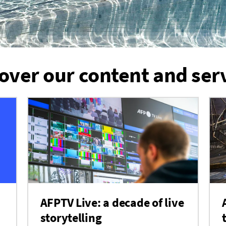
over our content and ser
AFPTV Live: a decade of live
storytelling