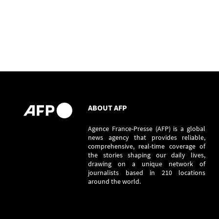
ABOUT AFP
Agence France-Presse (AFP) is a global
news agency that provides reliable,
comprehensive, real-time coverage of
the stories shaping our daily lives,
drawing on a unique network of
journalists based in 210 locations
around the world.