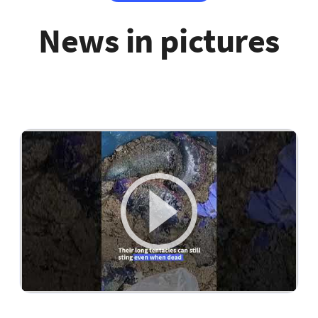
News in pictures