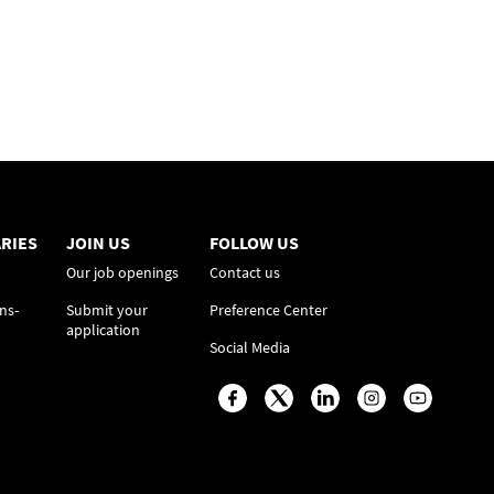
RIES
JOIN US
FOLLOW US
Our job openings
Contact us
ns-
Submit your
Preference Center
application
Social Media