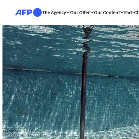
Skip to main content
The Agency
Our Offer
Our Content
Fact-C
The news hub