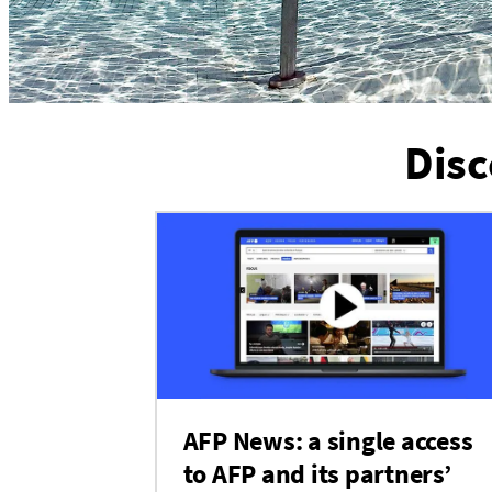
Disc
AFP News: a single access
to AFP and its partners’