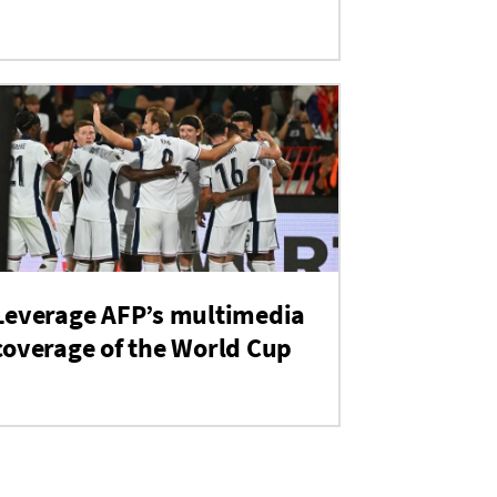
Leverage AFP’s multimedia
coverage of the World Cup