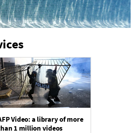
vices
AFP Video: a library of more
than 1 million videos