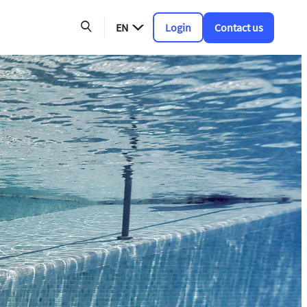
EN
Login
Contact us