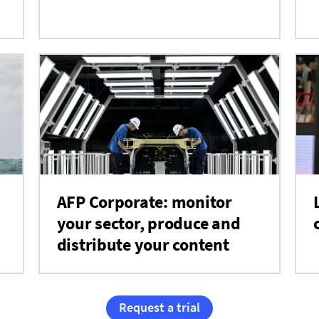
AFP Corporate: monitor
your sector, produce and
distribute your content
Request a trial