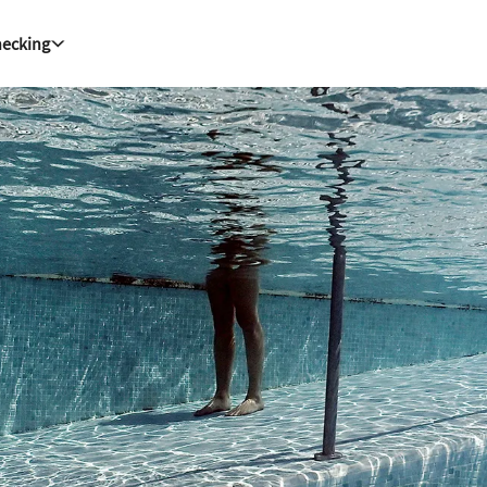
hecking