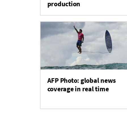
production
AFP Photo: global news
coverage in real time