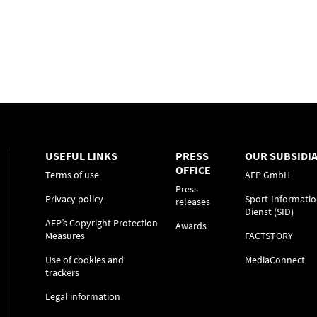
USEFUL LINKS
PRESS
OUR SUBSIDIA
OFFICE
Terms of use
AFP GmbH
Press
Privacy policy
Sport-Informatio
releases
Dienst (SID)
AFP’s Copyright Protection
Awards
Measures
FACTSTORY
Use of cookies and
MediaConnect
trackers
Legal information