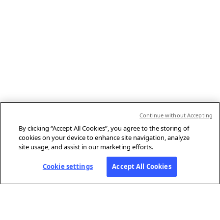
Continue without Accepting
By clicking “Accept All Cookies”, you agree to the storing of
cookies on your device to enhance site navigation, analyze
site usage, and assist in our marketing efforts.
Cookie settings
Accept All Cookies