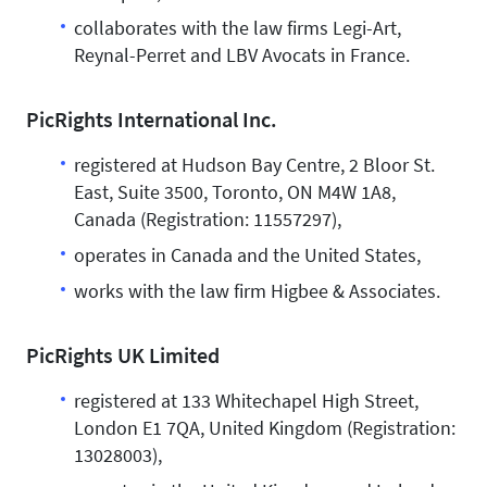
collaborates with the law firms Legi-Art,
Reynal-Perret and LBV Avocats in France.
PicRights International Inc.
registered at Hudson Bay Centre, 2 Bloor St.
East, Suite 3500, Toronto, ON M4W 1A8,
Canada (Registration: 11557297),
operates in Canada and the United States,
works with the law firm Higbee & Associates.
PicRights UK Limited
registered at 133 Whitechapel High Street,
London E1 7QA, United Kingdom (Registration:
13028003),