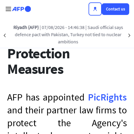
Skip to main content
Contact us
Riyadh (AFP)
| 07/08/2026 - 14:46:38
| Saudi official says
AFP’s Copyright
defence pact with Pakistan, Turkey not tied to nuclear
Précédent
S
ambitions
Protection
Measures
AFP has appointed
PicRights
and their partner law firms to
protect the Agency's