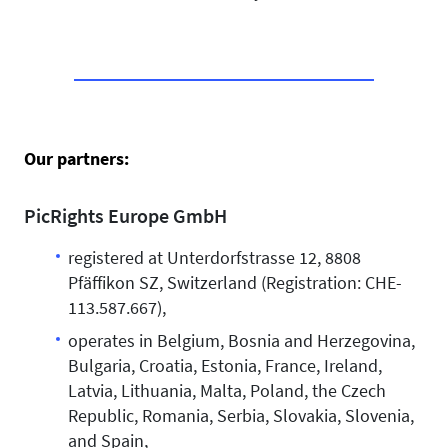
Our partners:
PicRights Europe GmbH
registered at Unterdorfstrasse 12, 8808
Pfäffikon SZ, Switzerland (Registration: CHE-
113.587.667),
operates in Belgium, Bosnia and Herzegovina,
Bulgaria, Croatia, Estonia, France, Ireland,
Latvia, Lithuania, Malta, Poland, the Czech
Republic, Romania, Serbia, Slovakia, Slovenia,
and Spain,