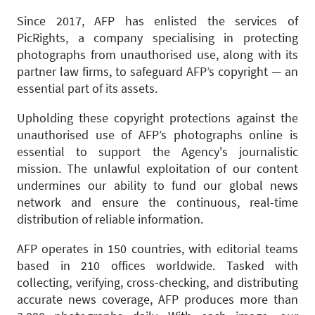
Since 2017, AFP has enlisted the services of
PicRights, a company specialising in protecting
photographs from unauthorised use, along with its
partner law firms, to safeguard AFP’s copyright — an
essential part of its assets.
Upholding these copyright protections against the
unauthorised use of AFP’s photographs online is
essential to support the Agency's journalistic
mission. The unlawful exploitation of our content
undermines our ability to fund our global news
network and ensure the continuous, real-time
distribution of reliable information.
AFP operates in 150 countries, with editorial teams
based in 210 offices worldwide. Tasked with
collecting, verifying, cross-checking, and distributing
accurate news coverage, AFP produces more than