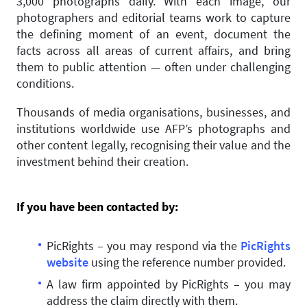
3,000 photographs daily. With each image, our
photographers and editorial teams work to capture
the defining moment of an event, document the
facts across all areas of current affairs, and bring
them to public attention — often under challenging
conditions.
Thousands of media organisations, businesses, and
institutions worldwide use AFP’s photographs and
other content legally, recognising their value and the
investment behind their creation.
If you have been contacted by:
PicRights – you may respond via the
PicRights
website
using the reference number provided.
A law firm appointed by PicRights – you may
address the claim directly with them.