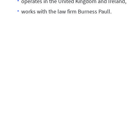
operates in the United Kingdom and Ireland,
works with the law firm Burness Paull.