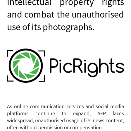
intellectual property rights
and combat the unauthorised
use of its photographs.
As online communication services and social media
platforms continue to expand, AFP faces
widespread, unauthorised usage of its news content,
often without permission or compensation.