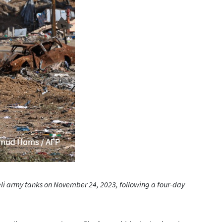
raeli army tanks on November 24, 2023, following a four-day