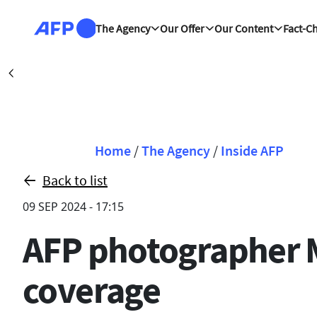
Skip to main content
The Agency
Our Offer
Our Content
Fact-C
Cali (AFP)
| 08/08
Précédent
Breadcrumb
Home
/
The Agency
/
Inside AFP
Back to list
09 SEP 2024 - 17:15
AFP photographer 
coverage