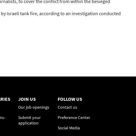
rnalists, to cover the conflict from within the besieged
y Israeli tank fire, according to an investigation conducted
RIES
JOIN US
FOLLOW US
Our job openings
Contact us
ns-
Submit your
Preference Center
application
Social Media