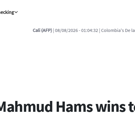
hecking
/2026 - 01:04:32
| Colombia's De la Espriella reiterates vow to 'defea
Mahmud Hams wins top