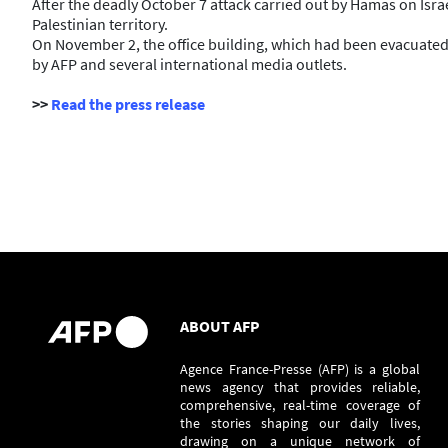
After the deadly October 7 attack carried out by Hamas on Israe
Palestinian territory.
On November 2, the office building, which had been evacuated a
by AFP and several international media outlets.
>>
Read the press release
ABOUT AFP
Agence France-Presse (AFP) is a global
news agency that provides reliable,
comprehensive, real-time coverage of
the stories shaping our daily lives,
drawing on a unique network of