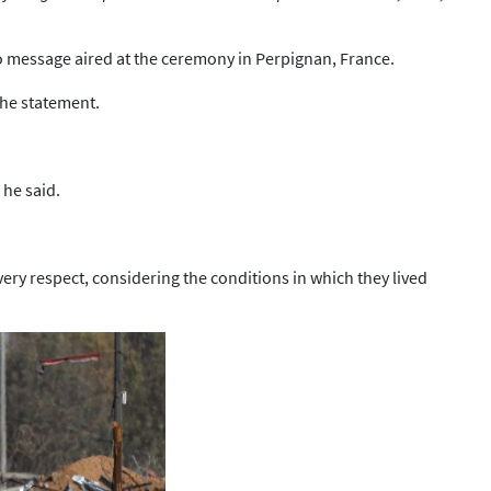
eo message aired at the ceremony in Perpignan, France.
the statement.
 he said.
ry respect, considering the conditions in which they lived