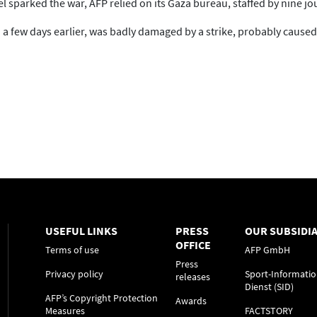
l sparked the war, AFP relied on its Gaza bureau, staffed by nine jou
 few days earlier, was badly damaged by a strike, probably caused b
USEFUL LINKS
PRESS
OUR SUBSIDIA
OFFICE
Terms of use
AFP GmbH
Press
Privacy policy
Sport-Informatio
releases
Dienst (SID)
AFP’s Copyright Protection
Awards
Measures
FACTSTORY