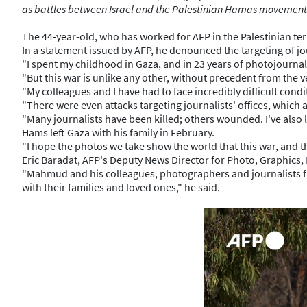
as battles between Israel and the Palestinian Hamas movement
The 44-year-old, who has worked for AFP in the Palestinian ter
In a statement issued by AFP, he denounced the targeting of jou
"I spent my childhood in Gaza, and in 23 years of photojournali
"But this war is unlike any other, without precedent from the ve
"My colleagues and I have had to face incredibly difficult cond
"There were even attacks targeting journalists' offices, which a
"Many journalists have been killed; others wounded. I've also l
Hams left Gaza with his family in February.
"I hope the photos we take show the world that this war, and t
Eric Baradat, AFP's Deputy News Director for Photo, Graphics, 
"Mahmud and his colleagues, photographers and journalists fro
with their families and loved ones," he said.