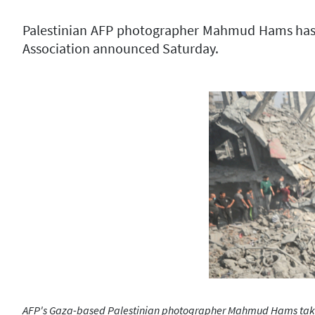
Palestinian AFP photographer Mahmud Hams has won
Association announced Saturday.
AFP's Gaza-based Palestinian photographer Mahmud Hams takes p