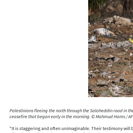
Palestinians fleeing the north through the Salaheddin road in the
ceasefire that began early in the morning. © Mahmud Hams / A
"It is staggering and often unimaginable. Their testimony will 