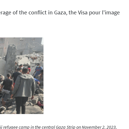
ge of the conflict in Gaza, the Visa pour l'image
j refugee camp in the central Gaza Strip on November 2, 2023,