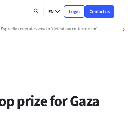
EN
Login
Contact us
t narco-terrorism'
S
 prize for Gaza