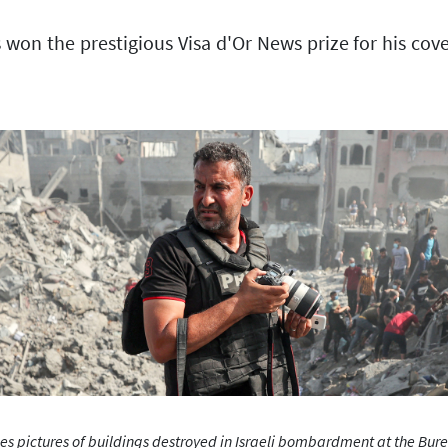
 the prestigious Visa d'Or News prize for his covera
ictures of buildings destroyed in Israeli bombardment at the Burei