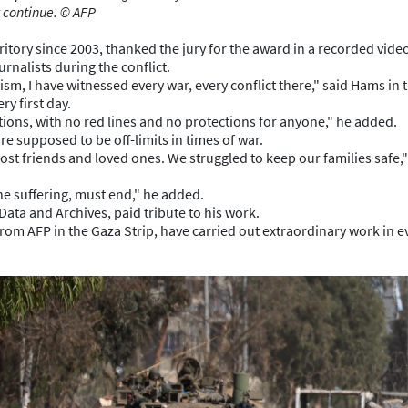
 continue. © AFP
ritory since 2003, thanked the jury for the award in a recorded vid
rnalists during the conflict.
sm, I have witnessed every war, every conflict there," said Hams in 
ry first day.
itions, with no red lines and no protections for anyone," he added.
re supposed to be off-limits in times of war.
ost friends and loved ones. We struggled to keep our families safe,"
he suffering, must end," he added.
Data and Archives, paid tribute to his work.
m AFP in the Gaza Strip, have carried out extraordinary work in eve