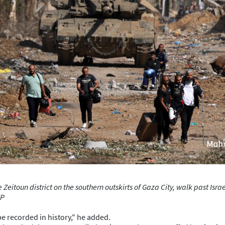
 Zeitoun district on the southern outskirts of Gaza City, walk past Is
FP
be recorded in history," he added.