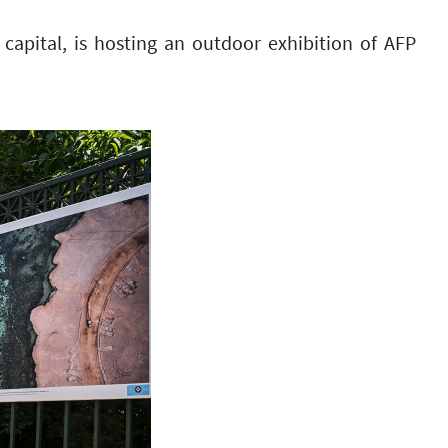
capital, is hosting an outdoor exhibition of AFP