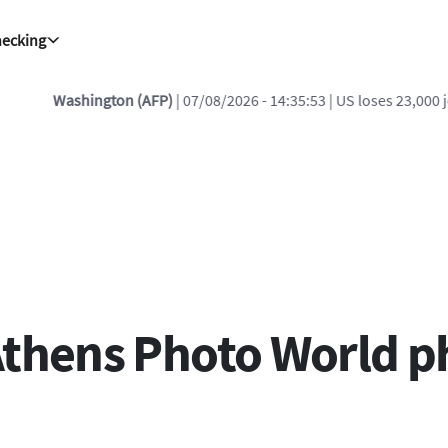
hecking
FP)
| 07/08/2026 - 14:35:53
| US loses 23,000 jobs in July, badly miss
Athens Photo World 