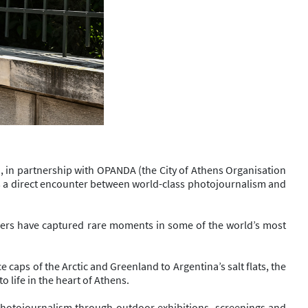
n, in partnership with OPANDA (the City of Athens Organisation
ates a direct encounter between world-class photojournalism and
aphers have captured rare moments in some of the world’s most
e caps of the Arctic and Greenland to Argentina’s salt flats, the
 life in the heart of Athens.
 photojournalism through outdoor exhibitions, screenings and