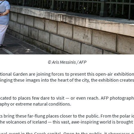
© Aris Messinis / AFP
ional Garden are joining forces to present this open-air exhibitio
bringing these images into the heart of the city, the exhibition cre
edicated to places few dare to visit — or even reach. AFP photogr
phy or extreme natural conditions.
bring these far-flung places closer to the public. From the polar ic
 volcanoes of Iceland — this vast, awe-inspiring world is brought to
ral event in the Greek capital. Open to the public, it showcases