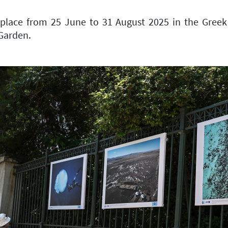
place from 25 June to 31 August 2025 in the Greek 
 Garden.