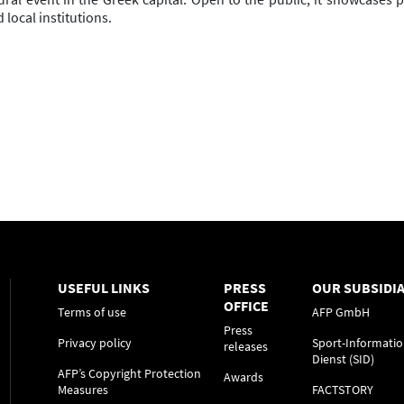
 local institutions.
USEFUL LINKS
PRESS
OUR SUBSIDIA
OFFICE
Terms of use
AFP GmbH
Press
Privacy policy
Sport-Informatio
releases
Dienst (SID)
AFP’s Copyright Protection
Awards
Measures
FACTSTORY