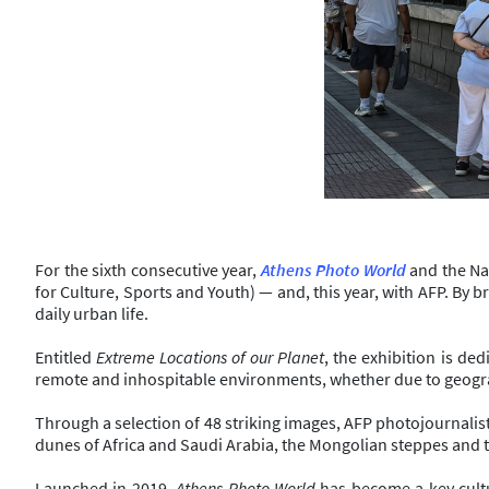
For the sixth consecutive year,
Athens Photo World
and the Nat
for Culture, Sports and Youth) — and, this year, with AFP. By 
daily urban life.
Entitled
Extreme Locations of our Planet
, the exhibition is d
remote and inhospitable environments, whether due to geogra
Through a selection of 48 striking images, AFP photojournalists 
dunes of Africa and Saudi Arabia, the Mongolian steppes and the
Launched in 2019,
Athens Photo World
has become a key cultu