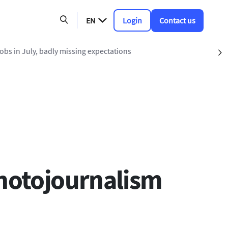
EN
Login
Contact us
ing expectations
S
photojournalism