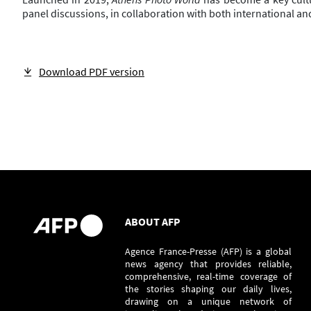
panel discussions, in collaboration with both international and
Download PDF version
ABOUT AFP
Agence France-Presse (AFP) is a global
news agency that provides reliable,
comprehensive, real-time coverage of
the stories shaping our daily lives,
drawing on a unique network of