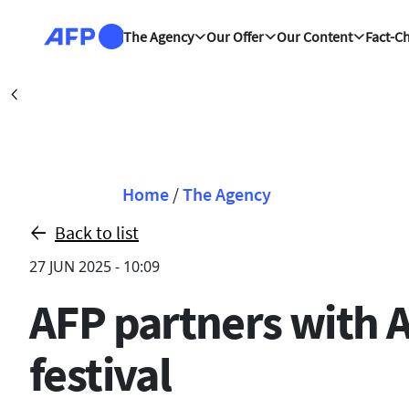
Skip to main content
The Agency
Our Offer
Our Content
Fact-C
Washington (A
Précédent
Breadcrumb
Home
/
The Agency
Back to list
27 JUN 2025 - 10:09
AFP partners with 
festival