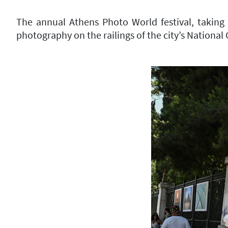
The annual Athens Photo World festival, taking 
photography on the railings of the city’s National