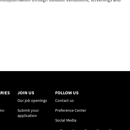
RIES
JOIN US
FOLLOW US
Our job openings
Contact us
ns-
Submit your
Preference Center
application
Social Media