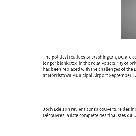
The political realities of Washington, DC are
longer blanketed in the relative security of pr
has been replaced with the challenges of the 
at Morristown Municipal Airport September 2
Josh Edelson revient sur sa couverture des i
Découvrez la liste complète des finalistes d