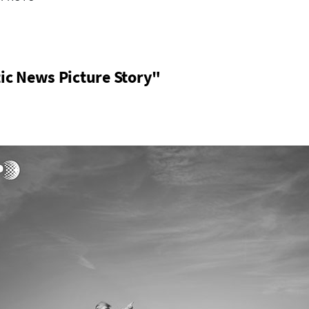
ic News Picture Story"