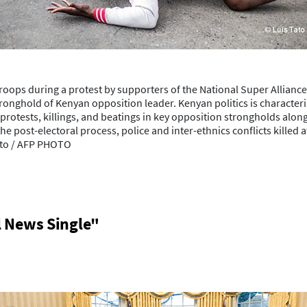
oops during a protest by supporters of the National Super Allianc
tronghold of Kenyan opposition leader. Kenyan politics is character
t protests, killings, and beatings in key opposition strongholds al
he post-electoral process, police and inter-ethnics conflicts killed
Tato / AFP PHOTO
l News Single"