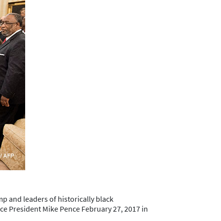
 and leaders of historically black
ice President Mike Pence February 27, 2017 in