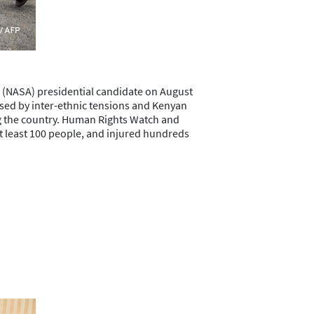
e (NASA) presidential candidate on August
ised by inter-ethnic tensions and Kenyan
ong the country. Human Rights Watch and
 at least 100 people, and injured hundreds