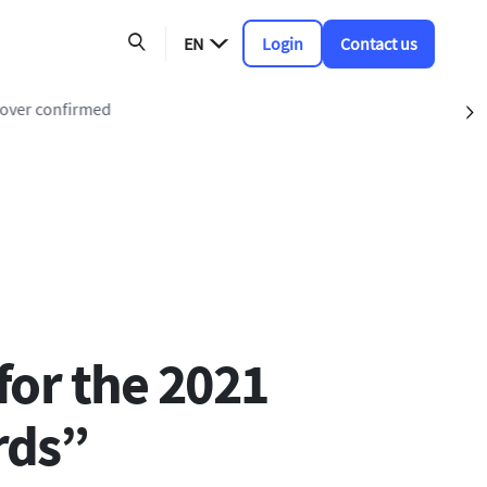
EN
Login
Contact us
keover confirmed
S
for the 2021
rds”