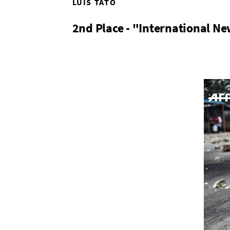
LUIS TATO
2nd Place - "International Ne