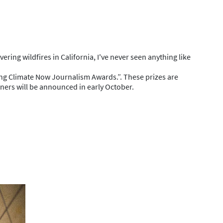
ing wildfires in California, I've never seen anything like
ing Climate Now Journalism Awards.”. These prizes are
ners will be announced in early October.