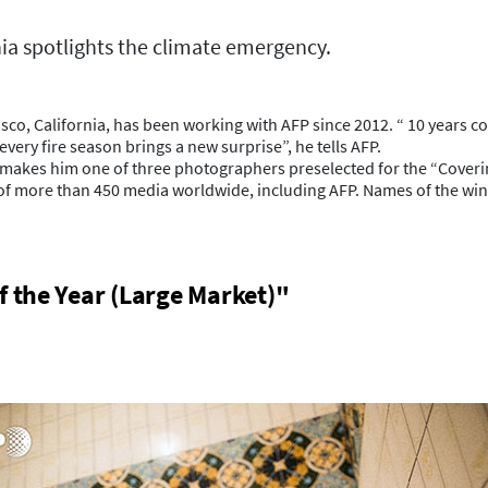
nia spotlights the climate emergency.
 California, has been working with AFP since 2012. “ 10 years cover
ery fire season brings a new surprise”, he tells AFP.
ia makes him one of three photographers preselected for the “Cover
of more than 450 media worldwide, including AFP. Names of the win
f the Year (Large Market)"