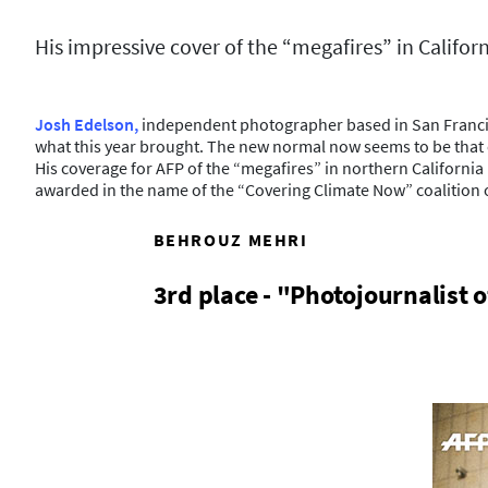
His impressive cover of the “megafires” in Califor
Josh Edelson,
independent photographer based in San Francisco,
what this year brought. The new normal now seems to be that ev
His coverage for AFP of the “megafires” in northern Californ
awarded in the name of the “Covering Climate Now” coalition 
BEHROUZ MEHRI
3rd place - "Photojournalist o