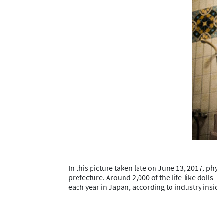
In this picture taken late on June 13, 2017, ph
prefecture. Around 2,000 of the life-like dolls
each year in Japan, according to industry ins