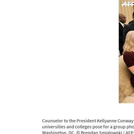
Counselor to the President Kellyanne Conway 
universities and colleges pose for a group pho
Washington, DC. © Brendan Smialowski / AF