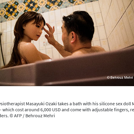
ysiotherapist Masayuki Ozaki takes a bath with his silicone sex doll 
 -- which cost around 6,000 USD and come with adjustable fingers, re
iders. © AFP / Behrouz Mehri