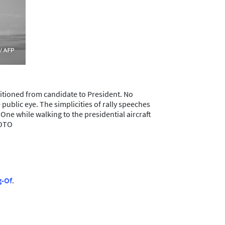
sitioned from candidate to President. No
 public eye. The simplicities of rally speeches
ne while walking to the presidential aircraft
HOTO
g-Of
.