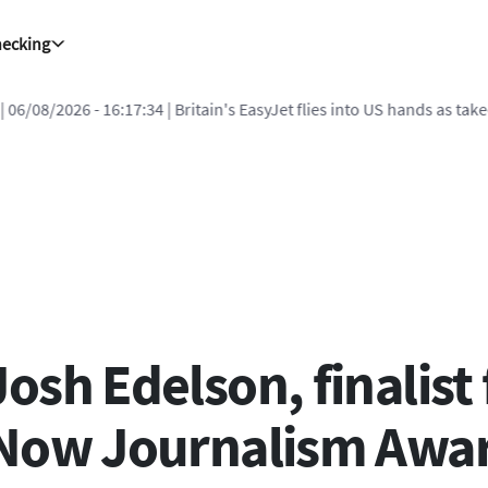
hecking
| 06/08/2026 - 16:17:34
| Britain's EasyJet flies into US hands as ta
sh Edelson, finalist 
 Now Journalism Awa