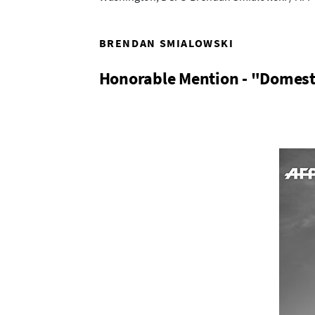
BRENDAN SMIALOWSKI
Honorable Mention - "Domest