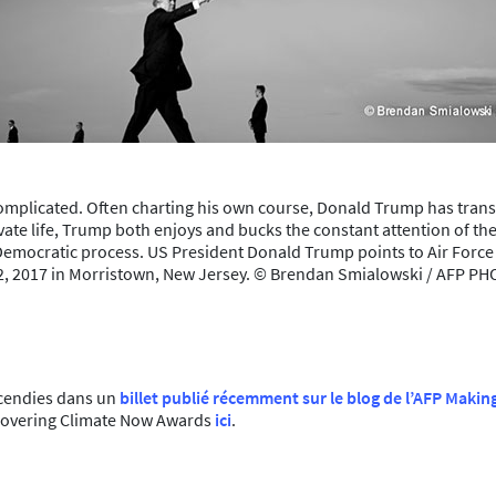
 complicated. Often charting his own course, Donald Trump has tran
ivate life, Trump both enjoys and bucks the constant attention of the
Democratic process. US President Donald Trump points to Air Force O
2, 2017 in Morristown, New Jersey. © Brendan Smialowski / AFP P
ncendies dans un
billet publié récemment sur le blog de l’AFP Makin
u Covering Climate Now Awards
ici
.