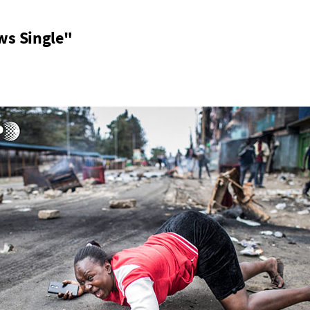
ws Single"