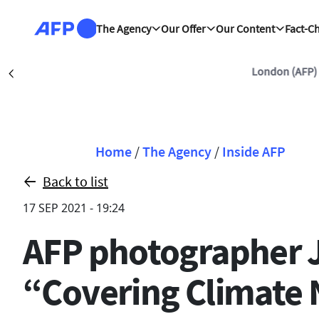
Skip to main content
The Agency
Our Offer
Our Content
Fact-C
London (AFP)
Précédent
Breadcrumb
Home
/
The Agency
/
Inside AFP
Back to list
17 SEP 2021 - 19:24
AFP photographer Jo
“Covering Climate