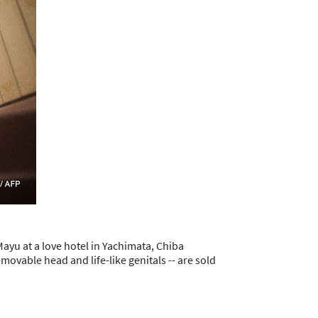
Mayu at a love hotel in Yachimata, Chiba
movable head and life-like genitals -- are sold