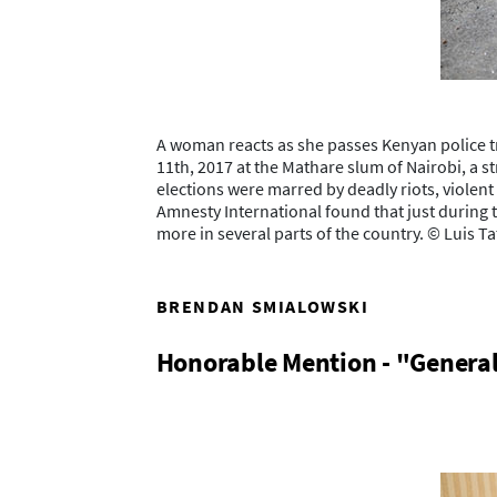
A woman reacts as she passes Kenyan police tr
11th, 2017 at the Mathare slum of Nairobi, a s
elections were marred by deadly riots, violen
Amnesty International found that just during t
more in several parts of the country. © Luis 
BRENDAN SMIALOWSKI
Honorable Mention - "Genera