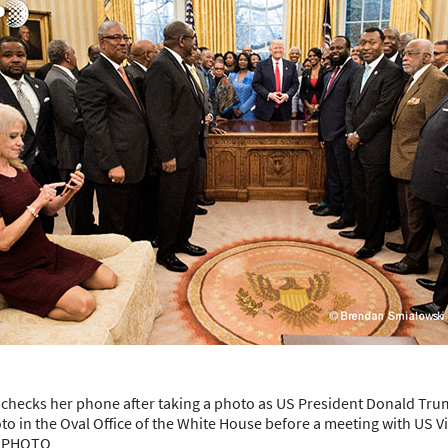
checks her phone after taking a photo as US President Donald Trump
to in the Oval Office of the White House before a meeting with US V
P PHOTO