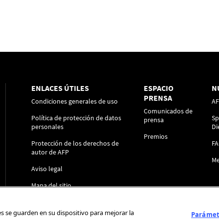
ENLACES ÚTILES
ESPACIO
N
PRENSA
Condiciones generales de uso
A
Comunicados de
Política de protección de datos
Sp
prensa
personales
Di
Premios
Protección de los derechos de
F
autor de AFP
Me
Aviso legal
Mapa del sitio
ies se guarden en su dispositivo para mejorar la
Parámetr