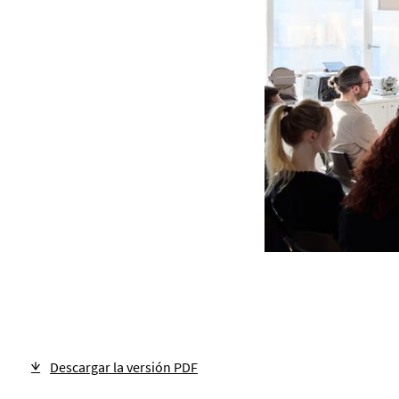
Descargar la versión PDF