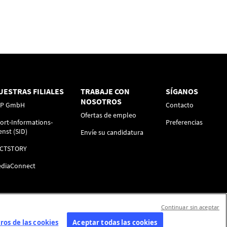
UESTRAS FILIALES
TRABAJE CON
SÍGANOS
NOSOTROS
FP GmbH
Contacto
Ofertas de empleo
ort-Informations-
Preferencias
enst (SID)
Envíe su candidatura
ACTSTORY
diaConnect
Continuar sin aceptar
os de las cookies
Aceptar todas las cookies