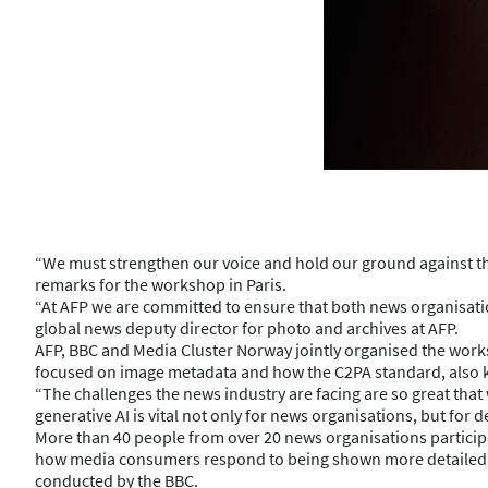
“We must strengthen our voice and hold our ground against the b
remarks for the workshop in Paris.
“At AFP we are committed to ensure that both news organisatio
global news deputy director for photo and archives at AFP.
AFP, BBC and Media Cluster Norway jointly organised the wor
focused on image metadata and how the C2PA standard, also k
“The challenges the news industry are facing are so great tha
generative AI is vital not only for news organisations, but for 
More than 40 people from over 20 news organisations particip
how media consumers respond to being shown more detailed in
conducted by the BBC.