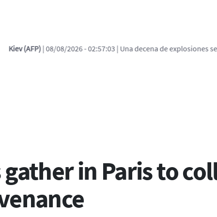
 - 02:57:03
| Una decena de explosiones se escucha en Kiev tras alert
ces de ayuda a la navega
gather in Paris to co
ovenance