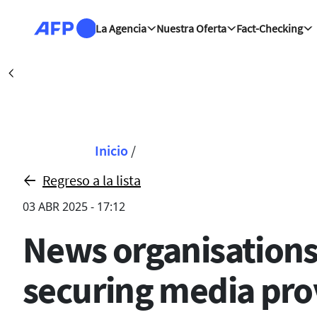
Pasar al contenido principal
La Agencia
Nuestra Oferta
Fact-Checking
Kiev (AFP)
| 08/08/2026
Précédent
Sobrescribir enla
Inicio
/
Regreso a la lista
03 ABR 2025 - 17:12
News organisations 
securing media pr