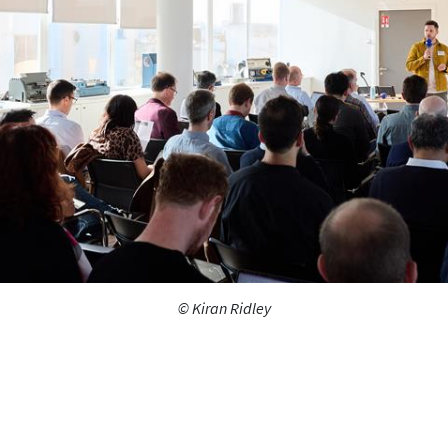
© Kiran Ridley