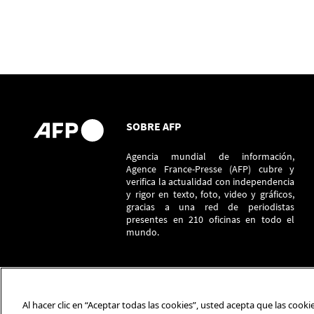
SOBRE AFP
Agencia mundial de información,
Agence France-Presse (AFP) cubre y
verifica la actualidad con independencia
y rigor en texto, foto, video y gráficos,
gracias a una red de periodistas
presentes en 210 oficinas en todo el
mundo.
Al hacer clic en “Aceptar todas las cookies”, usted acepta que las cook