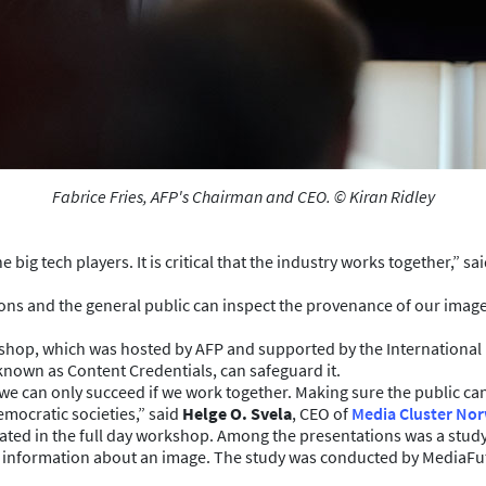
Fabrice Fries, AFP's Chairman and CEO. © Kiran Ridley
ig tech players. It is critical that the industry works together,” sa
ns and the general public can inspect the provenance of our images
kshop, which was hosted by AFP and supported by the Internationa
nown as Content Credentials, can safeguard it.
t we can only succeed if we work together. Making sure the public 
democratic societies,” said
Helge O. Svela
, CEO of
Media Cluster No
ated in the full day workshop. Among the presentations was a stu
formation about an image. The study was conducted by MediaFuture