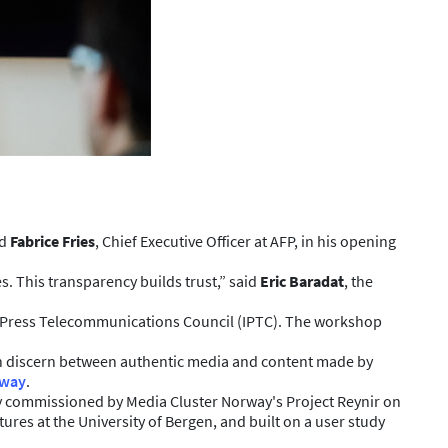
id
Fabrice Fries
, Chief Executive Officer at AFP, in his opening
. This transparency builds trust,” said
Eric Baradat
, the
l Press Telecommunications Council (IPTC). The workshop
can discern between authentic media and content made by
rway
.
dy commissioned by Media Cluster Norway's Project Reynir on
s at the University of Bergen, and built on a user study