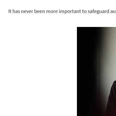
It has never been more important to safeguard au