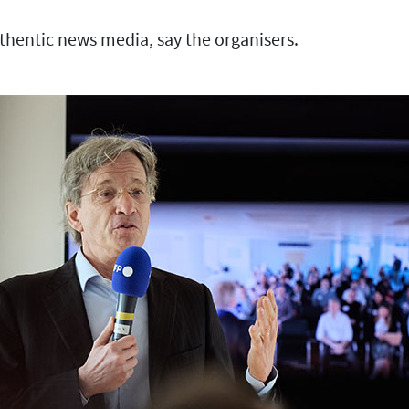
thentic news media, say the organisers.