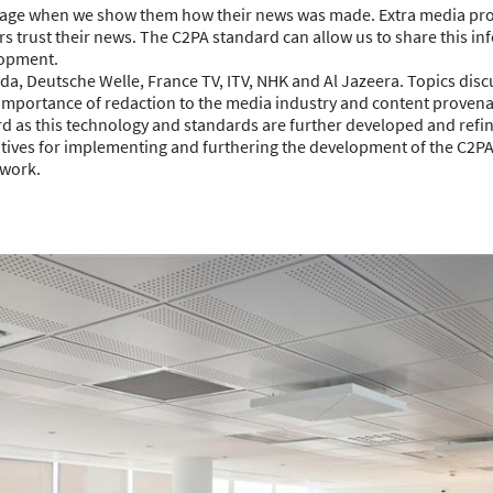
ngage when we show them how their news was made. Extra media pr
sers trust their news. The C2PA standard can allow us to share this i
lopment.
, Deutsche Welle, France TV, ITV, NHK and Al Jazeera. Topics dis
the importance of redaction to the media industry and content proven
ard as this technology and standards are further developed and refi
ives for implementing and furthering the development of the C2PA
 work.