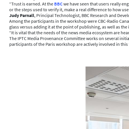
“Trust is earned. At the
BBC
we have seen that users really e
or the steps used to verify it, make a real difference to how u
Judy Parnall
, Principal Technologist, BBC Research and Deve
Among the participants in the workshop were CBC-Radio Canada
glass versus adding it at the point of publishing, as well as 
“It is vital that the needs of the news media ecosystem are he
The IPTC Media Provenance Committee works on several initiat
participants of the Paris workshop are actively involved in this