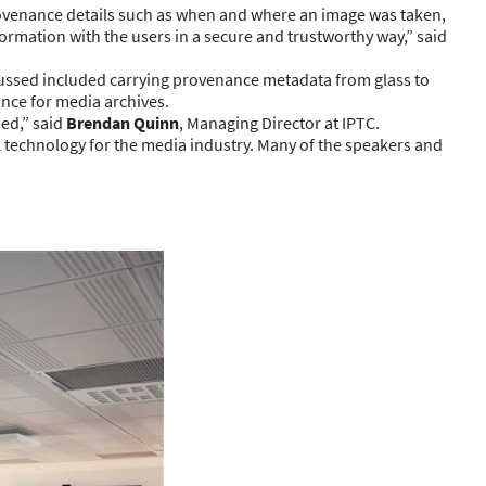
ovenance details such as when and where an image was taken,
nformation with the users in a secure and trustworthy way,” said
cussed included carrying provenance metadata from glass to
ance for media archives.
ned,” said
Brendan Quinn
, Managing Director at IPTC.
 technology for the media industry. Many of the speakers and