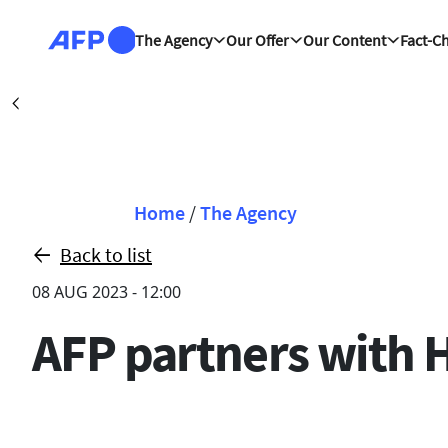
Skip to main content
The Agency
Our Offer
Our Content
Fact-C
Dubai (AFP)
|
Précédent
Breadcrumb
Home
/
The Agency
Back to list
08 AUG 2023 - 12:00
AFP partners with 