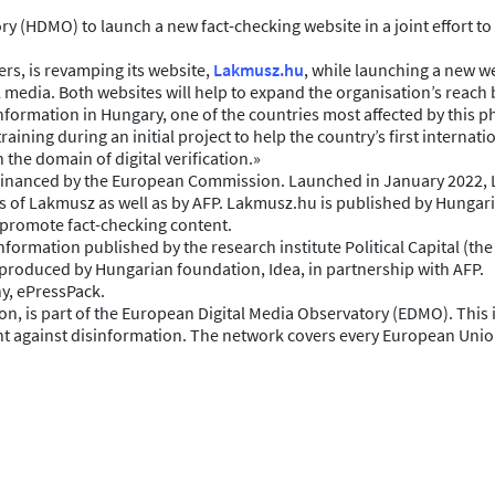
 (HDMO) to launch a new fact-checking website in a joint effort to 
rs, is revamping its website,
Lakmusz.hu
, while launching a new w
media. Both websites will help to expand the organisation’s reach b
isinformation in Hungary, one of the countries most affected by thi
ining during an initial project to help the country’s first internat
the domain of digital verification.»
financed by the European Commission. Launched in January 2022, La
s of Lakmusz as well as by AFP. Lakmusz.hu is published by Hungari
o promote fact-checking content.
formation published by the research institute Political Capital (t
produced by Hungarian foundation, Idea, in partnership with AFP.
y, ePressPack.
, is part of the European Digital Media Observatory (EDMO). This 
fight against disinformation. The network covers every European Un