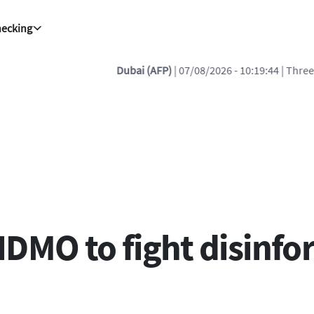
hecking
 07/08/2026 - 10:19:44
| Three members of Yemen government forces d
HDMO to fight disinfo