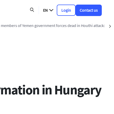
EN
Login
Contact us
ead in Houthi attack: military source
S
rmation in Hungary