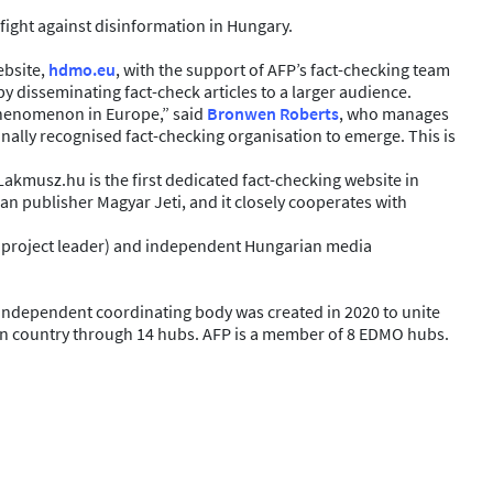
fight against disinformation in Hungary.
ebsite,
hdmo.eu
, with the support of AFP’s fact-checking team
y disseminating fact-check articles to a larger audience.
s phenomenon in Europe,” said
Bronwen Roberts
, who manages
ionally recognised fact-checking organisation to emerge. This is
kmusz.hu is the first dedicated fact-checking website in
an publisher Magyar Jeti, and it closely cooperates with
he project leader) and independent Hungarian media
independent coordinating body was created in 2020 to unite
ion country through 14 hubs. AFP is a member of 8 EDMO hubs.