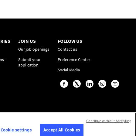
RIES
JOIN US
FOLLOW US
Our job openings
Contact us
ns-
Submit your
Preference Center
application
Social Media
Continue without Accepting
Cookie settings
Accept All Cookies