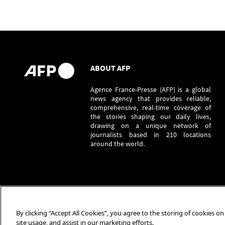
ABOUT AFP
Agence France-Presse (AFP) is a global
news agency that provides reliable,
comprehensive, real-time coverage of
the stories shaping our daily lives,
drawing on a unique network of
journalists based in 210 locations
around the world.
By clicking “Accept All Cookies”, you agree to the storing of cookies o
site usage, and assist in our marketing efforts.