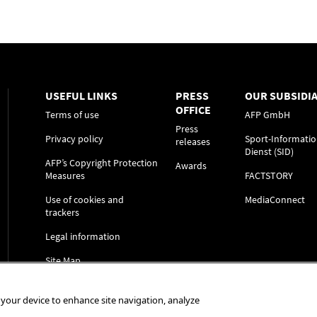
USEFUL LINKS
PRESS
OUR SUBSIDIA
OFFICE
Terms of use
AFP GmbH
Press
Privacy policy
Sport-Informatio
releases
Dienst (SID)
AFP’s Copyright Protection
Awards
Measures
FACTSTORY
Use of cookies and
MediaConnect
trackers
Legal information
Site Map
n your device to enhance site navigation, analyze