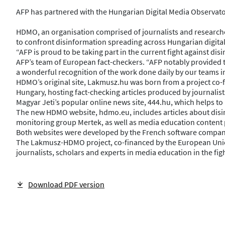
AFP has partnered with the Hungarian Digital Media Observatory
HDMO, an organisation comprised of journalists and researche
to confront disinformation spreading across Hungarian digital 
“AFP is proud to be taking part in the current fight against d
AFP’s team of European fact-checkers. “AFP notably provided tra
a wonderful recognition of the work done daily by our teams in 
HDMO’s original site, Lakmusz.hu was born from a project co-
Hungary, hosting fact-checking articles produced by journalist
Magyar Jeti’s popular online news site, 444.hu, which helps t
The new HDMO website, hdmo.eu, includes articles about disin
monitoring group Mertek, as well as media education content 
Both websites were developed by the French software compan
The Lakmusz-HDMO project, co-financed by the European Union
journalists, scholars and experts in media education in the 
Download PDF version