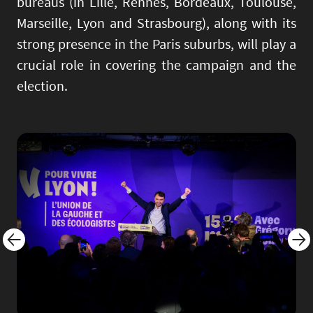
bureaus (in Lille, Rennes, Bordeaux, Toulouse,
Marseille, Lyon and Strasbourg), along with its
strong presence in the Paris suburbs, will play a
crucial role in covering the campaign and the
election.
Image
Imag