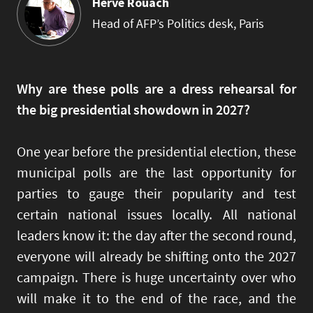
Hervé Rouach
Head of AFP’s Politics desk, Paris
Why are these polls are a dress rehearsal for
the big presidential showdown in 2027?
One year before the presidential election, these
municipal polls are the last opportunity for
parties to gauge their popularity and test
certain national issues locally. All national
leaders know it: the day after the second round,
everyone will already be shifting onto the 2027
campaign. There is huge uncertainty over who
will make it to the end of the race, and the