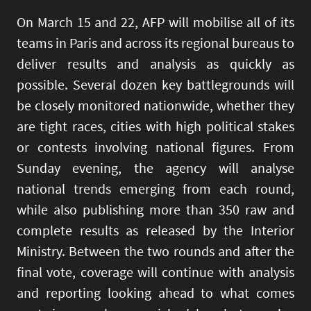
On March 15 and 22, AFP will mobilise all of its
teams in Paris and across its regional bureaus to
deliver results and analysis as quickly as
possible. Several dozen key battlegrounds will
be closely monitored nationwide, whether they
are tight races, cities with high political stakes
or contests involving national figures. From
Sunday evening, the agency will analyse
national trends emerging from each round,
while also publishing more than 350 raw and
complete results as released by the Interior
Ministry. Between the two rounds and after the
final vote, coverage will continue with analysis
and reporting looking ahead to what comes