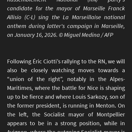
candidate for the mayor of Marseille Franck
Allisio (C-L) sing the La Marseillaise national
anthem during latter's campaign in Marseille,
on January 16, 2026. © Miguel Medina / AFP
Following Éric Ciotti’s rallying to the RN, we will
also be closely watching moves towards a
“union of the right”, notably in the Alpes-
Maritimes, where the battle for Nice is shaping
up to be fierce and where Louis Sarkozy, son of
the former president, is running in Menton. On
the left, the Socialist mayor of Montpellier
appears to be in a strong position, while in
Avignon, where the outgoing Socialist mayor is