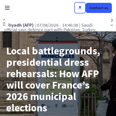
Contact us
Précédent
S
tanbul (AFP)
| 07/08/2026 - 15:15:29
| Turkey
R
 defence deal with Saudi, Pakistan 'not aimed
of
at any particular country'
Local battlegrounds,
presidential dress
rehearsals: How AFP
will cover France’s
2026 municipal
elections