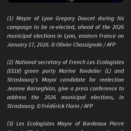
(1) Mayor of Lyon Gregory Doucet during his
campaign to be re-elected, ahead of the 2026
municipal elections in Lyon, eastern France on
January 17, 2026. © Olivier Chassignole / AFP
(2) National secretary of French Les Ecologistes
(EELV) green party Marine Tondelier (L) and
Strasbourg's Mayor candidate for reelection
Jeanne Barseghian, give a press conference to
address the 2026 municipal elections, in
Strasbourg. © Frédérick Florin / AFP
(3) Les Ecologistes Mayor of Bordeaux Pierre