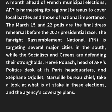
A month ahead of French municipal elections,
AFP is harnessing its regional bureaus to cover
local battles and those of national importance.
The March 15 and 22 polls are the final dress
rehearsal before the 2027 presidential race. The
far-right Rassemblement National (RN) is
targeting several major cities in the south,
while the Socialists and Greens are defending
their strongholds. Hervé Rouach, head of AFP’s
Politics desk at its Paris headquarters, and
Stéphane Orjollet, Marseille bureau chief, take
a look at what is at stake in these elections,
and the agency’s coverage plans.