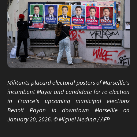
Militants placard electoral posters of Marseille's
incumbent Mayor and candidate for re-election
in France's upcoming municipal elections
Benoit Payan in downtown Marseille on
January 20, 2026. © Miguel Medina / AFP