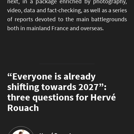
next, in a package enriched by photography,
video, data and fact-checking, as well as a series
of reports devoted to the main battlegrounds
both in mainland France and overseas.
“Everyone is already
shifting towards 2027”:
three questions for Hervé
Rouach