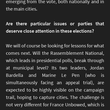
emerging from the vote, both nationally and in
the main cities.
Are there particular issues or parties that
deserve close attention in these elections?
We will of course be looking for lessons for what
comes next. Will the Rassemblement National,
which leads in presidential polls, break through
at municipal level? Its two leaders, Jordan
Bardella and Marine Le Pen (who is
simultaneously facing an appeal trial), are
expected to be highly visible on the campaign
trail, hoping to capture cities. The challenge is
not very different for France Unbowed, which is