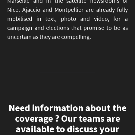
Marseille and in the satellite newsrooms of
Nice, Ajaccio and Montpellier are already fully
mobilised in text, photo and video, for a
campaign and elections that promise to be as
uncertain as they are compelling.
Need information about the
coverage ? Our teams are
available to discuss your