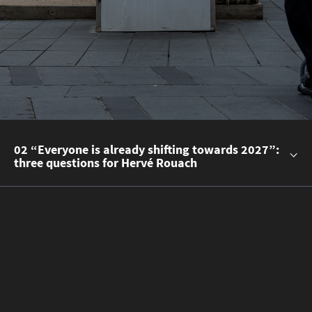
02 “Everyone is already shifting towards 2027”:
three questions for Hervé Rouach
Read the story