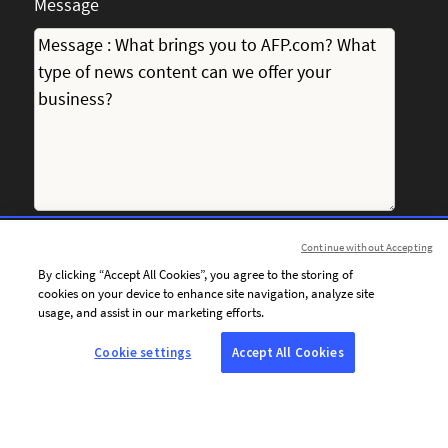
Message
Continue without Accepting
I consent to receiving personalised communications from
By clicking “Accept All Cookies”, you agree to the storing of
AFP by email, including news, offers and invitations tailored
cookies on your device to enhance site navigation, analyze site
to my interests.
usage, and assist in our marketing efforts.
Cookie settings
Accept All Cookies
To personalise the content of its communications and
optimise the frequency of its email campaigns, AFP and its
service providers use tracking technologies (tracking pixels).
These technologies enable AFP to determine whether
emails sent to the email address provided above have been