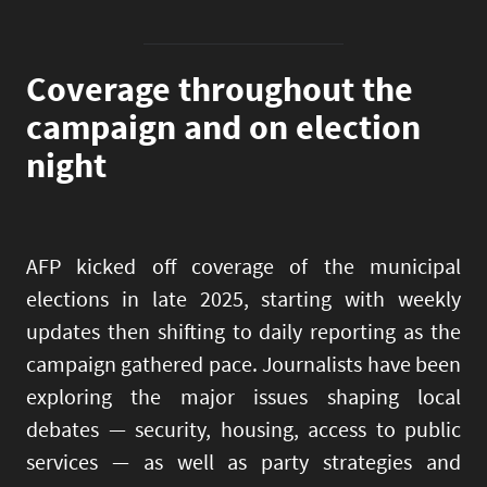
Coverage throughout the
campaign and on election
night
AFP kicked off coverage of the municipal
elections in late 2025, starting with weekly
updates then shifting to daily reporting as the
campaign gathered pace. Journalists have been
exploring the major issues shaping local
debates — security, housing, access to public
services — as well as party strategies and