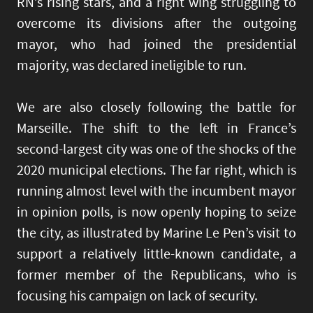
RN’s rising stars, and a right wing struggling to
overcome its divisions after the outgoing
mayor, who had joined the presidential
majority, was declared ineligible to run.
We are also closely following the battle for
Marseille. The shift to the left in France’s
second-largest city was one of the shocks of the
2020 municipal elections. The far right, which is
running almost level with the incumbent mayor
in opinion polls, is now openly hoping to seize
the city, as illustrated by Marine Le Pen’s visit to
support a relatively little-known candidate, a
former member of the Republicans, who is
focusing his campaign on lack of security.