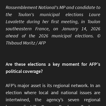
Rassemblement National's MP and candidate to
the Toulon's municipal elections Laure
Lavalette during her first meeting, in Toulon
southeastern France, on January 14, 2026
ahead of the 2026 municipal elections. ©
Thibaud Moritz / AFP
Are these elections a key moment for AFP’s
political coverage?
AFP’s major asset is its regional network. In an
election where local and national issues are
intertwined, the agency’s seven regional