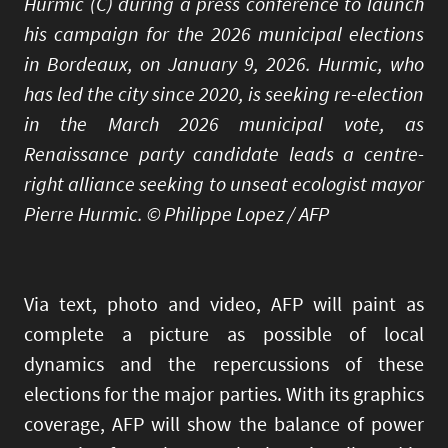
Hurmic (C) during a press conference to launch
his campaign for the 2026 municipal elections
in Bordeaux, on January 9, 2026. Hurmic, who
has led the city since 2020, is seeking re-election
in the March 2026 municipal vote, as
Renaissance party candidate leads a centre-
right alliance seeking to unseat ecologist mayor
Pierre Hurmic. © Philippe Lopez / AFP
Via text, photo and video, AFP will paint as
complete a picture as possible of local
dynamics and the repercussions of these
elections for the major parties. With its graphics
coverage, AFP will show the balance of power