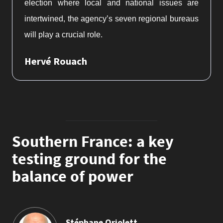
election where local and national issues are
intertwined, the agency’s seven regional bureaus
will play a crucial role.
Hervé Rouach
Southern France: a key
testing ground for the
balance of power
Stéphane Orjolett