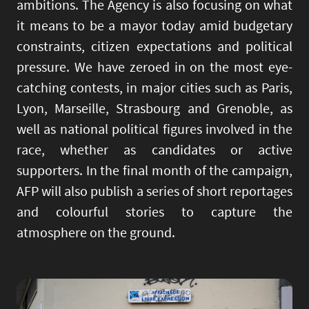
ambitions. The Agency is also focusing on what
it means to be a mayor today amid budgetary
constraints, citizen expectations and political
pressure. We have zeroed in on the most eye-
catching contests, in major cities such as Paris,
Lyon, Marseille, Strasbourg and Grenoble, as
well as national political figures involved in the
race, whether as candidates or active
supporters. In the final month of the campaign,
AFP will also publish a series of short reportages
and colourful stories to capture the
atmosphere on the ground.
Image