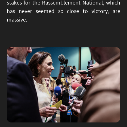
stakes for the Rassemblement National, which
has never seemed so close to victory, are
massive.
Image