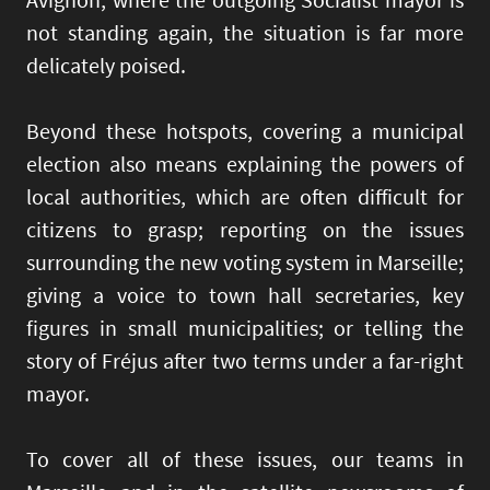
not standing again, the situation is far more
delicately poised.
Beyond these hotspots, covering a municipal
election also means explaining the powers of
local authorities, which are often difficult for
citizens to grasp; reporting on the issues
surrounding the new voting system in Marseille;
giving a voice to town hall secretaries, key
figures in small municipalities; or telling the
story of Fréjus after two terms under a far-right
mayor.
To cover all of these issues, our teams in