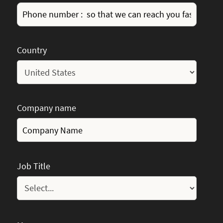
Country
Company name
Job Title