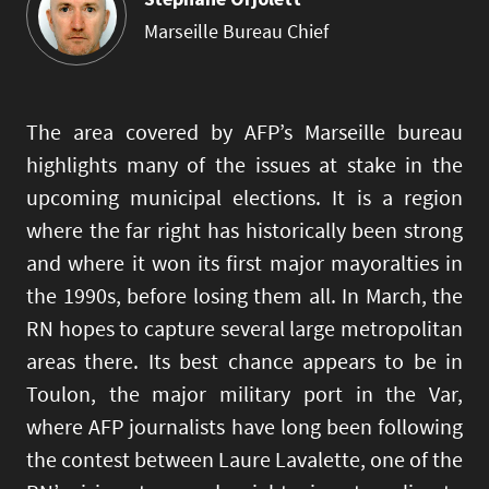
Marseille Bureau Chief
The area covered by AFP’s Marseille bureau
highlights many of the issues at stake in the
upcoming municipal elections. It is a region
where the far right has historically been strong
and where it won its first major mayoralties in
the 1990s, before losing them all. In March, the
RN hopes to capture several large metropolitan
areas there. Its best chance appears to be in
Toulon, the major military port in the Var,
where AFP journalists have long been following
the contest between Laure Lavalette, one of the