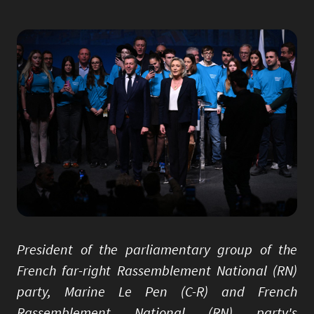
Image
President of the parliamentary group of the
French far-right Rassemblement National (RN)
party, Marine Le Pen (C-R) and French
Rassemblement National (RN) party's