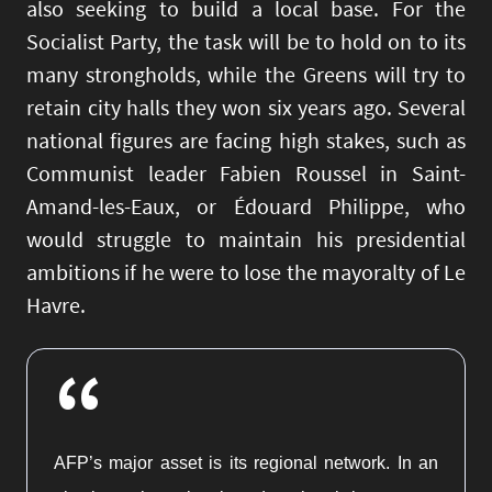
also seeking to build a local base. For the
Socialist Party, the task will be to hold on to its
many strongholds, while the Greens will try to
retain city halls they won six years ago. Several
national figures are facing high stakes, such as
Communist leader Fabien Roussel in Saint-
Amand-les-Eaux, or Édouard Philippe, who
would struggle to maintain his presidential
ambitions if he were to lose the mayoralty of Le
Havre.
“
AFP’s major asset is its regional network. In an