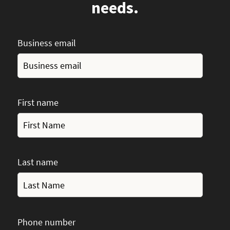
needs.
Business email
First name
Last name
Phone number