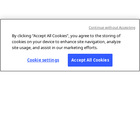
Continue without Accepting
By clicking “Accept All Cookies”, you agree to the storing of
cookies on your device to enhance site navigation, analyze
site usage, and assist in our marketing efforts.
Cookie settings
Accept All Cookies
ABOUT AFP
Agence France-Presse (AFP) is a global news agency that provides
reliable, comprehensive, real-time coverage of the stories shaping our
daily lives, drawing on a unique network of journalists based in 210
locations around the world.