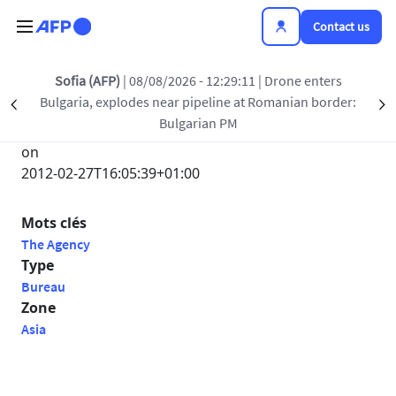
Skip to main content
Contact us
ia (AFP)
| 08/08/2026 - 12:29:11
| Drone enters
Be
ria, explodes near pipeline at Romanian border:
Roman
Précédent
S
Submitted by
Bulgarian PM
Anonyme
on
2012-02-27T16:05:39+01:00
Mots clés
The Agency
Type
Bureau
Zone
Asia