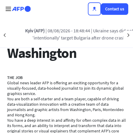
Skip to main content
Contact us
Kyiv (AFP)
| 08/08/2026 - 18:48:44
| Ukraine says did not
Data journalist,
Précédent
S
'intentionally' target Bulgaria after drone crash
Washington
THE JOB
Global news leader AFP is offering an exciting opportunity for a
visually-focused, data-hooked journalist to join its dynamic global
graphics service.
You are both a self-starter and a team player, capable of driving
data-visualization innovation with a creative team of data
journalists and graphic artists from Washington, Paris, Montevideo
and Hong Kong.
You have a deep interest in and affinity for often complex data in all
its forms, and an ability to interpret and transform that data into
original stories or visual explainers that complement AFP’s core