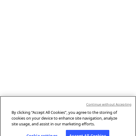
Continue without Accepting
By clicking “Accept All Cookies”, you agree to the storing of
cookies on your device to enhance site navigation, analyze
site usage, and assist in our marketing efforts.