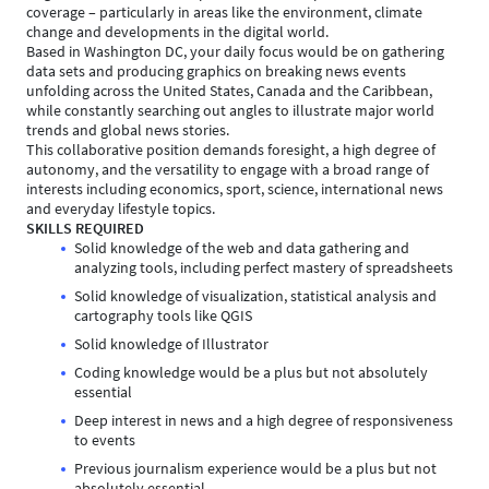
coverage – particularly in areas like the environment, climate
change and developments in the digital world.
Based in Washington DC, your daily focus would be on gathering
data sets and producing graphics on breaking news events
unfolding across the United States, Canada and the Caribbean,
while constantly searching out angles to illustrate major world
trends and global news stories.
This collaborative position demands foresight, a high degree of
autonomy, and the versatility to engage with a broad range of
interests including economics, sport, science, international news
and everyday lifestyle topics.
SKILLS REQUIRED
Solid knowledge of the web and data gathering and
analyzing tools, including perfect mastery of spreadsheets
Solid knowledge of visualization, statistical analysis and
cartography tools like QGIS
Solid knowledge of Illustrator
Coding knowledge would be a plus but not absolutely
essential
Deep interest in news and a high degree of responsiveness
to events
Previous journalism experience would be a plus but not
absolutely essential