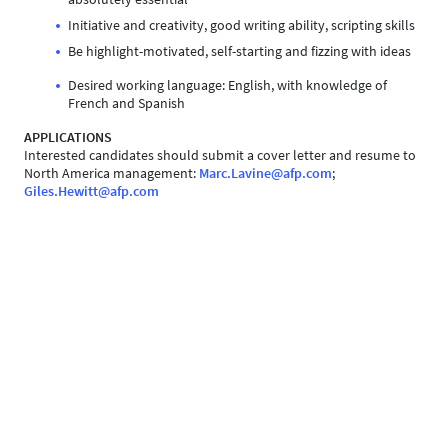
Initiative and creativity, good writing ability, scripting skills
Be highlight-motivated, self-starting and fizzing with ideas
Desired working language: English, with knowledge of
French and Spanish
APPLICATIONS
Interested candidates should submit a cover letter and resume to
North America management:
Marc.Lavine@afp.com
;
Giles.Hewitt@afp.com