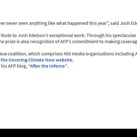
nd I’ve never seen anything like what happened this year”, said Josh
 tribute to Josh Edelson’s exceptional work. Through his spectacula
he prize is also recognition of AFP’s commitment to making coverage 
Now coalition, which comprises 450 media organisations including 
 the Covering Climate Now website
.
 his AFP blog,
“After the Inferno”
.