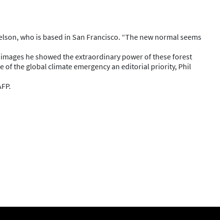
 Edelson, who is based in San Francisco. “The new normal seems
r images he showed the extraordinary power of these forest
of the global climate emergency an editorial priority, Phil
AFP.