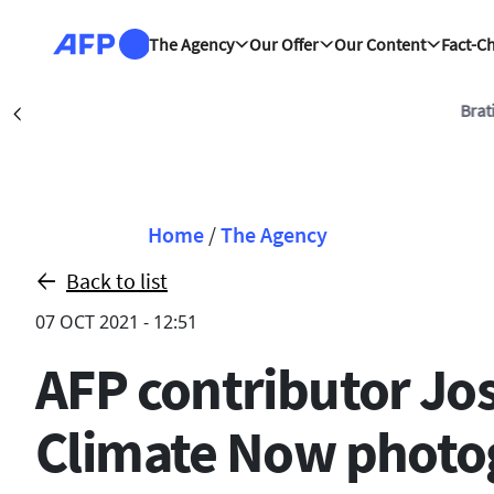
Skip to main content
The Agency
Our Offer
Our Content
Fact-C
Bratislava (AFP)
| 06/
Précédent
Breadcrumb
Home
/
The Agency
Back to list
07 OCT 2021 - 12:51
AFP contributor Jo
Climate Now photo