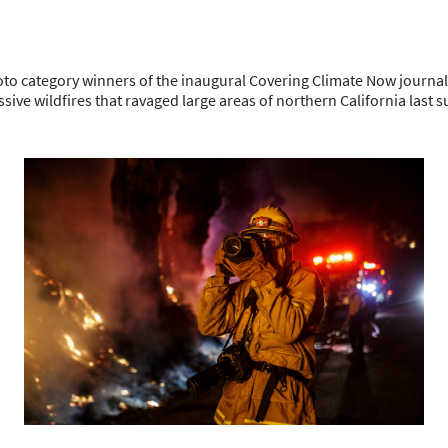
hoto category winners of the inaugural Covering Climate Now journa
sive wildfires that ravaged large areas of northern California last