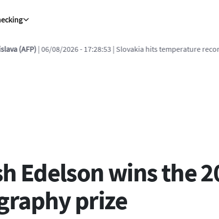
hecking
08/2026 - 17:28:53
| Slovakia hits temperature record for 2nd day ru
sh Edelson wins the 2
graphy prize