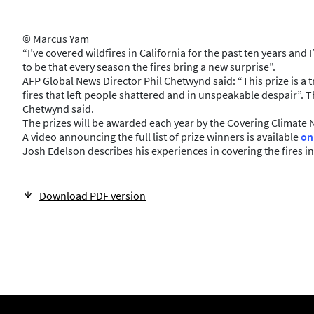
© Marcus Yam
“I’ve covered wildfires in California for the past ten years a
to be that every season the fires bring a new surprise”.
AFP Global News Director Phil Chetwynd said: “This prize is a
fires that left people shattered and in unspeakable despair”. T
Chetwynd said.
The prizes will be awarded each year by the Covering Climate 
A video announcing the full list of prize winners is available
on
Josh Edelson describes his experiences in covering the fires in
Download PDF version