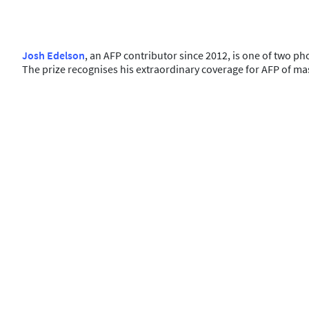
Josh Edelson
, an AFP contributor since 2012, is one of two p
The prize recognises his extraordinary coverage for AFP of mas