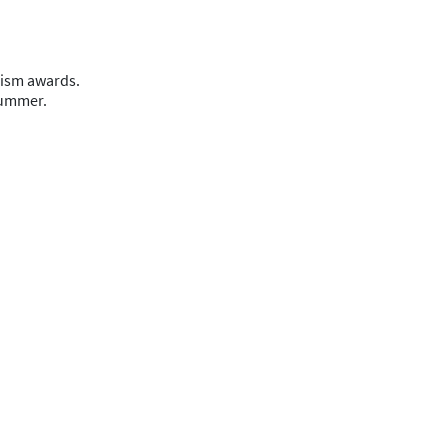
lism awards.
 summer.