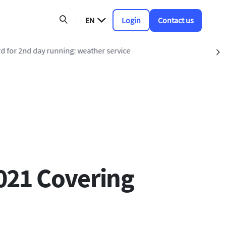
EN
Login
Contact us
nning: weather service
S
021 Covering