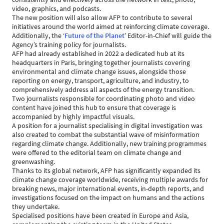
video, graphics, and podcasts.
The new position will also allow AFP to contribute to several
initiatives around the world aimed at reinforcing climate coverage.
Additionally, the ‘
Future of the Planet
’ Editor-in-Chief will guide the
Agency’s training policy for journalists.
AFP had already established in 2022 a dedicated hub at its
headquarters in Paris, bringing together journalists covering
environmental and climate change issues, alongside those
reporting on energy, transport, agriculture, and industry, to
comprehensively address all aspects of the energy transition.
Two journalists responsible for coordinating photo and video
content have joined this hub to ensure that coverage is
accompanied by highly impactful visuals.
A position for a journalist specialising in digital investigation was
also created to combat the substantial wave of misinformation
regarding climate change. Additionally, new training programmes
were offered to the editorial team on climate change and
greenwashing.
Thanks to its global network, AFP has significantly expanded its
climate change coverage worldwide, receiving multiple awards for
breaking news, major international events, in-depth reports, and
investigations focused on the impact on humans and the actions
they undertake.
Specialised positions have been created in Europe and Asia,