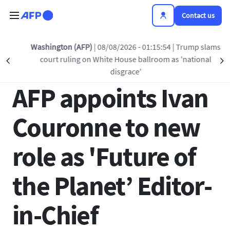
Skip to main content
Contact us
Back to list
Washington (AFP)
| 08/08/2026 - 01:15:54
| Trump slams
court ruling on White House ballroom as 'national
Précédent
S
22 MAY 2024 - 15:15
disgrace'
AFP appoints Ivan
Couronne to new
role as 'Future of
the Planet’ Editor-
in-Chief