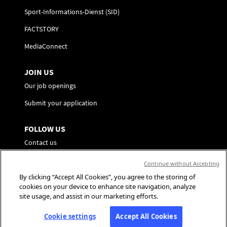
Sport-Informations-Dienst (SID)
FACTSTORY
MediaConnect
JOIN US
Our job openings
Submit your application
FOLLOW US
Contact us
Preference Center
Continue without Accepting
By clicking “Accept All Cookies”, you agree to the storing of
Social Media
cookies on your device to enhance site navigation, analyze
site usage, and assist in our marketing efforts.
Cookie settings
Accept All Cookies