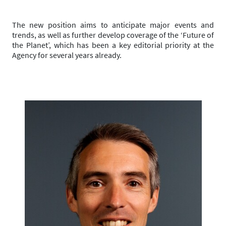
The new position aims to anticipate major events and
trends, as well as further develop coverage of the ‘Future of
the Planet’, which has been a key editorial priority at the
Agency for several years already.