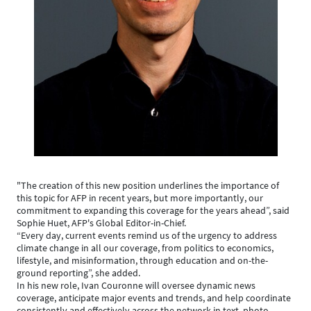
"The creation of this new position underlines the importance of
this topic for AFP in recent years, but more importantly, our
commitment to expanding this coverage for the years ahead”, said
Sophie Huet, AFP's Global Editor-in-Chief.
“Every day, current events remind us of the urgency to address
climate change in all our coverage, from politics to economics,
lifestyle, and misinformation, through education and on-the-
ground reporting”, she added.
In his new role, Ivan Couronne will oversee dynamic news
coverage, anticipate major events and trends, and help coordinate
consistently and effectively across the network in text, photo,