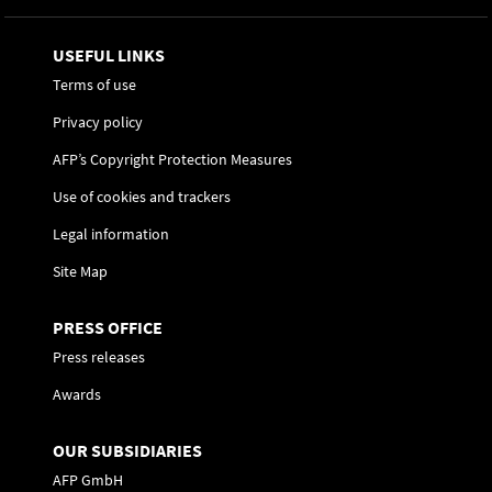
USEFUL LINKS
Terms of use
Privacy policy
AFP’s Copyright Protection Measures
Use of cookies and trackers
Legal information
Site Map
PRESS OFFICE
Press releases
Awards
OUR SUBSIDIARIES
AFP GmbH