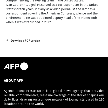
complementing the existing team in the United States.
Ivan Couronne, aged 44, served as a correspondent in the United
States for ten years, initially as a video journalist and later as a
correspondent covering the American Congress, science and the
environment. He was appointed deputy head of the Planet Hub
when it was established in 2022.
Download PDF version
ABOUT AFP
Agence France-Presse (AFP) is a global news agency that provides
reliable, comprehensive, real-time coverage of the stories shaping our
daily lives, drawing on a unique network of journalists based in 210
locations around the world.