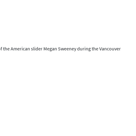
e of the American slider Megan Sweeney during the Vancouver