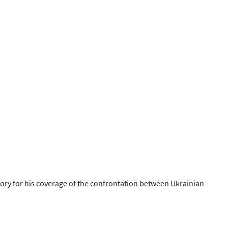
ory for his coverage of the confrontation between Ukrainian