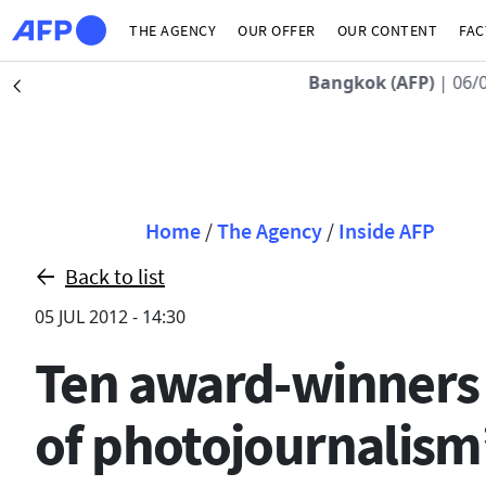
Skip to main content
THE AGENCY
OUR OFFER
OUR CONTENT
FAC
Bangkok (AFP)
| 06/
Précédent
Breadcrumb
Home
/
The Agency
/
Inside AFP
Back to list
05 JUL 2012 - 14:30
Ten award-winners f
of photojournalism