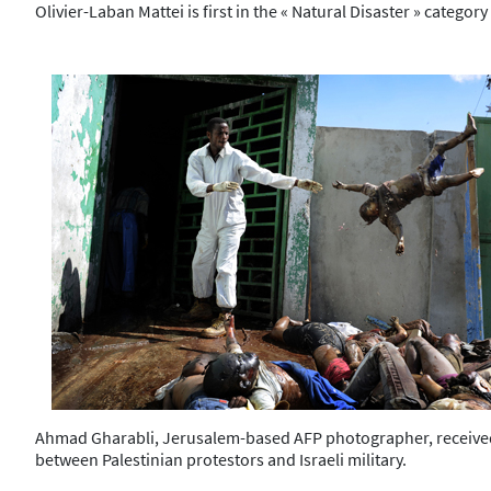
Olivier-Laban Mattei is first in the « Natural Disaster » categ
Ahmad Gharabli, Jerusalem-based AFP photographer, received th
between Palestinian protestors and Israeli military.