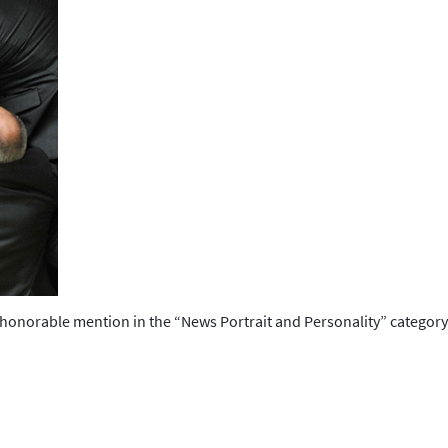
orable mention in the “News Portrait and Personality” category f