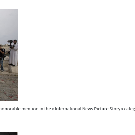
onorable mention in the « International News Picture Story » categ