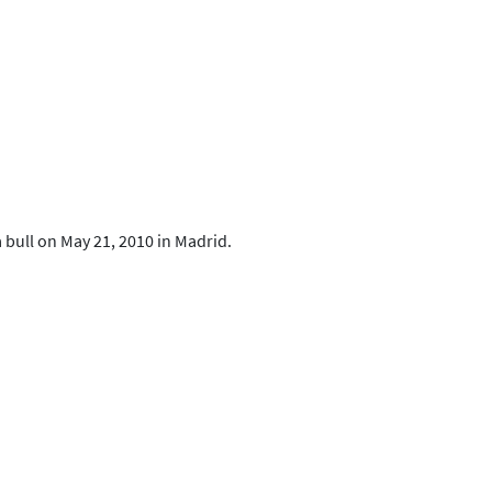
a bull on May 21, 2010 in Madrid.