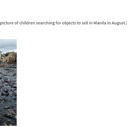
 picture of children searching for objects to sell in Manila in August