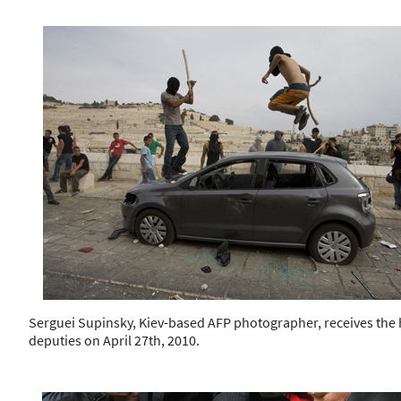
Serguei Supinsky, Kiev-based AFP photographer, receives the h
deputies on April 27th, 2010.