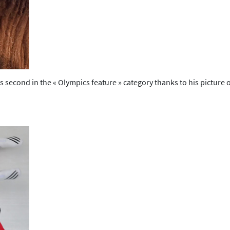
 second in the « Olympics feature » category thanks to his pictur