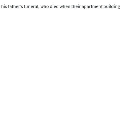
 his father’s funeral, who died when their apartment building