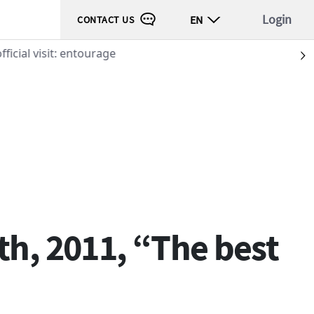
Login
EN
CONTACT US
ficial visit: entourage
S
th, 2011, “The best