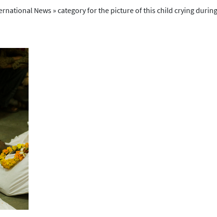
ational News » category for the picture of this child crying during