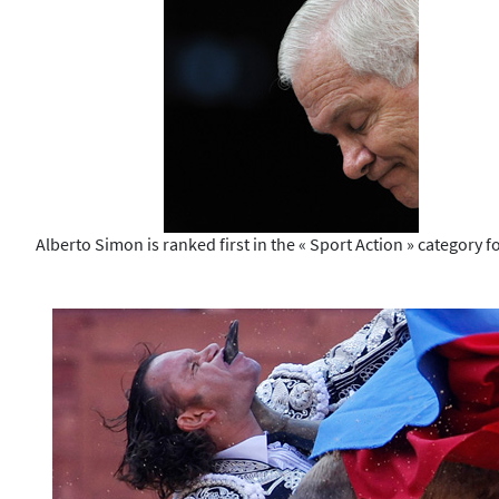
Alberto Simon is ranked first in the « Sport Action » category fo