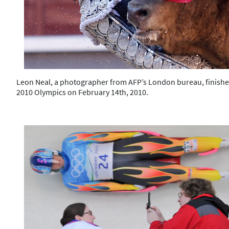
Leon Neal, a photographer from AFP’s London bureau, finishes
2010 Olympics on February 14th, 2010.