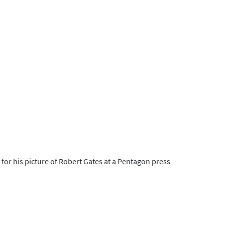
or his picture of Robert Gates at a Pentagon press