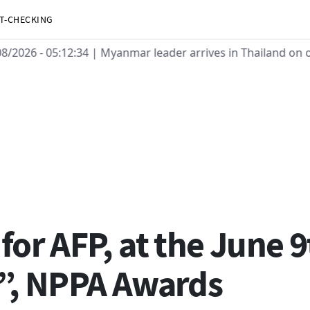
T-CHECKING
08/2026 - 05:12:34
| Myanmar leader arrives in Thailand on of
or AFP, at the June 9
”, NPPA Awards