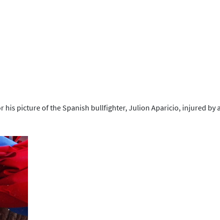
r his picture of the Spanish bullfighter, Julion Aparicio, injured by 