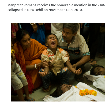
Manpreet Romana receives the honorable mention in the « Intern
collapsed in New Dehli on November 15th, 2010.