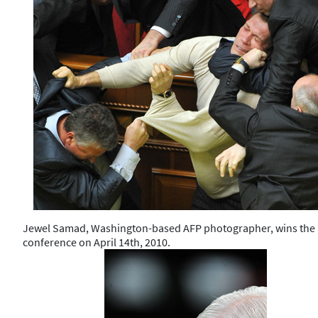
Jewel Samad, Washington-based AFP photographer, wins the hon
conference on April 14th, 2010.