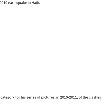
 2010 earthquake in Haiti.
egory for his series of pictures, in 2010-2011, of the clashes