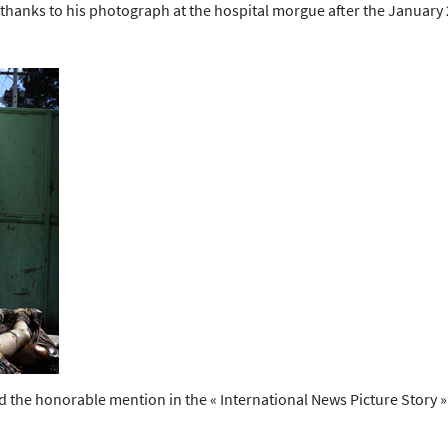
ory thanks to his photograph at the hospital morgue after the January
e honorable mention in the « International News Picture Story » cat