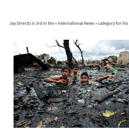
Jay Directo is 3rd in the « International News » category for his