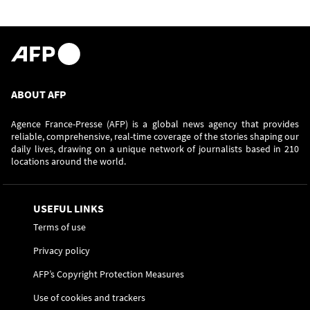
ABOUT AFP
Agence France-Presse (AFP) is a global news agency that provides
reliable, comprehensive, real-time coverage of the stories shaping our
daily lives, drawing on a unique network of journalists based in 210
locations around the world.
USEFUL LINKS
Terms of use
Privacy policy
AFP’s Copyright Protection Measures
Use of cookies and trackers