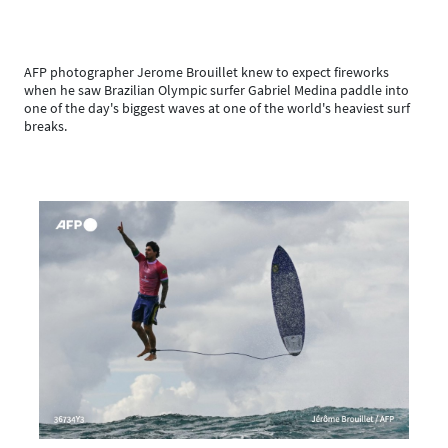
AFP photographer Jerome Brouillet knew to expect fireworks
when he saw Brazilian Olympic surfer Gabriel Medina paddle into
one of the day's biggest waves at one of the world's heaviest surf
breaks.