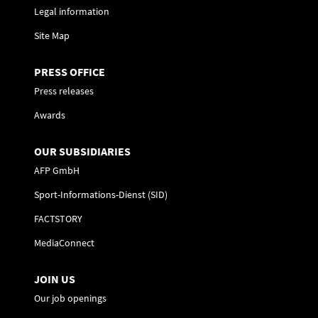
Legal information
Site Map
PRESS OFFICE
Press releases
Awards
OUR SUBSIDIARIES
AFP GmbH
Sport-Informations-Dienst (SID)
FACTSTORY
MediaConnect
JOIN US
Our job openings