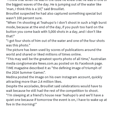
the biggest waves of the day. He is jumping out of the water like
'man, I think this is a 10'," said Brouillet.
Brouillet suspected he had also captured something special but
wasn't 100 percent sure.
"When I'm shooting at Teahupo'o I don't shoot in such a high burst
mode, because at the end of the day, if you push too hard on the
button you come back with 5,000 shots in a day, and I don't like
that!"
"I got four shots of him out of the water and one of the four shots
was this photo."
The picture has been used by scores of publications around the
world and shared or liked millions of times online.
"This may well be the greatest sports photo of all time," Australian
media conglomerate News.com.au posted on its Facebook page.
TIME magazine described it as "the defining image of triumph of
the 2024 Summer Games".
Medina posted the image on his own Instagram account, quickly
attracting more than 2.4 million likes.
Despite the accolades, Brouillet said celebrations would have to
wait because he still had the rest of the competition to shoot.
"I'm sleeping at a friend's house near Teahupo'o and we'll have a
quiet one because if tomorrow the event is on, I have to wake up at
five in the morning!"