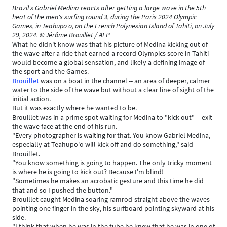
Brazil's Gabriel Medina reacts after getting a large wave in the 5th
heat of the men's surfing round 3, during the Paris 2024 Olympic
Games, in Teahupo'o, on the French Polynesian Island of Tahiti, on July
29, 2024. © Jérôme Brouillet / AFP
What he didn't know was that his picture of Medina kicking out of
the wave after a ride that earned a record Olympics score in Tahiti
would become a global sensation, and likely a defining image of
the sport and the Games.
Brouillet
was on a boat in the channel -- an area of deeper, calmer
water to the side of the wave but without a clear line of sight of the
initial action.
But it was exactly where he wanted to be.
Brouillet was in a prime spot waiting for Medina to "kick out" -- exit
the wave face at the end of his run.
"Every photographer is waiting for that. You know Gabriel Medina,
especially at Teahupo'o will kick off and do something," said
Brouillet.
"You know something is going to happen. The only tricky moment
is where he is going to kick out? Because I'm blind!
"Sometimes he makes an acrobatic gesture and this time he did
that and so I pushed the button."
Brouillet caught Medina soaring ramrod-straight above the waves
pointing one finger in the sky, his surfboard pointing skyward at his
side.
"I think that when he was in the tube he knew that he was in one of