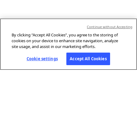
Continue without Accepting
By clicking “Accept All Cookies”, you agree to the storing of
cookies on your device to enhance site navigation, analyze
site usage, and assist in our marketing efforts.
Cookie settings
Accept All Cookies
ABOUT AFP
Agence France-Presse (AFP) is a global news agency that provides
reliable, comprehensive, real-time coverage of the stories shaping our
daily lives, drawing on a unique network of journalists based in 210
locations around the world.