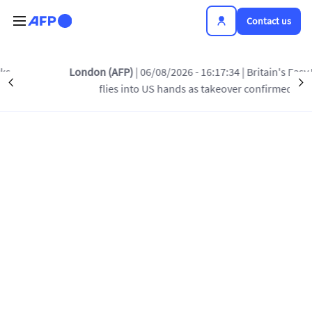
Skip to main content
Contact us
London (AFP)
| 06/08/2026 - 16:17:34
| Britain's EasyJet
Précédent
S
flies into US hands as takeover confirmed