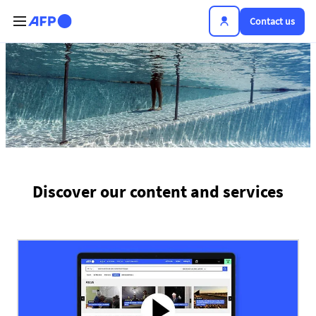
Skip to main content
Contact us
The news hub
Discover our content and services