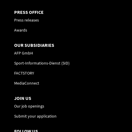
PRESS OFFICE
Press releases
Awards
OUR SUBSIDIARIES
AFP GmbH
Sport-Informations-Dienst (SID)
FACTSTORY
MediaConnect
JOIN US
Our job openings
Submit your application
FOLLOW US