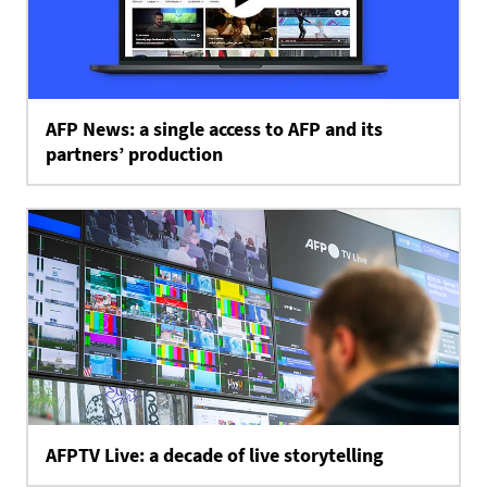
AFP News: a single access to AFP and its
partners’ production
AFPTV Live: a decade of live storytelling