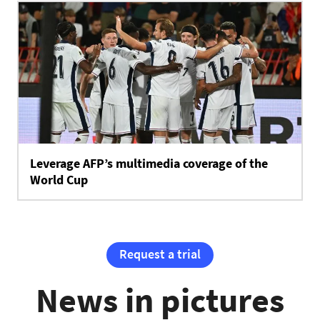
Leverage AFP’s multimedia coverage of the
World Cup
Request a trial
News in pictures