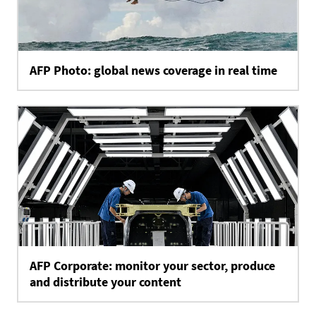
AFP Photo: global news coverage in real time
AFP Corporate: monitor your sector, produce
and distribute your content