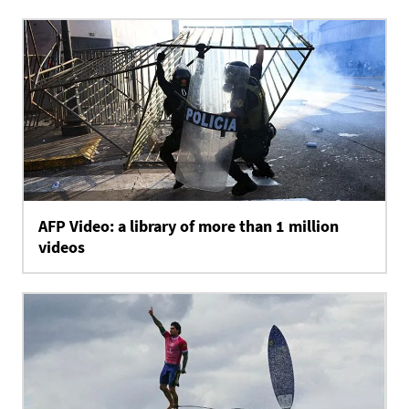
AFP Video: a library of more than 1 million
videos