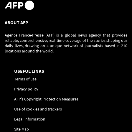
ABOUT AFP
Agence France-Presse (AFP) is a global news agency that provides
reliable, comprehensive, real-time coverage of the stories shaping our
daily lives, drawing on a unique network of journalists based in 210
locations around the world.
USEFUL LINKS
Terms of use
Privacy policy
AFP’s Copyright Protection Measures
Use of cookies and trackers
Legal information
Site Map