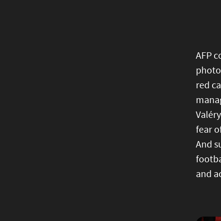
AFP co
photog
red ca
manag
Valéry
fear 
And s
footb
and a
Image