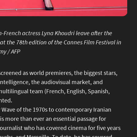
-French actress Lyna Khoudri leave after the
 at the 78th edition of the Cannes Film Festival in
my / AFP
screened as world premieres, the biggest stars,
intelligence, the audiovisual market, and
multilingual team (French, English, Spanish,
nted.
w Wave of the 1970s to contemporary Iranian
 is more than ever an essential passage for
journalist who has covered cinema for five years
urbs, and Marseille. To date, he has covered