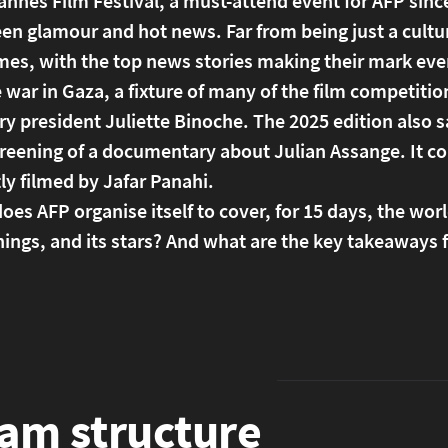
nnes Film Festival, a must-attend event for AFP since 
n glamour and hot news. Far from being just a cultural
mes, with the top news stories making their mark eve
 war in Gaza, a fixture of many of the film competiti
ury president Juliette Binoche. The 2025 edition als
creening of a documentary about Julian Assange. It c
ly filmed by Jafar Panahi.
es AFP organise itself to cover, for 15 days, the world
ings, and its stars? And what are the key takeaways 
am structure