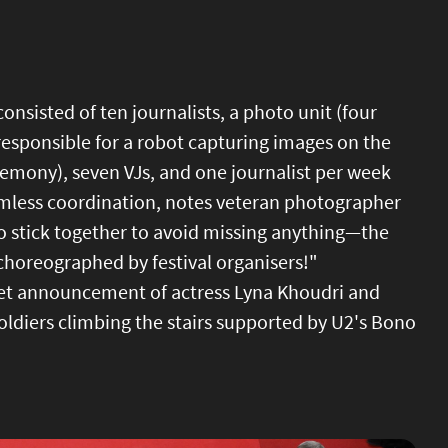
consisted of ten journalists, a photo unit (four
esponsible for a robot capturing images on the
remony), seven VJs, and one journalist per week
amless coordination, notes veteran photographer
to stick together to avoid missing anything—the
choreographed by festival organisers!"
pet announcement of actress Lyna Khoudri and
ldiers climbing the stairs supported by U2's Bono
Image