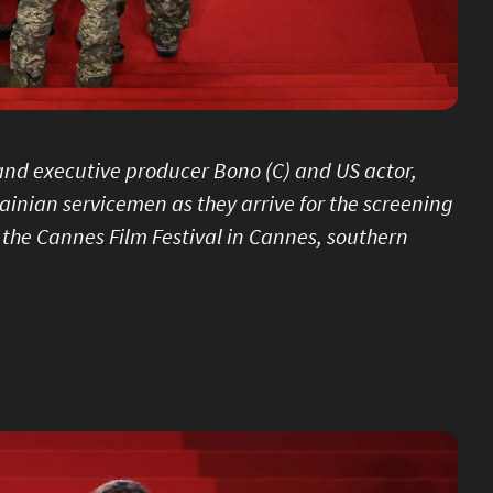
r and executive producer Bono (C) and US actor,
ainian servicemen as they arrive for the screening
f the Cannes Film Festival in Cannes, southern