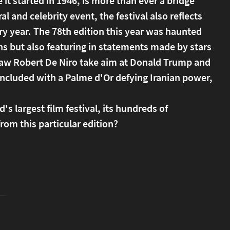
it started in 1946, is more than ever a bridge
 and celebrity event, the festival also reflects
ry year. The 78th edition this year was haunted
ons but also featuring in statements made by stars
o saw Robert De Niro take aim at Donald Trump and
oncluded with a Palme d'Or defying Iranian power,
's largest film festival, its hundreds of
from this particular edition?