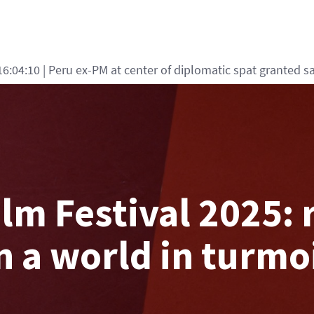
5:15:29
| Turkey says defence deal with Saudi, Pakistan 'not 
lm Festival 2025: 
n a world in turmo