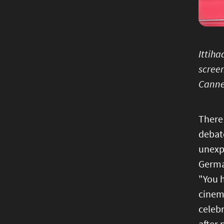
Ittiha
screen
Canne
There 
debate
unexpe
German
"You 
cinema
celebr
after 