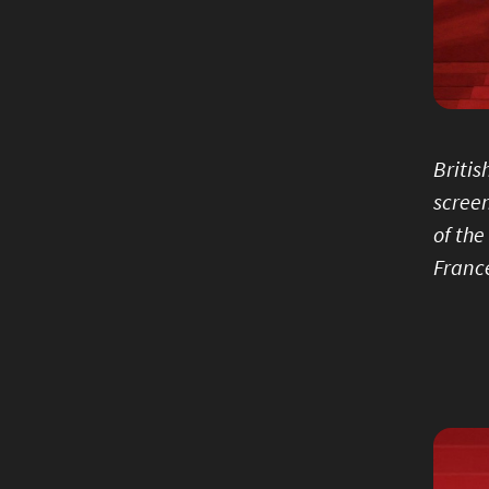
Britis
screen
of the
France
Image