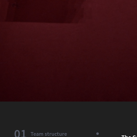
01
Team structure