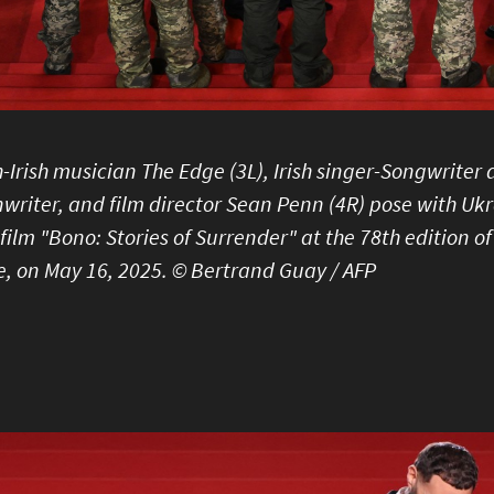
h-Irish musician The Edge (3L), Irish singer-Songwrite
writer, and film director Sean Penn (4R) pose with Ukr
 film "Bono: Stories of Surrender" at the 78th edition o
, on May 16, 2025. © Bertrand Guay / AFP