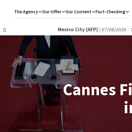
The Agency
Our Offer
Our Content
Fact-Checking
Istanbul (AFP)
| 07/08/2026 - 1
Précédent
Cannes Fi
i