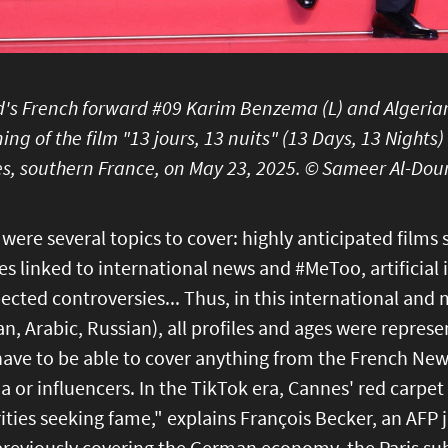
d's French forward #09 Karim Benzema (L) and Algerian
ing of the film "13 jours, 13 nuits" (13 Days, 13 Nights)
s, southern France, on May 23, 2025. © Sameer Al-Dou
were several topics to cover: highly anticipated films 
s linked to international news and #MeToo, artificial 
cted controversies... Thus, in this international and 
, Arabic, Russian), all profiles and ages were represe
have to be able to cover anything from the French Ne
 or influencers. In the TikTok era, Cannes' red carpet
ities seeking fame," explains François Becker, an AFP 
previously covering the German economy, the Paris sub