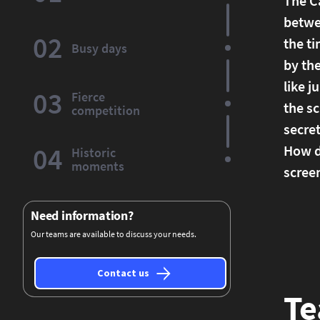
The Ca
betwee
02
the ti
Busy days
by the
like j
03
Fierce
the s
competition
secret
04
How do
Historic
moments
screen
Need information?
Our teams are available to discuss your needs.
Contact us
Te