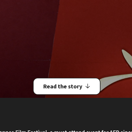
Read the story