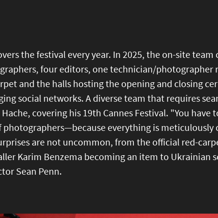
vers the festival every year. In 2025, the on-site team 
raphers, four editors, one technician/photographer r
rpet and the halls hosting the opening and closing ce
ing social networks. A diverse team that requires se
 Hache, covering his 19th Cannes Festival. "You have 
of photographers—because everything is meticulously 
urprises are not uncommon, from the official red-car
aller Karim Benzema becoming an item to Ukrainian so
ctor Sean Penn.