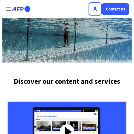
Skip to main content
Contact us
The news hub
Discover our content and services