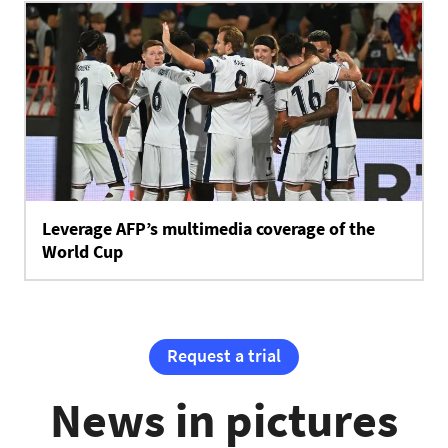
Leverage AFP’s multimedia coverage of the
World Cup
Request a trial
News in pictures