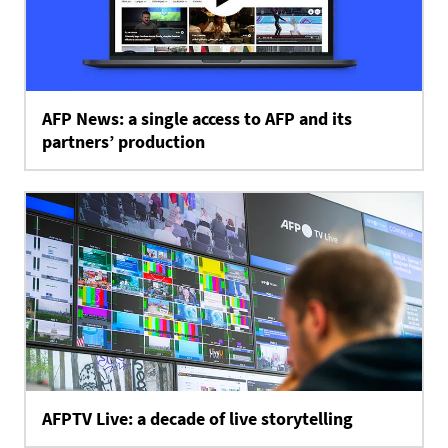
AFP News: a single access to AFP and its
partners’ production
AFPTV Live: a decade of live storytelling