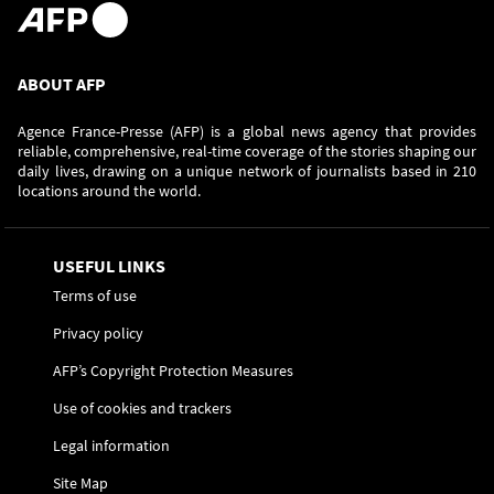
ABOUT AFP
Agence France-Presse (AFP) is a global news agency that provides
reliable, comprehensive, real-time coverage of the stories shaping our
daily lives, drawing on a unique network of journalists based in 210
locations around the world.
USEFUL LINKS
Terms of use
Privacy policy
AFP’s Copyright Protection Measures
Use of cookies and trackers
Legal information
Site Map