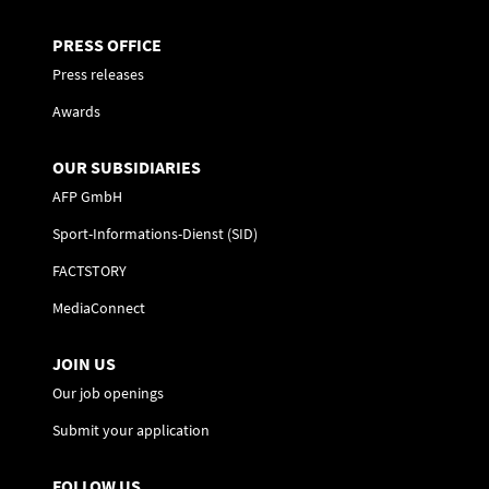
PRESS OFFICE
Press releases
Awards
OUR SUBSIDIARIES
AFP GmbH
Sport-Informations-Dienst (SID)
FACTSTORY
MediaConnect
JOIN US
Our job openings
Submit your application
FOLLOW US