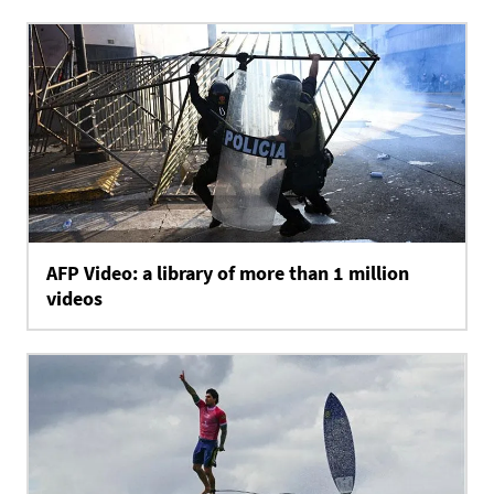
AFP Video: a library of more than 1 million
videos