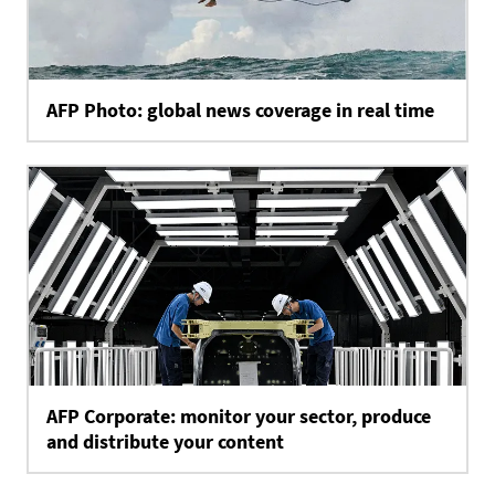
AFP Photo: global news coverage in real time
AFP Corporate: monitor your sector, produce
and distribute your content