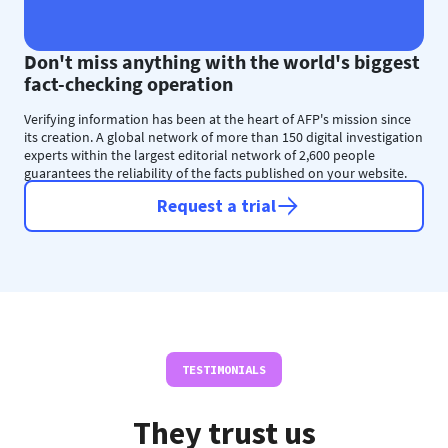
Don't miss anything with the world's biggest
fact-checking operation
Verifying information has been at the heart of AFP's mission since
its creation. A global network of more than 150 digital investigation
experts within the largest editorial network of 2,600 people
guarantees the reliability of the facts published on your website.
Request a trial
TESTIMONIALS
They trust us