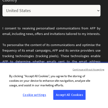
I consent to receiving personalised communications from AFP by
email, including news, offers and invitations tailored to my interests.
To personalise the content of its communications and optimise the
frequency of its email campaigns, AFP and its service providers use
tracking technologies (tracking pixels). These technologies enable
AFP to determine whether emails sent to the email address
provided above have been opened, the date and time they were
Continue without Accepting
opened, and certain information relating to the device used to
By clicking “Accept All Cookies”, you agree to the storing of
access the email. These tracking technologies operate across all
cookies on your device to enhance site navigation, analyze site
devices used to access the specified email address.
usage, and assist in our marketing efforts.
You may withdraw your consent at any time by clicking the
Cookie settings
Accept All Cookies
unsubscribe link included in every email. For further information,
please refer to our
.
Privacy and Cookie Policy