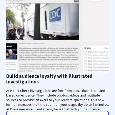
Build audience loyalty with illustrated
investigations
AFP Fact Check investigations are free from bias, educational and
based on evidence. They include photos, videos and multiple
sources to provide answers to your readers' questions. This new
format increases the time spent on your pages (by up to 6 minutes,
AFP has measured) and strengthens trust with your audience.