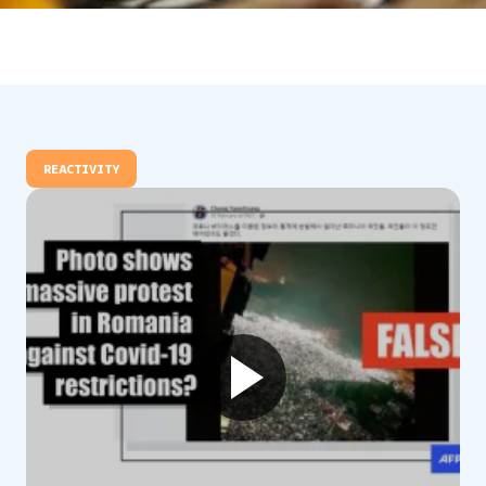
REACTIVITY