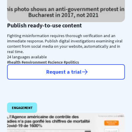
Publish ready-to-use content
Fighting misinformation requires thorough verification and an
immediate response. Publish digital investigations examining viral
content from social media on your website, automatically and in
real time.
24 languages available
#health #environment #science #politics
Request a trial
ENGAGEMENT