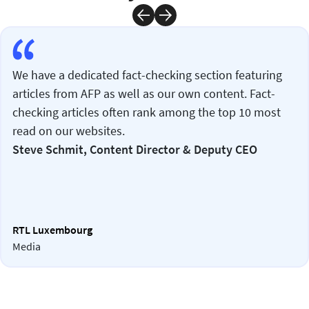
We have a dedicated fact-checking section featuring
articles from AFP as well as our own content. Fact-
checking articles often rank among the top 10 most
read on our websites.
Steve Schmit, Content Director & Deputy CEO
RTL Luxembourg
Media