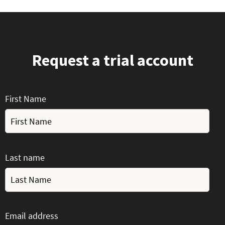
Request a trial account
First Name
Last name
Email address