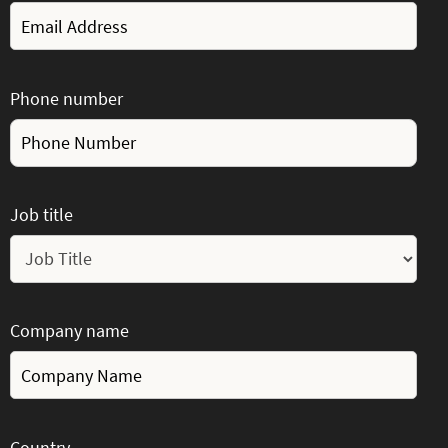
Phone number
Job title
Company name
Country