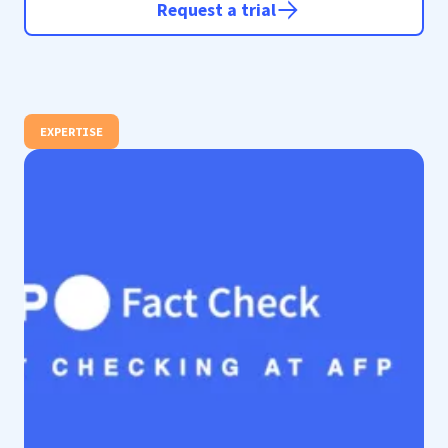
Request a trial
EXPERTISE