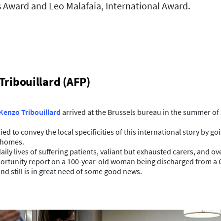
s Award and Leo Malafaia, International Award.
Tribouillard (AFP)
Kenzo Tribouillard
arrived at the Brussels bureau in the summer of 
ed to convey the local specificities of this international story by g
t homes.
aily lives of suffering patients, valiant but exhausted carers, and o
portunity report on a 100-year-old woman being discharged from a Co
and still is in great need of some good news.