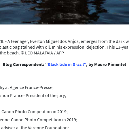
- A teenager, Everton Miguel dos Anjos, emerges from the dark w
lastic bag stained with oil. In his expression: dejection. This 13-ye
n the beach. © LEO MALAFAIA / AFP
Blog Correspondent: "
Black tide in Brazil"
, by Mauro Pimentel
hy at Agence France-Presse;
on France- President of the jury;
e-Canon Photo Competition in 2019;
renne-Canon Photo Competition in 2019;
 adviser at the Varenne Foundation;