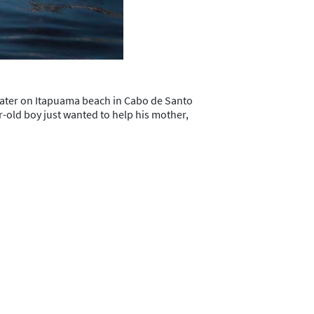
ater on Itapuama beach in Cabo de Santo
ar-old boy just wanted to help his mother,