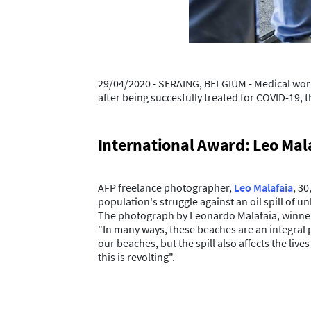
29/04/2020 - SERAING, BELGIUM - Medical worke
after being succesfully treated for COVID-19,
International Award: Leo Mal
AFP freelance photographer,
Leo Malafaia
, 30
population's struggle against an oil spill of 
The photograph by Leonardo Malafaia, winner o
"In many ways, these beaches are an integral pa
our beaches, but the spill also affects the liv
this is revolting".