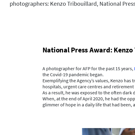
photographers: Kenzo Tribouillard, National Pres
National Press Award: Kenzo 
A photographer for AFP for the past 15 years,
the Covid-19 pandemic began.
Exemplifying the Agency’s values, Kenzo has tri
hospitals, urgent care centres and retiremen
As a result, he was exposed to the often dark d
When, at the end of April 2020, he had the op
glimmer of hope in a daily life that had been, 