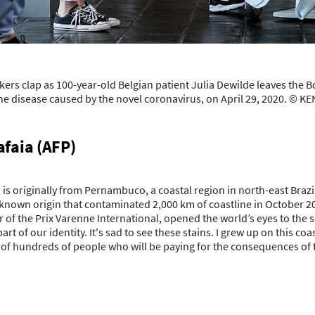
rs clap as 100-year-old Belgian patient Julia Dewilde leaves the Bo
 the disease caused by the novel coronavirus, on April 29, 2020. ©
afaia (AFP)
, is originally from Pernambuco, a coastal region in north-east Braz
unknown origin that contaminated 2,000 km of coastline in October 2
f the Prix Varenne International, opened the world’s eyes to the sc
rt of our identity. It's sad to see these stains. I grew up on this c
es of hundreds of people who will be paying for the consequences of 