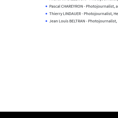
Pascal CHAREYRON - Photojournalist, a
Thierry LINDAUER - Photojournalist, 
Jean Louis BELTRAN - Photojournalist,