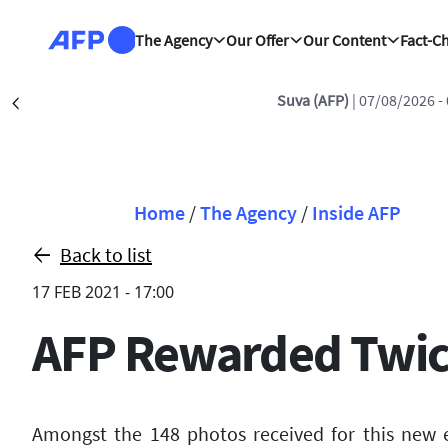
Skip to main content
The Agency
Our Offer
Our Content
Fact-C
Suva (AFP)
| 07/08/2026 -
Précédent
Breadcrumb
Home
/
The Agency
/
Inside AFP
Back to list
17 FEB 2021 - 17:00
AFP Rewarded Twice
Amongst the 148 photos received for this new 