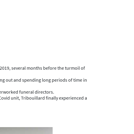
2019, several months before the turmoil of
oing out and spending long periods of time in
verworked funeral directors.
vid unit, Tribouillard finally experienced a