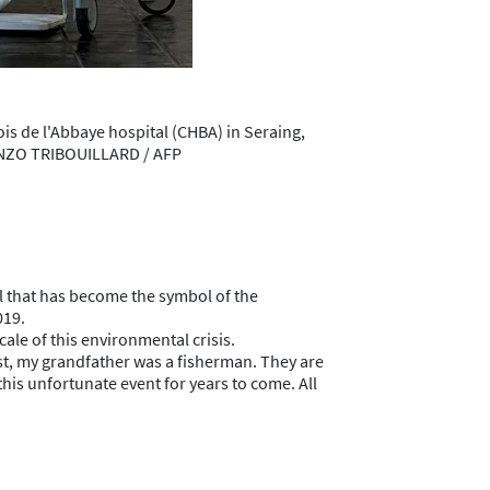
is de l'Abbaye hospital (CHBA) in Seraing,
 KENZO TRIBOUILLARD / AFP
il that has become the symbol of the
019.
ale of this environmental crisis.
oast, my grandfather was a fisherman. They are
this unfortunate event for years to come. All