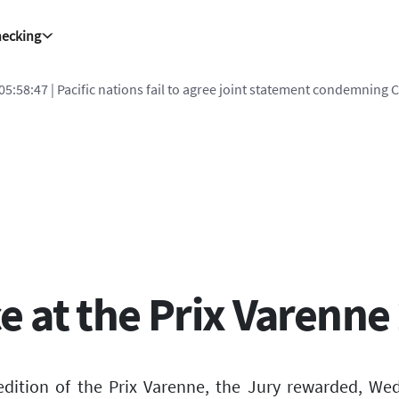
hecking
 05:58:47
| Pacific nations fail to agree joint statement condemning 
 at the Prix Varenne
edition of the Prix Varenne, the Jury rewarded, We