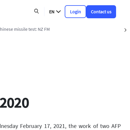
EN
Login
Contact us
Chinese missile test: NZ FM
S
 2020
dnesday February 17, 2021, the work of two AFP