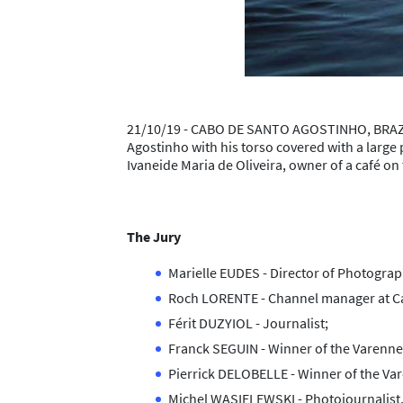
21/10/19 - CABO DE SANTO AGOSTINHO, BRAZIL 
Agostinho with his torso covered with a large p
Ivaneide Maria de Oliveira, owner of a café o
The Jury
Marielle EUDES - Director of Photograp
Roch LORENTE - Channel manager at Can
Férit DUZYIOL - Journalist;
Franck SEGUIN - Winner of the Varenn
Pierrick DELOBELLE - Winner of the Va
Michel WASIELEWSKI - Photojournalist,