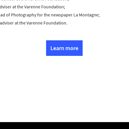
dviser at the Varenne Foundation;
Head of Photography for the newspaper La Montagne;
 adviser at the Varenne Foundation.
Learn more