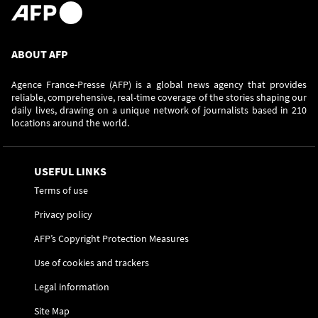
ABOUT AFP
Agence France-Presse (AFP) is a global news agency that provides
reliable, comprehensive, real-time coverage of the stories shaping our
daily lives, drawing on a unique network of journalists based in 210
locations around the world.
USEFUL LINKS
Terms of use
Privacy policy
AFP’s Copyright Protection Measures
Use of cookies and trackers
Legal information
Site Map