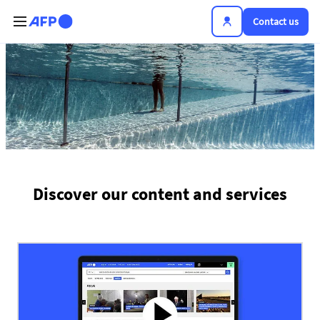
Skip to main content
Contact us
The news hub
Discover our content and services