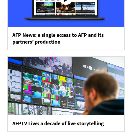
AFP News: a single access to AFP and its
partners’ production
AFPTV Live: a decade of live storytelling