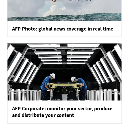
AFP Photo: global news coverage in real time
AFP Corporate: monitor your sector, produce
and distribute your content