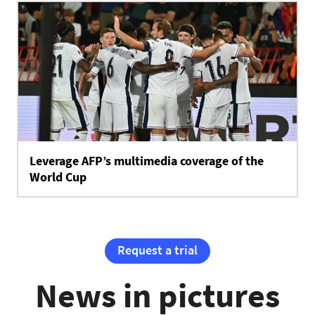
Leverage AFP’s multimedia coverage of the
World Cup
Request a trial
News in pictures