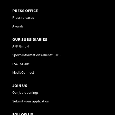
PRESS OFFICE
Press releases
Awards
OUR SUBSIDIARIES
AFP GmbH
Sport-Informations-Dienst (SID)
FACTSTORY
MediaConnect
JOIN US
Our job openings
Submit your application
FOLLOW US