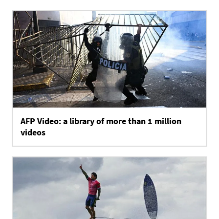
AFP Video: a library of more than 1 million
videos