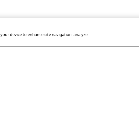
n your device to enhance site navigation, analyze
USEFUL LINKS
PRESS
OUR SUBSIDIA
OFFICE
Terms of use
AFP GmbH
Press
Privacy policy
Sport-Informatio
releases
Dienst (SID)
AFP’s Copyright Protection
Awards
Measures
FACTSTORY
Use of cookies and
MediaConnect
trackers
Legal information