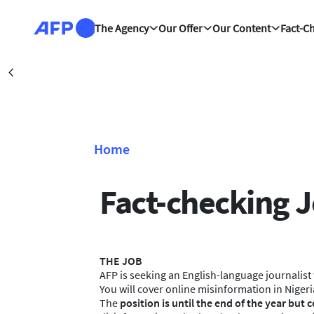
Skip to main content
The Agency
Our Offer
Our Content
Fact-C
Damas
Précédent
Home
Breadcrumb
Fact-checking J
THE JOB
AFP is seeking an English-language journalist w
You will cover online misinformation in Nigeri
The
position is until the end of the year but