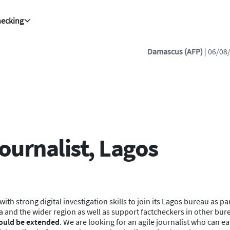
hecking
cus (AFP)
| 06/08/2026 - 20:38:22
| 2 killed, 13 wounded in Syria bus
ournalist, Lagos
ith strong digital investigation skills to join its Lagos bureau as p
a and the wider region as well as support factcheckers in other bure
 could be extended
. We are looking for an agile journalist who can ea