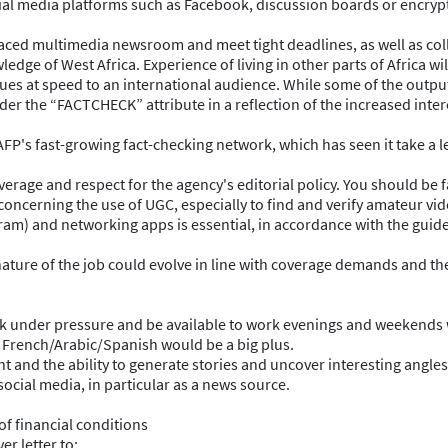
al media platforms such as Facebook, discussion boards or encrypted
-paced multimedia newsroom and meet tight deadlines, as well as col
edge of West Africa. Experience of living in other parts of Africa wi
ssues at speed to an international audience. While some of the outpu
der the “FACTCHECK” attribute in a reflection of the increased inte
 AFP's fast-growing fact-checking network, which has seen it take a le
verage and respect for the agency's editorial policy. You should be f
oncerning the use of UGC, especially to find and verify amateur vid
gram) and networking apps is essential, in accordance with the guide
ture of the job could evolve in line with coverage demands and th
ork under pressure and be available to work evenings and weekends
 French/Arabic/Spanish would be a big plus.
t and the ability to generate stories and uncover interesting angles,
social media, in particular as a news source.
of financial conditions
r letter to: