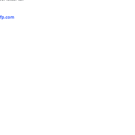
fp.com