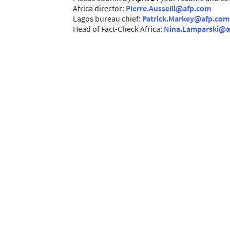
Africa director:
Pierre.Ausseill@afp.com
Lagos bureau chief:
Patrick.Markey@afp.com
Head of Fact-Check Africa:
Nina.Lamparski@a