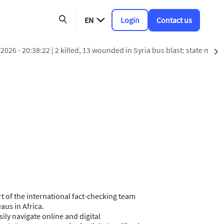
EN
Login
Contact us
 blast: state media
S
art of the international fact-checking team
aus in Africa.
sily navigate online and digital