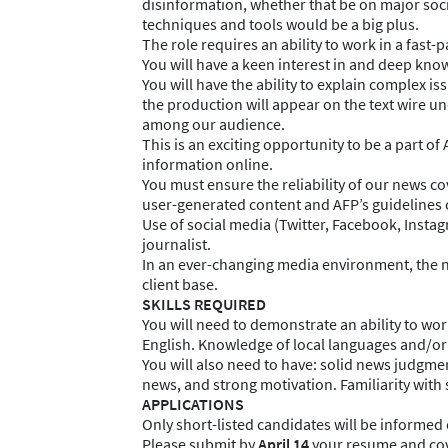
disinformation, whether that be on major soci
techniques and tools would be a big plus.
The role requires an ability to work in a fast
You will have a keen interest in and deep knowl
You will have the ability to explain complex i
the production will appear on the text wire un
among our audience.
This is an exciting opportunity to be a part of
information online.
You must ensure the reliability of our news co
user-generated content and AFP’s guidelines c
Use of social media (Twitter, Facebook, Insta
journalist.
In an ever-changing media environment, the na
client base.
SKILLS REQUIRED
You will need to demonstrate an ability to w
English. Knowledge of local languages and/or
You will also need to have: solid news judgmen
news, and strong motivation. Familiarity with 
APPLICATIONS
Only short-listed candidates will be informed 
Please submit by
April 14
your resume and cove