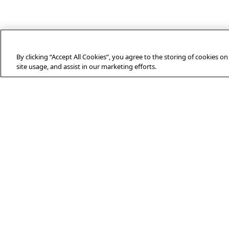
By clicking “Accept All Cookies”, you agree to the storing of cookies o
site usage, and assist in our marketing efforts.
ABOUT AFP
Agence France-Presse (AFP) is a global
news agency that provides reliable,
comprehensive, real-time coverage of
the stories shaping our daily lives,
drawing on a unique network of
journalists based in 210 locations
around the world.