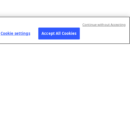
Continue without Accepting
Cookie settings
Accept All Cookies
RIES
JOIN US
FOLLOW US
Our job openings
Contact us
ns-
Submit your
Preference Center
application
Social Media