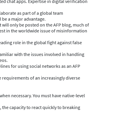
 chat apps. Expertise in digital verification
laborate as part of a global team
ll be a major advantage.
t will only be posted on the AFP blog, much of
rest in the worldwide issue of misinformation
ading role in the global fight against false
amiliar with the issues involved in handling
eos.
lines for using social networks as an AFP
e requirements of an increasingly diverse
 when necessary. You must have native-level
 the capacity to react quickly to breaking